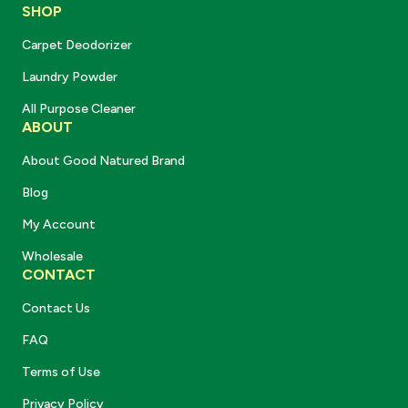
SHOP
Carpet Deodorizer
Laundry Powder
All Purpose Cleaner
ABOUT
About Good Natured Brand
Blog
My Account
Wholesale
CONTACT
Contact Us
FAQ
Terms of Use
Privacy Policy