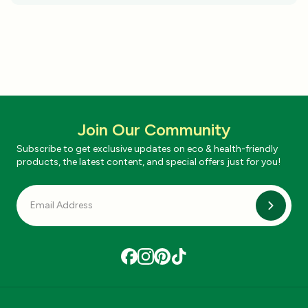
Join Our Community
Subscribe to get exclusive updates on eco & health-friendly
products, the latest content, and special offers just for you!
Subscri