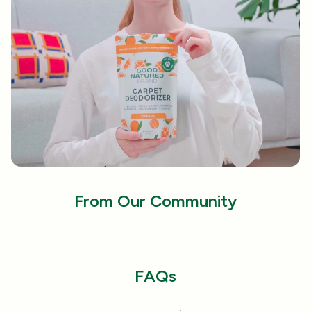
that dives deep into carpet fibers to remove dirt,
fur, and stubborn odors.
Sustainably Made in the USA:
Proudly produced
with eco-friendly practices in the USA, this
carpet deodorizer supports local communities
while minimizing environmental impact.
From Our Community
FAQs