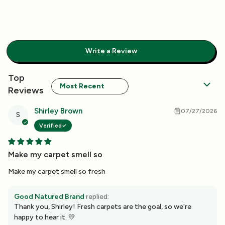
Write a Review
Sort by
Shirley Brown
07/27/2026
S
Verified
Make my carpet smell so
Make my carpet smell so fresh
Good Natured Brand
replied:
Thank you, Shirley! Fresh carpets are the goal, so we're
happy to hear it. 💛