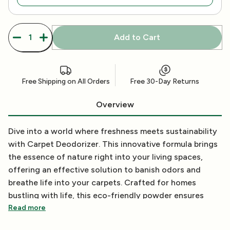
Add to Cart
Free Shipping on All Orders
Free 30-Day Returns
Overview
Dive into a world where freshness meets sustainability
with Carpet Deodorizer. This innovative formula brings
the essence of nature right into your living spaces,
offering an effective solution to banish odors and
breathe life into your carpets. Crafted for homes
bustling with life, this eco-friendly powder ensures
your carpets remain fresh, clean, and inviting, without
Read more
compromising on environmental values.