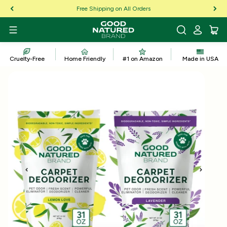
Skip to Content
Free Shipping on All Orders
Cruelty-Free
Home Friendly
#1 on Amazon
Made in USA