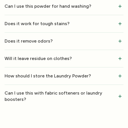
Can I use this powder for hand washing?
Does it work for tough stains?
Does it remove odors?
Will it leave residue on clothes?
How should I store the Laundry Powder?
Can I use this with fabric softeners or laundry
boosters?