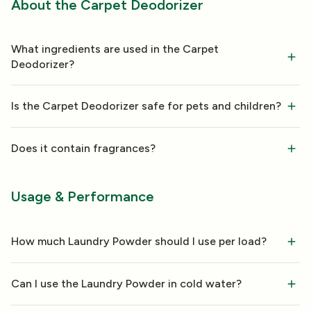
About the Carpet Deodorizer
What ingredients are used in the Carpet
Deodorizer?
Is the Carpet Deodorizer safe for pets and children?
Does it contain fragrances?
Usage & Performance
How much Laundry Powder should I use per load?
Can I use the Laundry Powder in cold water?