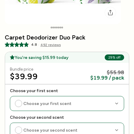
Go to Item 1
Go to Item 2
Go to Item 3
Go to Item 4
Go to Item 5
Go to Item 6
Go to Item 7
Carpet Deodorizer Duo Pack
4.8
·
492 reviews
You're saving
$15.99
today
29
% off
Bundle price
$55.98
$39.99
$19.99 / pack
Choose your first scent
Choose your first scent
Choose your second scent
Choose your second scent