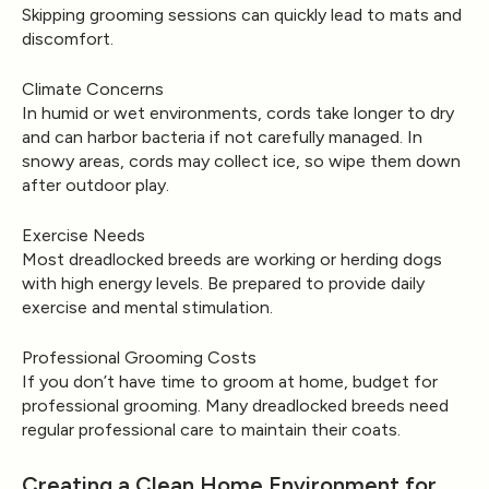
Skipping grooming sessions can quickly lead to mats and
discomfort.
Climate Concerns
In humid or wet environments, cords take longer to dry
and can harbor bacteria if not carefully managed. In
snowy areas, cords may collect ice, so wipe them down
after outdoor play.
Exercise Needs
Most dreadlocked breeds are working or herding dogs
with high energy levels. Be prepared to provide daily
exercise and mental stimulation.
Professional Grooming Costs
If you don’t have time to groom at home, budget for
professional grooming. Many dreadlocked breeds need
regular professional care to maintain their coats.
Creating a Clean Home Environment for