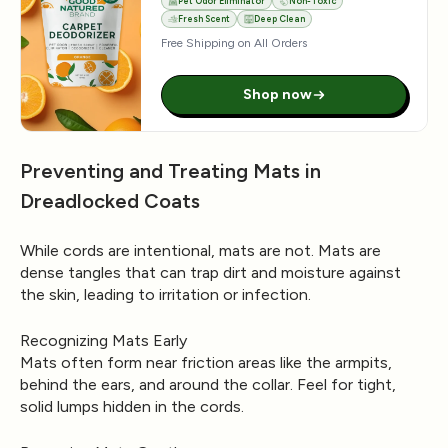
Pet Odor Eliminator
Non-Toxic
Fresh Scent
Deep Clean
Free Shipping on All Orders
Shop now
Preventing and Treating Mats in
Dreadlocked Coats
While cords are intentional, mats are not. Mats are
dense tangles that can trap dirt and moisture against
the skin, leading to irritation or infection.
Recognizing Mats Early
Mats often form near friction areas like the armpits,
behind the ears, and around the collar. Feel for tight,
solid lumps hidden in the cords.