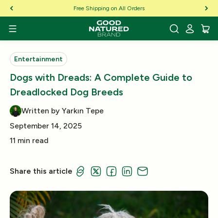
Skip to Content
Free Shipping on All Orders
Entertainment
Dogs with Dreads: A Complete Guide to
Dreadlocked Dog Breeds
Written by Yarkın Tepe
September 14, 2025
11 min read
Share this article