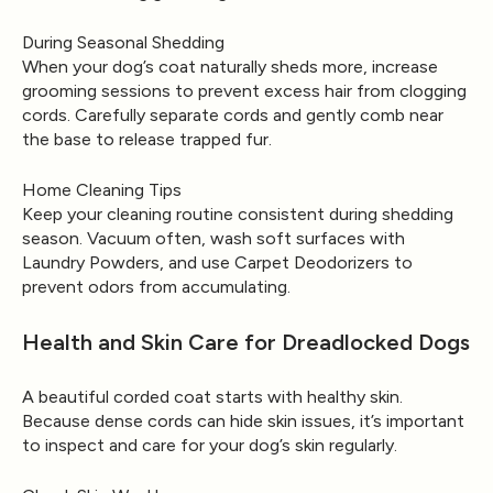
During Seasonal Shedding
When your dog’s coat naturally sheds more, increase
grooming sessions to prevent excess hair from clogging
cords. Carefully separate cords and gently comb near
the base to release trapped fur.
Home Cleaning Tips
Keep your cleaning routine consistent during shedding
season. Vacuum often, wash soft surfaces with
Laundry Powders
, and use
Carpet Deodorizers
to
prevent odors from accumulating.
Health and Skin Care for Dreadlocked Dogs
A beautiful corded coat starts with healthy skin.
Because dense cords can hide skin issues, it’s important
to inspect and care for your dog’s skin regularly.