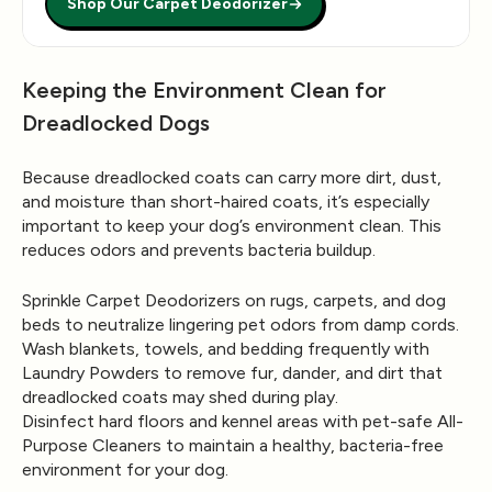
Shop Our Carpet Deodorizer
Keeping the Environment Clean for
Dreadlocked Dogs
Because dreadlocked coats can carry more dirt, dust,
and moisture than short-haired coats, it’s especially
important to keep your dog’s environment clean. This
reduces odors and prevents bacteria buildup.
Sprinkle
Carpet Deodorizers
on rugs, carpets, and dog
beds to neutralize lingering pet odors from damp cords.
Wash blankets, towels, and bedding frequently with
Laundry Powders
to remove fur, dander, and dirt that
dreadlocked coats may shed during play.
Disinfect hard floors and kennel areas with pet-safe
All-
Purpose Cleaners
to maintain a healthy, bacteria-free
environment for your dog.