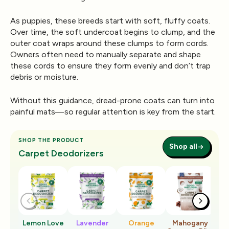
As puppies, these breeds start with soft, fluffy coats.
Over time, the soft undercoat begins to clump, and the
outer coat wraps around these clumps to form cords.
Owners often need to
manually separate and shape
these cords
to ensure they form evenly and don’t trap
debris or moisture.
Without this guidance, dread-prone coats can turn into
painful mats—so regular attention is key from the start.
SHOP THE PRODUCT
Shop all
Carpet Deodorizers
Lemon Love
Lavender
Orange
Mahogany
Ro