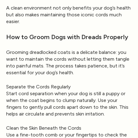
A clean environment not only benefits your dog’s health
but also makes maintaining those iconic cords much
easier.
How to Groom Dogs with Dreads Properly
Grooming dreadlocked coats is a delicate balance: you
want to maintain the cords without letting them tangle
into painful mats. The process takes patience, but it’s
essential for your dog’s health.
Separate the Cords Regularly
Start cord separation when your dog is still a puppy or
when the coat begins to clump naturally. Use your
fingers to gently pull cords apart down to the skin. This
helps air circulate and prevents skin irritation.
Clean the Skin Beneath the Cords
Use a fine-tooth comb or your fingertips to check the