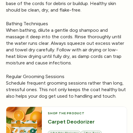
base of the cords for debris or buildup. Healthy skin
should be clean, dry, and flake-free.
Bathing Techniques
When bathing, dilute a gentle dog shampoo and
massage it deep into the cords. Rinse thoroughly until
the water runs clear. Always squeeze out excess water
and towel dry carefully. Follow with air drying or low-
heat blow drying until fully dry, as damp cords can trap
moisture and cause infections.
Regular Grooming Sessions
Schedule frequent grooming sessions rather than long,
stressful ones. This not only keeps the coat healthy but
also helps your dog get used to handling and touch.
SHOP THE PRODUCT
Carpet Deodorizer