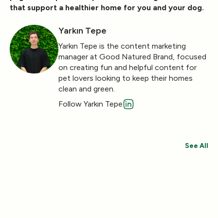
that support a healthier home for you and your dog.
Yarkın Tepe
Yarkın Tepe is the content marketing
manager at Good Natured Brand, focused
on creating fun and helpful content for
pet lovers looking to keep their homes
clean and green.
Follow Yarkın Tepe
See All
Save 30%
Save 44%