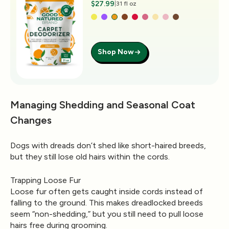
$27.99
|
31 fl oz
Shop Now
Managing Shedding and Seasonal Coat
Changes
Dogs with dreads don’t shed like short-haired breeds,
but they still lose old hairs within the cords.
Trapping Loose Fur
Loose fur often gets caught inside cords instead of
falling to the ground. This makes dreadlocked breeds
seem “non-shedding,” but you still need to pull loose
hairs free during grooming.