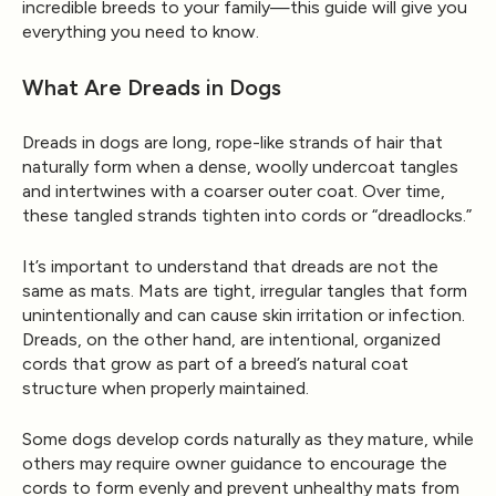
incredible breeds to your family—this guide will give you
everything you need to know.
What Are Dreads in Dogs
Dreads
in dogs are long, rope-like strands of hair that
naturally form when a dense, woolly undercoat tangles
and intertwines with a coarser outer coat. Over time,
these tangled strands tighten into cords or “dreadlocks.”
It’s important to understand that dreads are
not the
same as mats.
Mats are tight, irregular tangles that form
unintentionally and can cause skin irritation or infection.
Dreads, on the other hand, are
intentional, organized
cords
that grow as part of a breed’s natural coat
structure when properly maintained.
Some dogs develop cords naturally as they mature, while
others may require owner guidance to encourage the
cords to form evenly and prevent unhealthy mats from