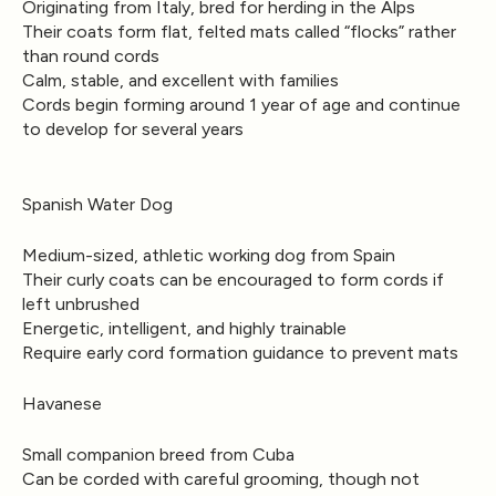
Originating from Italy, bred for herding in the Alps
Their coats form flat, felted mats called “flocks” rather
than round cords
Calm, stable, and excellent with families
Cords begin forming around 1 year of age and continue
to develop for several years
Spanish Water Dog
Medium-sized, athletic working dog from Spain
Their curly coats can be encouraged to form cords if
left unbrushed
Energetic, intelligent, and highly trainable
Require early cord formation guidance to prevent mats
Havanese
Small companion breed from Cuba
Can be corded with careful grooming, though not