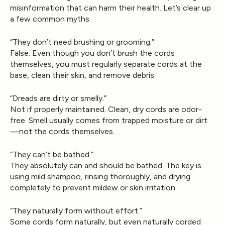
misinformation that can harm their health. Let’s clear up
a few common myths:
“They don’t need brushing or grooming.”
False. Even though you don’t brush the cords
themselves, you must regularly separate cords at the
base, clean their skin, and remove debris.
“Dreads are dirty or smelly.”
Not if properly maintained. Clean, dry cords are odor-
free. Smell usually comes from trapped moisture or dirt
—not the cords themselves.
“They can’t be bathed.”
They absolutely can and should be bathed. The key is
using mild shampoo, rinsing thoroughly, and drying
completely to prevent mildew or skin irritation.
“They naturally form without effort.”
Some cords form naturally, but even naturally corded