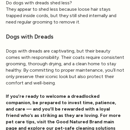
Do dogs with dreads shed less?
They appear to shed less because loose hair stays
trapped inside cords, but they still shed internally and
need regular grooming to remove it.
Dogs with Dreads
Dogs with dreads are captivating, but their beauty
comes with responsibility. Their coats require consistent
grooming, thorough drying, and a clean home to stay
healthy. By committing to proper maintenance, you’ll not
only preserve their iconic look but also protect their
comfort and well-being.
If you’re ready to welcome a dreadlocked
companion, be prepared to invest time, patience,
and care — and you’ll be rewarded with a loyal
friend who’s as striking as they are loving. For more
pet care tips, visit the
Good Natured Brand main
page
and explore our pet-safe cleaning solutions