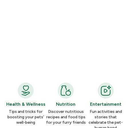
Entertainment
Entertainment
How a Pleasant Scent Can Change
The Lazy Person’
Your Cleaning Routine
Smelling Home
Jan 06, 2026
Jan 06, 2026
Health & Wellness
Nutrition
Entertainment
Tips and tricks for
Discover nutritious
Fun activities and
boosting your pets'
recipes and food tips
stories that
well-being
for your furry friends
celebrate the pet-
human bond