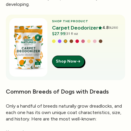
developing.
SHOP THE PRODUCT
Carpet Deodorizer
4.8
(6,293)
$27.99
|
31 fl oz
Shop Now
Common Breeds of Dogs with Dreads
Only a handful of breeds naturally grow dreadlocks, and
each one has its own unique coat characteristics, size,
and history. Here are the most well-known: