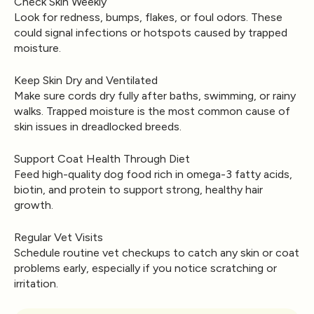
Check Skin Weekly
Look for redness, bumps, flakes, or foul odors. These
could signal infections or hotspots caused by trapped
moisture.
Keep Skin Dry and Ventilated
Make sure cords dry fully after baths, swimming, or rainy
walks. Trapped moisture is the most common cause of
skin issues in dreadlocked breeds.
Support Coat Health Through Diet
Feed high-quality dog food rich in omega-3 fatty acids,
biotin, and protein to support strong, healthy hair
growth.
Regular Vet Visits
Schedule routine vet checkups to catch any skin or coat
problems early, especially if you notice scratching or
irritation.