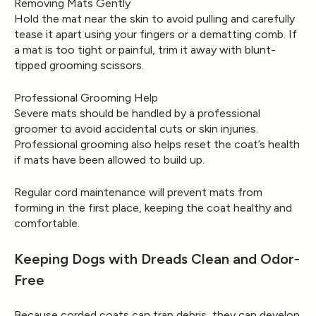
Removing Mats Gently
Hold the mat near the skin to avoid pulling and carefully
tease it apart using your fingers or a dematting comb. If
a mat is too tight or painful, trim it away with blunt-
tipped grooming scissors.
Professional Grooming Help
Severe mats should be handled by a professional
groomer to avoid accidental cuts or skin injuries.
Professional grooming also helps reset the coat’s health
if mats have been allowed to build up.
Regular cord maintenance will prevent mats from
forming in the first place, keeping the coat healthy and
comfortable.
Keeping Dogs with Dreads Clean and Odor-
Free
Because corded coats can trap debris, they can develop