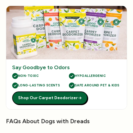
Say Goodbye to Odors
NON-TOXIC
HYPOALLERGENIC
LONG-LASTING SCENTS
SAFE AROUND PET & KIDS
Shop Our Carpet Deodorizer
FAQs About Dogs with Dreads