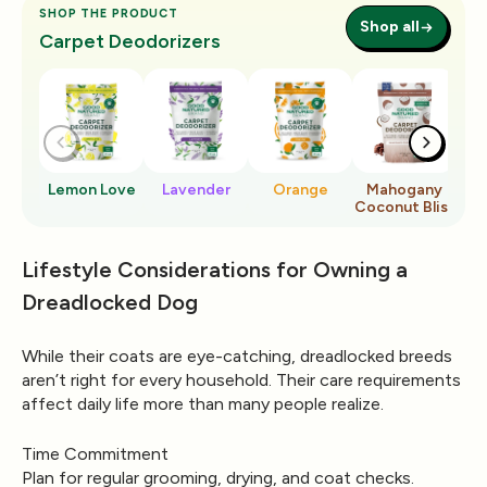
SHOP THE PRODUCT
Shop all
Carpet Deodorizers
Lemon Love
Lavender
Orange
Mahogany
Ro
Coconut Bliss
Lifestyle Considerations for Owning a
Dreadlocked Dog
While their coats are eye-catching, dreadlocked breeds
aren’t right for every household. Their care requirements
affect daily life more than many people realize.
Time Commitment
Plan for regular grooming, drying, and coat checks.