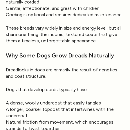
naturally corded
Gentle, affectionate, and great with children
Cording is optional and requires dedicated maintenance
These breeds vary widely in size and energy level, but all
share one thing: their iconic, textured coats that give
them a timeless, unforgettable appearance.
Why Some Dogs Grow Dreads Naturally
Dreadlocks in dogs are primarily the result of
genetics
and coat structure.
Dogs that develop cords typically have:
A
dense, woolly undercoat
that easily tangles
A
longer, coarser topcoat
that intertwines with the
undercoat
Natural friction from movement, which encourages
strands to twist together