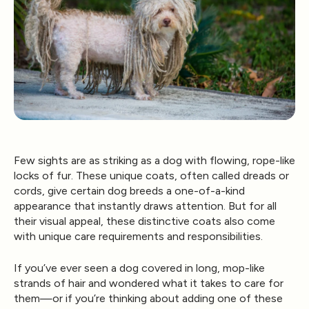
Few sights are as striking as a dog with flowing, rope-like
locks of fur. These unique coats, often called
dreads or
cords
, give certain dog breeds a one-of-a-kind
appearance that instantly draws attention. But for all
their visual appeal, these distinctive coats also come
with unique care requirements and responsibilities.
If you’ve ever seen a dog covered in long, mop-like
strands of hair and wondered what it takes to care for
them—or if you’re thinking about adding one of these