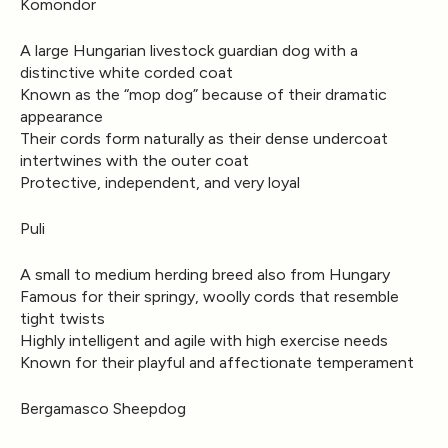
Komondor
A large Hungarian livestock guardian dog with a
distinctive white corded coat
Known as the “mop dog” because of their dramatic
appearance
Their cords form naturally as their dense undercoat
intertwines with the outer coat
Protective, independent, and very loyal
Puli
A small to medium herding breed also from Hungary
Famous for their springy, woolly cords that resemble
tight twists
Highly intelligent and agile with high exercise needs
Known for their playful and affectionate temperament
Bergamasco Sheepdog