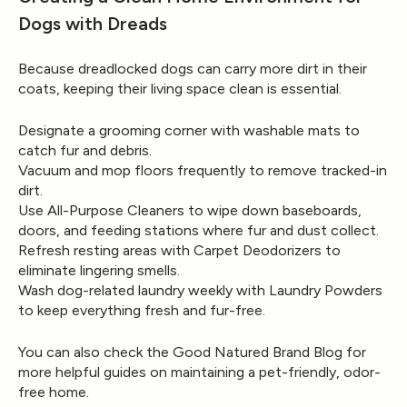
Dogs with Dreads
Because dreadlocked dogs can carry more dirt in their
coats, keeping their living space clean is essential.
Designate a grooming corner with washable mats to
catch fur and debris.
Vacuum and mop floors frequently to remove tracked-in
dirt.
Use
All-Purpose Cleaners
to wipe down baseboards,
doors, and feeding stations where fur and dust collect.
Refresh resting areas with
Carpet Deodorizers
to
eliminate lingering smells.
Wash dog-related laundry weekly with
Laundry Powders
to keep everything fresh and fur-free.
You can also check the
Good Natured Brand Blog
for
more helpful guides on maintaining a pet-friendly, odor-
free home.