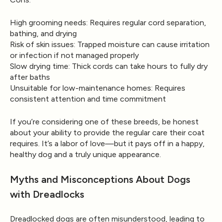
High grooming needs:
Requires regular cord separation,
bathing, and drying
Risk of skin issues:
Trapped moisture can cause irritation
or infection if not managed properly
Slow drying time:
Thick cords can take hours to fully dry
after baths
Unsuitable for low-maintenance homes:
Requires
consistent attention and time commitment
If you’re considering one of these breeds, be honest
about your ability to provide the regular care their coat
requires. It’s a labor of love—but it pays off in a happy,
healthy dog and a truly unique appearance.
Myths and Misconceptions About Dogs
with Dreadlocks
Dreadlocked dogs are often misunderstood, leading to