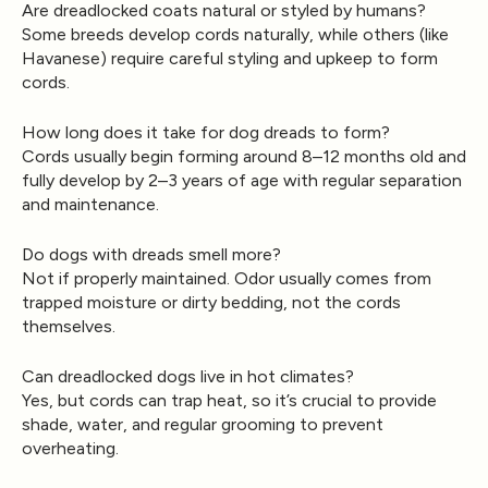
Are dreadlocked coats natural or styled by humans?
Some breeds develop cords naturally, while others (like
Havanese) require careful styling and upkeep to form
cords.
How long does it take for dog dreads to form?
Cords usually begin forming around 8–12 months old and
fully develop by 2–3 years of age with regular separation
and maintenance.
Do dogs with dreads smell more?
Not if properly maintained. Odor usually comes from
trapped moisture or dirty bedding, not the cords
themselves.
Can dreadlocked dogs live in hot climates?
Yes, but cords can trap heat, so it’s crucial to provide
shade, water, and regular grooming to prevent
overheating.