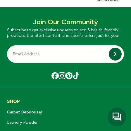
Join Our Community
Subscribe to get exclusive updates on eco & health-friendly
products, the latest content, and special offers just for you!
Subscri
SHOP
Carpet Deodorizer
Laundry Powder