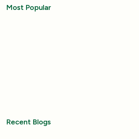
Most Popular
Entertainment
Entertainment
Why Does My Dog Follow Me
The Best Ways to
Everywhere? (Even the Bathroom!)
Large Breed Dog
Jul 17, 2025
Jul 22, 2025
Recent Blogs