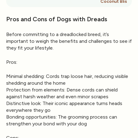
Coconut Bliss
Pros and Cons of Dogs with Dreads
Before committing to a dreadlocked breed, it’s
important to weigh the benefits and challenges to see if
they fit your lifestyle.
Pros:
Minimal shedding:
Cords trap loose hair, reducing visible
shedding around the home
Protection from elements:
Dense cords can shield
against harsh weather and even minor scrapes
Distinctive look:
Their iconic appearance turns heads
everywhere they go
Bonding opportunities:
The grooming process can
strengthen your bond with your dog
Cons: