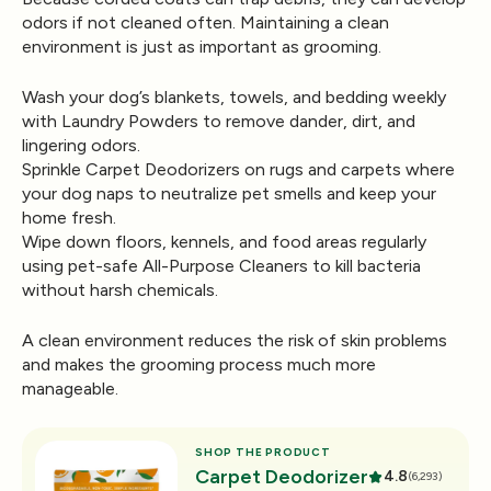
odors if not cleaned often. Maintaining a clean
environment is just as important as grooming.
Wash your dog’s blankets, towels, and bedding weekly
with
Laundry Powders
to remove dander, dirt, and
lingering odors.
Sprinkle
Carpet Deodorizers
on rugs and carpets where
your dog naps to neutralize pet smells and keep your
home fresh.
Wipe down floors, kennels, and food areas regularly
using pet-safe
All-Purpose Cleaners
to kill bacteria
without harsh chemicals.
A clean environment reduces the risk of skin problems
and makes the grooming process much more
manageable.
SHOP THE PRODUCT
Carpet Deodorizer
4.8
(6,293)