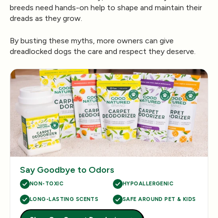
breeds need hands-on help to shape and maintain their
dreads as they grow.
By busting these myths, more owners can give
dreadlocked dogs the care and respect they deserve.
Say Goodbye to Odors
NON-TOXIC
HYPOALLERGENIC
LONG-LASTING SCENTS
SAFE AROUND PET & KIDS