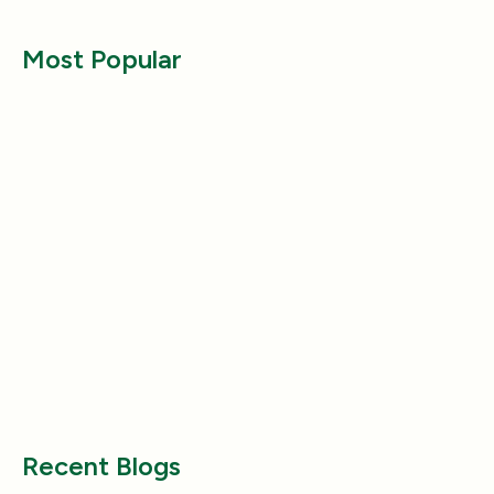
Most Popular
Lifestyle
Lifestyle
Why Does My Dog Follow Me
The Best Ways to
Everywhere? (Even the Bathroom!)
Large Breed Dog
Jul 17, 2025
Jul 22, 2025
Recent Blogs