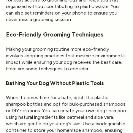
organized without contributing to plastic waste. You
can also set reminders on your phone to ensure you
never miss a grooming session.
Eco-Friendly Grooming Techniques
Making your grooming routine more eco-friendly
involves adopting practices that minimize environmental
impact while ensuring your dog receives the best care.
Here are some techniques to consider:
Bathing Your Dog Without Plastic Tools
When it comes time for a bath, ditch the plastic
shampoo bottles and opt for bulk-purchased shampoos
or DIY solutions. You can create your own dog shampoo
using natural ingredients like oatmeal and aloe vera,
which are gentle on your dog’s skin. Use a biodegradable
container to store your homemade shampoo, ensuring