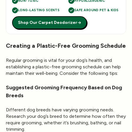
NON-TOXIC
HYPOALLERGENIC
LONG-LASTING SCENTS
SAFE AROUND PET & KIDS
Shop Our Carpet Deodorizer
Creating a Plastic-Free Grooming Schedule
Regular grooming is vital for your dog’s health, and
establishing a plastic-free grooming schedule can help
maintain their well-being. Consider the following tips:
Suggested Grooming Frequency Based on Dog
Breeds
Different dog breeds have varying grooming needs.
Research your dog’s breed to determine how often they
require grooming, whether it’s brushing, bathing, or nail
trimming.