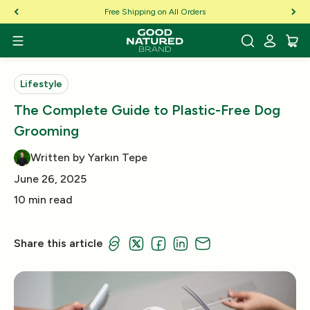
Skip to Content
Free Shipping on All Orders
Lifestyle
The Complete Guide to Plastic-Free Dog
Grooming
Written by Yarkın Tepe
June 26, 2025
10 min read
Share this article