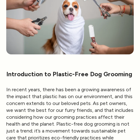
Introduction to Plastic-Free Dog Grooming
In recent years, there has been a growing awareness of
the impact that plastic has on our environment, and this
concern extends to our beloved pets. As pet owners,
we want the best for our furry friends, and that includes
considering how our grooming practices affect their
health and the planet. Plastic-free dog grooming is not
just a trend; it’s a movement towards sustainable pet
care that prioritizes eco-friendly practices while