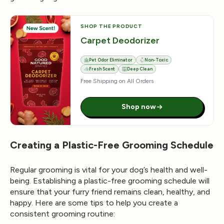
SHOP THE PRODUCT
Carpet Deodorizer
Pet Odor Eliminator
Non-Toxic
Fresh Scent
Deep Clean
Free Shipping on All Orders
Shop now
Creating a Plastic-Free Grooming Schedule
Regular grooming is vital for your dog’s health and well-
being. Establishing a plastic-free grooming schedule will
ensure that your furry friend remains clean, healthy, and
happy. Here are some tips to help you create a
consistent grooming routine: