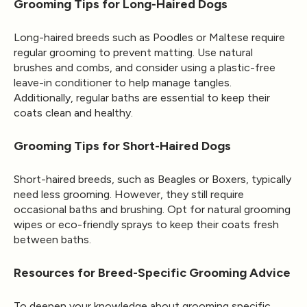
Grooming Tips for Long-Haired Dogs
Long-haired breeds such as Poodles or Maltese require
regular grooming to prevent matting. Use natural
brushes and combs, and consider using a plastic-free
leave-in conditioner to help manage tangles.
Additionally, regular baths are essential to keep their
coats clean and healthy.
Grooming Tips for Short-Haired Dogs
Short-haired breeds, such as Beagles or Boxers, typically
need less grooming. However, they still require
occasional baths and brushing. Opt for natural grooming
wipes or eco-friendly sprays to keep their coats fresh
between baths.
Resources for Breed-Specific Grooming Advice
To deepen your knowledge about grooming specific