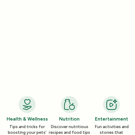
Lifestyle
Lifestyle
How a Pleasant Scent Can Change
The Lazy Person’
Your Cleaning Routine
Smelling Home
Jan 06, 2026
Jan 06, 2026
Health & Wellness
Nutrition
Entertainment
Tips and tricks for
Discover nutritious
Fun activities and
boosting your pets'
recipes and food tips
stories that