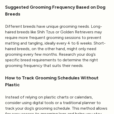
Suggested Grooming Frequency Based on Dog
Breeds
Different breeds have unique grooming needs. Long-
haired breeds like Shih Tzus or Golden Retrievers may
require more frequent grooming sessions to prevent
matting and tangling, ideally every 4 to 6 weeks. Short-
haired breeds, on the other hand, might only need
grooming every few months. Research your dog’s
specific breed requirements to determine the right
grooming frequency that suits their needs.
How to Track Grooming Schedules Without
Plastic
Instead of relying on plastic charts or calendars,
consider using digital tools or a traditional planner to
track your dog’s grooming schedule. This method allows
for easy access to grooming logs and helps you stay