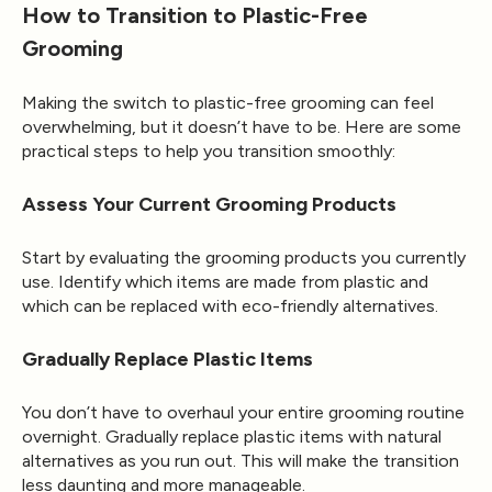
How to Transition to Plastic-Free
Grooming
Making the switch to plastic-free grooming can feel
overwhelming, but it doesn’t have to be. Here are some
practical steps to help you transition smoothly:
Assess Your Current Grooming Products
Start by evaluating the grooming products you currently
use. Identify which items are made from plastic and
which can be replaced with eco-friendly alternatives.
Gradually Replace Plastic Items
You don’t have to overhaul your entire grooming routine
overnight. Gradually replace plastic items with natural
alternatives as you run out. This will make the transition
less daunting and more manageable.