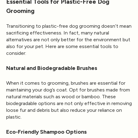
Essential Tools for Plastic-Free Dog
Grooming
Transitioning to plastic-free dog grooming doesn’t mean
sacrificing effectiveness. In fact, many natural
alternatives are not only better for the environment but
also for your pet. Here are some essential tools to
consider:
Natural and Biodegradable Brushes
When it comes to grooming, brushes are essential for
maintaining your dog’s coat. Opt for brushes made from
natural materials such as wood or bamboo. These
biodegradable options are not only effective in removing
loose fur and debris but also reduce your reliance on
plastic.
Eco-Friendly Shampoo Options