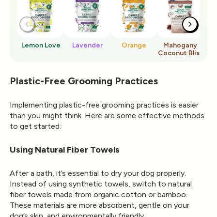
Lemon Love
Lavender
Orange
Mahogany
Ro
Coconut Bliss
Plastic-Free Grooming Practices
Implementing plastic-free grooming practices is easier
than you might think. Here are some effective methods
to get started:
Using Natural Fiber Towels
After a bath, it’s essential to dry your dog properly.
Instead of using synthetic towels, switch to natural
fiber towels made from organic cotton or bamboo.
These materials are more absorbent, gentle on your
dog’s skin, and environmentally friendly.