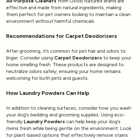
All-Purpose Cleaners
from Good Natured Brand are
effective and made from natural ingredients, making
them perfect for pet owners looking to maintain a clean
environment without harmful chemicals.
Recommendations for Carpet Deodorizers
After grooming, it’s common for pet hair and odors to
linger. Consider using
Carpet Deodorizers
to keep your
home smelling fresh. These products are designed to
neutralize odors safely, ensuring your home remains
welcoming for both pets and guests.
How Laundry Powders Can Help
In addition to cleaning surfaces, consider how you wash
your dog's bedding and grooming supplies. Using eco-
friendly
Laundry Powders
can help keep your dog’s
items fresh while being gentle on the environment. Look
for plant-based options that effectively remove stains