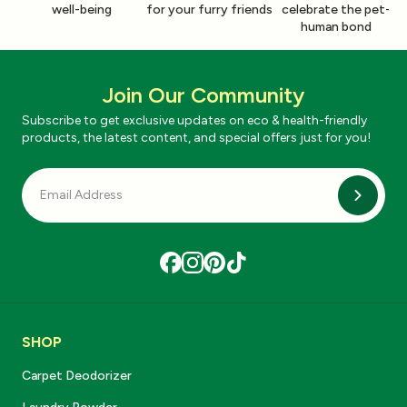
well-being
for your furry friends
celebrate the pet-
human bond
Join Our Community
Subscribe to get exclusive updates on eco & health-friendly
products, the latest content, and special offers just for you!
Subscri
SHOP
Carpet Deodorizer