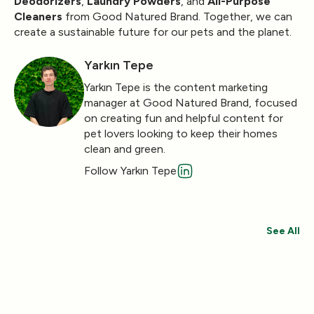
Deodorizers
,
Laundry Powders
, and
All-Purpose
Cleaners
from Good Natured Brand. Together, we can
create a sustainable future for our pets and the planet.
Yarkın Tepe
Yarkın Tepe is the content marketing
manager at Good Natured Brand, focused
on creating fun and helpful content for
pet lovers looking to keep their homes
clean and green.
Follow Yarkın Tepe
See All
Save 30%
Save 44%