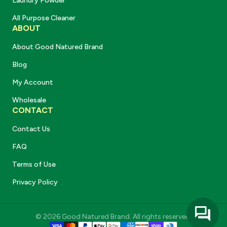
Laundry Powder
All Purpose Cleaner
ABOUT
About Good Natured Brand
Blog
My Account
Wholesale
CONTACT
Contact Us
FAQ
Terms of Use
Privacy Policy
© 2026 Good Natured Brand. All rights reserved.