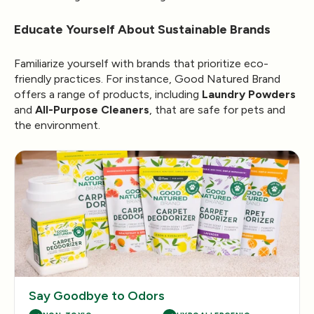
Educate Yourself About Sustainable Brands
Familiarize yourself with brands that prioritize eco-
friendly practices. For instance, Good Natured Brand
offers a range of products, including
Laundry Powders
and
All-Purpose Cleaners
, that are safe for pets and
the environment.
Say Goodbye to Odors