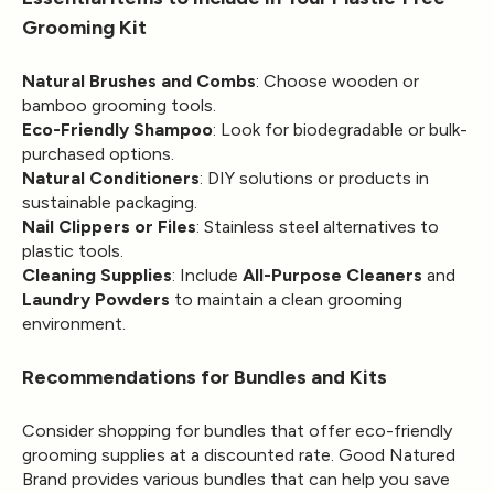
Grooming Kit
Natural Brushes and Combs
: Choose wooden or
bamboo grooming tools.
Eco-Friendly Shampoo
: Look for biodegradable or bulk-
purchased options.
Natural Conditioners
: DIY solutions or products in
sustainable packaging.
Nail Clippers or Files
: Stainless steel alternatives to
plastic tools.
Cleaning Supplies
: Include
All-Purpose Cleaners
and
Laundry Powders
to maintain a clean grooming
environment.
Recommendations for Bundles and Kits
Consider shopping for bundles that offer eco-friendly
grooming supplies at a discounted rate. Good Natured
Brand provides various bundles that can help you save