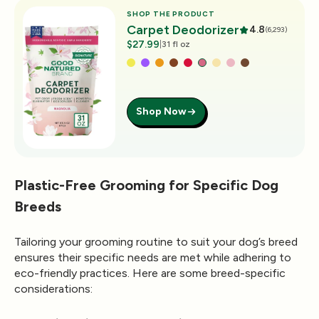
SHOP THE PRODUCT
Carpet Deodorizer
4.8
(6,293)
$27.99
|
31 fl oz
Shop Now
Plastic-Free Grooming for Specific Dog
Breeds
Tailoring your grooming routine to suit your dog’s breed
ensures their specific needs are met while adhering to
eco-friendly practices. Here are some breed-specific
considerations: