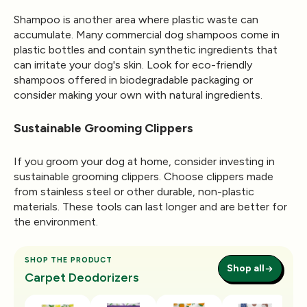
Shampoo is another area where plastic waste can
accumulate. Many commercial dog shampoos come in
plastic bottles and contain synthetic ingredients that
can irritate your dog's skin. Look for eco-friendly
shampoos offered in biodegradable packaging or
consider making your own with natural ingredients.
Sustainable Grooming Clippers
If you groom your dog at home, consider investing in
sustainable grooming clippers. Choose clippers made
from stainless steel or other durable, non-plastic
materials. These tools can last longer and are better for
the environment.
SHOP THE PRODUCT
Shop all
Carpet Deodorizers