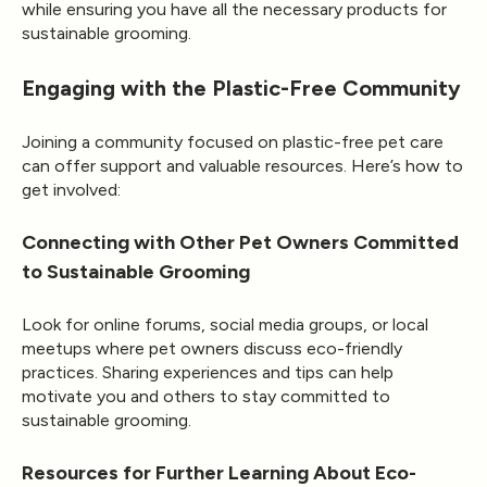
while ensuring you have all the necessary products for
sustainable grooming.
Engaging with the Plastic-Free Community
Joining a community focused on plastic-free pet care
can offer support and valuable resources. Here’s how to
get involved:
Connecting with Other Pet Owners Committed
to Sustainable Grooming
Look for online forums, social media groups, or local
meetups where pet owners discuss eco-friendly
practices. Sharing experiences and tips can help
motivate you and others to stay committed to
sustainable grooming.
Resources for Further Learning About Eco-