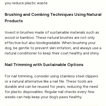
you reduce plastic waste.
Brushing and Combing Techniques Using Natural
Products
Invest in brushes made of sustainable materials such as
wood or bamboo. These natural brushes are not only
effective but also biodegradable. When brushing your
dog, be gentle to prevent skin irritation, and always use a
natural conditioner to keep their coat healthy and shiny.
Nail Trimming with Sustainable Options
For nail trimming, consider using stainless steel clippers
or a natural alternative like a nail file. These tools are
durable and can be reused for years, reducing the need
for plastic disposables. Regular nail checks every few
weeks can help keep your dog’s paws healthy.