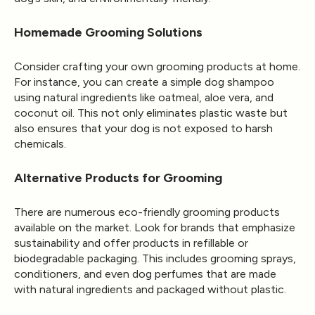
Homemade Grooming Solutions
Consider crafting your own grooming products at home.
For instance, you can create a simple dog shampoo
using natural ingredients like oatmeal, aloe vera, and
coconut oil. This not only eliminates plastic waste but
also ensures that your dog is not exposed to harsh
chemicals.
Alternative Products for Grooming
There are numerous eco-friendly grooming products
available on the market. Look for brands that emphasize
sustainability and offer products in refillable or
biodegradable packaging. This includes grooming sprays,
conditioners, and even dog perfumes that are made
with natural ingredients and packaged without plastic.