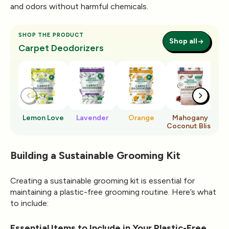
and odors without harmful chemicals.
SHOP THE PRODUCT
Shop all
Carpet Deodorizers
Lemon Love
Lavender
Orange
Mahogany
Ro
Coconut Bliss
Building a Sustainable Grooming Kit
Creating a sustainable grooming kit is essential for
maintaining a plastic-free grooming routine. Here’s what
to include:
Essential Items to Include in Your Plastic-Free