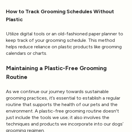
How to Track Grooming Schedules Without
Plastic
Utilize digital tools or an old-fashioned paper planner to
keep track of your grooming schedule. This method
helps reduce reliance on plastic products like grooming
calendars or charts.
Maintaining a Plastic-Free Grooming
Routine
As we continue our journey towards sustainable
grooming practices, it’s essential to establish a regular
routine that supports the health of our pets and the
environment. A plastic-free grooming routine doesn't
just include the tools we use; it also involves the
techniques and products we incorporate into our dogs’
grooming regimen.