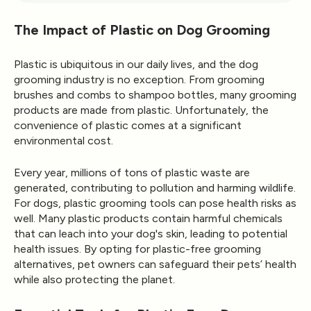
The Impact of Plastic on Dog Grooming
Plastic is ubiquitous in our daily lives, and the dog
grooming industry is no exception. From grooming
brushes and combs to shampoo bottles, many grooming
products are made from plastic. Unfortunately, the
convenience of plastic comes at a significant
environmental cost.
Every year, millions of tons of plastic waste are
generated, contributing to pollution and harming wildlife.
For dogs, plastic grooming tools can pose health risks as
well. Many plastic products contain harmful chemicals
that can leach into your dog's skin, leading to potential
health issues. By opting for plastic-free grooming
alternatives, pet owners can safeguard their pets’ health
while also protecting the planet.