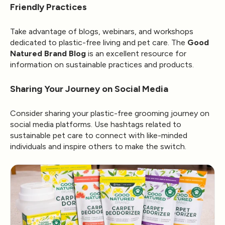
Friendly Practices
Take advantage of blogs, webinars, and workshops
dedicated to plastic-free living and pet care. The
Good
Natured Brand Blog
is an excellent resource for
information on sustainable practices and products.
Sharing Your Journey on Social Media
Consider sharing your plastic-free grooming journey on
social media platforms. Use hashtags related to
sustainable pet care to connect with like-minded
individuals and inspire others to make the switch.