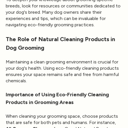
breeds, look for resources or communities dedicated to
your dog's breed. Many dog owners share their
experiences and tips, which can be invaluable for
navigating eco-friendly grooming practices.
The Role of Natural Cleaning Products in
Dog Grooming
Maintaining a clean grooming environment is crucial for
your dog's health. Using eco-friendly cleaning products
ensures your space remains safe and free from harmful
chemicals.
Importance of Using Eco-Friendly Cleaning
Products in Grooming Areas
When cleaning your grooming space, choose products
that are safe for both pets and humans. For instance,