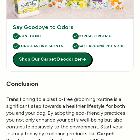
Say Goodbye to Odors
NON-TOXIC
HYPOALLERGENIC
LONG-LASTING SCENTS
SAFE AROUND PET & KIDS
Shop Our Carpet Deodorizer
Conclusion
Transitioning to a plastic-free grooming routine is a
significant step towards a healthier lifestyle for both
you and your dog. By adopting eco-friendly practices,
you not only enhance your pet’s well-being but also
contribute positively to the environment. Start your
journey today by exploring products like
Carpet