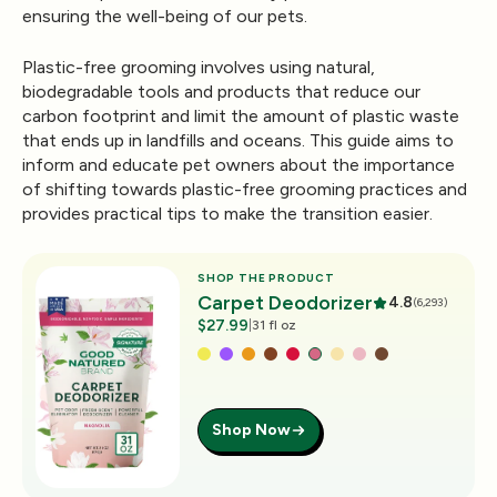
ensuring the well-being of our pets.
Plastic-free grooming involves using natural,
biodegradable tools and products that reduce our
carbon footprint and limit the amount of plastic waste
that ends up in landfills and oceans. This guide aims to
inform and educate pet owners about the importance
of shifting towards plastic-free grooming practices and
provides practical tips to make the transition easier.
SHOP THE PRODUCT
Carpet Deodorizer
4.8
(6,293)
$27.99
|
31 fl oz
Shop Now