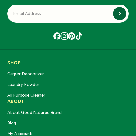
Subscri
SHOP
Carpet Deodorizer
Laundry Powder
All Purpose Cleaner
ABOUT
About Good Natured Brand
Blog
My Account