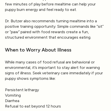
few minutes of play before mealtime can help your
puppy burn energy and feel ready to eat.
Dr. Butzer also recommends turning mealtime into a
positive training opportunity. Simple commands like “sit”
or “paw” paired with food rewards create a fun,
structured environment that encourages eating.
When to Worry About Illness
While many cases of food refusal are behavioral or
environmental, it’s important to stay alert for warning
signs of illness. Seek veterinary care immediately if your
puppy shows symptoms like:
Persistent lethargy
Vomiting
Diarrhea
Refusal to eat beyond 12 hours