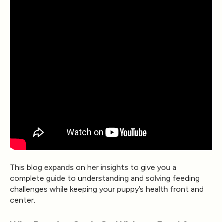
This blog expands on her insights to give you a
complete guide to understanding and solving feeding
challenges while keeping your puppy’s health front and
center.