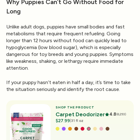
Why Puppies Can’t Go Without Food for
Long
Unlike adult dogs, puppies have small bodies and fast
metabolisms that require frequent refueling. Going
longer than 12 hours without food can quickly lead to
hypoglycemia (low blood sugar)
, which is especially
dangerous for toy breeds and young puppies. Symptoms
like weakness, shaking, or lethargy require immediate
attention.
If your puppy hasn’t eaten in half a day, it’s time to take
the situation seriously and identify the root cause.
SHOP THE PRODUCT
Carpet Deodorizer
4.8
(6,293)
$27.99
|
31 fl oz