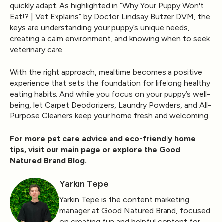
quickly adapt. As highlighted in
“Why Your Puppy Won't
Eat!? | Vet Explains”
by
Doctor Lindsay Butzer DVM
, the
keys are understanding your puppy’s unique needs,
creating a calm environment, and knowing when to seek
veterinary care.
With the right approach, mealtime becomes a positive
experience that sets the foundation for lifelong healthy
eating habits. And while you focus on your puppy’s well-
being, let
Carpet Deodorizers
,
Laundry Powders
, and
All-
Purpose Cleaners
keep your home fresh and welcoming.
For more pet care advice and eco-friendly home
tips, visit our
main page
or explore the
Good
Natured Brand Blog
.
Yarkın Tepe
Yarkın Tepe is the content marketing
manager at Good Natured Brand, focused
on creating fun and helpful content for