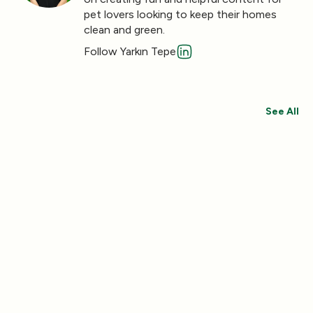
pet lovers looking to keep their homes
clean and green.
Follow Yarkın Tepe
See All
Save 30%
Save 44%