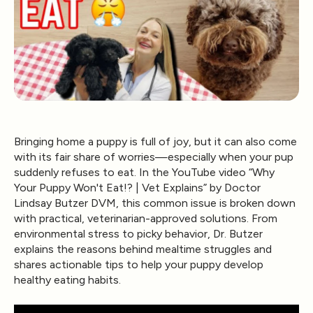
Bringing home a puppy is full of joy, but it can also come
with its fair share of worries—especially when your pup
suddenly refuses to eat. In the YouTube video
“Why
Your Puppy Won't Eat!? | Vet Explains”
by
Doctor
Lindsay Butzer DVM
, this common issue is broken down
with practical, veterinarian-approved solutions. From
environmental stress to picky behavior, Dr. Butzer
explains the reasons behind mealtime struggles and
shares actionable tips to help your puppy develop
healthy eating habits.