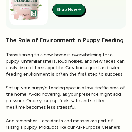
Shop Now
The Role of Environment in Puppy Feeding
Transitioning to a new home is overwhelming for a
puppy. Unfamiliar smells, loud noises, and new faces can
easily disrupt their appetite. Creating a
quiet and calm
feeding environment
is often the first step to success.
Set up your puppy’s feeding spot in a low-traffic area of
the home. Avoid hovering, as your presence might add
pressure. Once your pup feels safe and settled,
mealtime becomes less stressful.
And remember—accidents and messes are part of
raising a puppy. Products like our
All-Purpose Cleaners