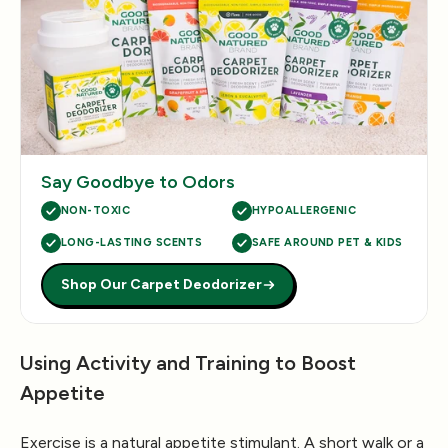
Say Goodbye to Odors
NON-TOXIC
HYPOALLERGENIC
LONG-LASTING SCENTS
SAFE AROUND PET & KIDS
Shop Our Carpet Deodorizer
Using Activity and Training to Boost
Appetite
Exercise is a natural appetite stimulant. A short walk or a