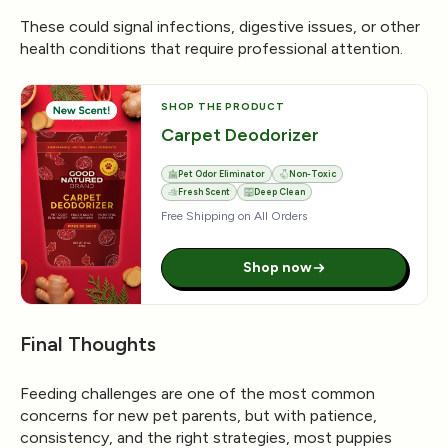
These could signal infections, digestive issues, or other
health conditions that require professional attention.
SHOP THE PRODUCT
Carpet Deodorizer
Pet Odor Eliminator
Non-Toxic
Fresh Scent
Deep Clean
Free Shipping on All Orders
Shop now
Final Thoughts
Feeding challenges are one of the most common
concerns for new pet parents, but with patience,
consistency, and the right strategies, most puppies