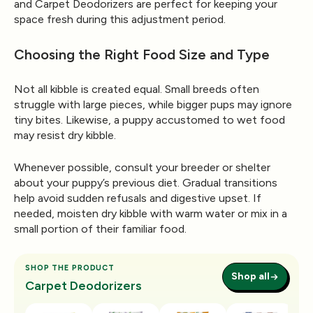
and
Carpet Deodorizers
are perfect for keeping your
space fresh during this adjustment period.
Choosing the Right Food Size and Type
Not all kibble is created equal. Small breeds often
struggle with large pieces, while bigger pups may ignore
tiny bites. Likewise, a puppy accustomed to wet food
may resist dry kibble.
Whenever possible, consult your breeder or shelter
about your puppy’s previous diet. Gradual transitions
help avoid sudden refusals and digestive upset. If
needed, moisten dry kibble with warm water or mix in a
small portion of their familiar food.
SHOP THE PRODUCT
Shop all
Carpet Deodorizers