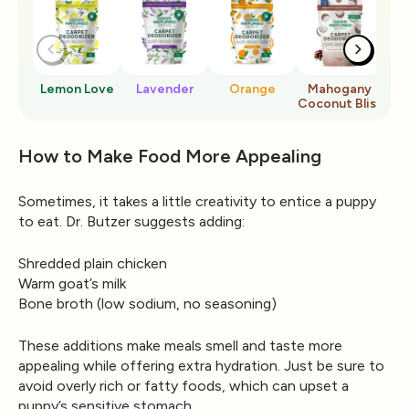
Lemon Love
Lavender
Orange
Mahogany
Ro
Coconut Bliss
How to Make Food More Appealing
Sometimes, it takes a little creativity to entice a puppy
to eat. Dr. Butzer suggests adding:
Shredded plain chicken
Warm goat’s milk
Bone broth (low sodium, no seasoning)
These additions make meals smell and taste more
appealing while offering extra hydration. Just be sure to
avoid overly rich or fatty foods, which can upset a
puppy’s sensitive stomach.