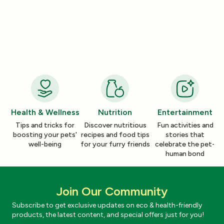
Nutrition
Nutrition
How a Pleasant Scent Can Change
The Lazy Person’
Your Cleaning Routine
Smelling Home
Jan 06, 2026
Jan 06, 2026
Health & Wellness
Nutrition
Entertainment
Tips and tricks for
Discover nutritious
Fun activities and
boosting your pets'
recipes and food tips
stories that
well-being
for your furry friends
celebrate the pet-
human bond
Join Our Community
Subscribe to get exclusive updates on eco & health-friendly
products, the latest content, and special offers just for you!