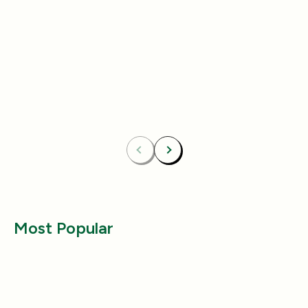
Add
4.8
(433)
4.8
(492)
Essentials Duo Set
Carpet Deodor
$29.99
$39.99
$42.98
$55.98
Bundle & Save
Free
Bundle & Save
Fre
Carpet Deodorizer + All-Purpose Cleaner
Mix 2 Carpet Deod
Previous
Next
Most Popular