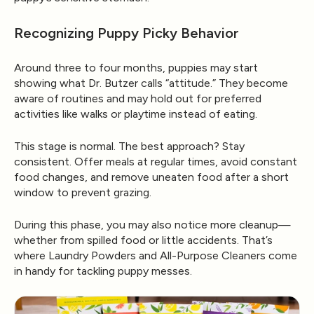
Recognizing Puppy Picky Behavior
Around three to four months, puppies may start
showing what Dr. Butzer calls “attitude.” They become
aware of routines and may hold out for preferred
activities like walks or playtime instead of eating.
This stage is normal. The best approach? Stay
consistent. Offer meals at regular times, avoid constant
food changes, and remove uneaten food after a short
window to prevent grazing.
During this phase, you may also notice more cleanup—
whether from spilled food or little accidents. That’s
where
Laundry Powders
and
All-Purpose Cleaners
come
in handy for tackling puppy messes.