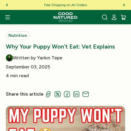
Skip to Content
Free Shipping on All Orders
Nutrition
Why Your Puppy Won’t Eat: Vet Explains
Written by Yarkın Tepe
September 03, 2025
4 min read
Share this article