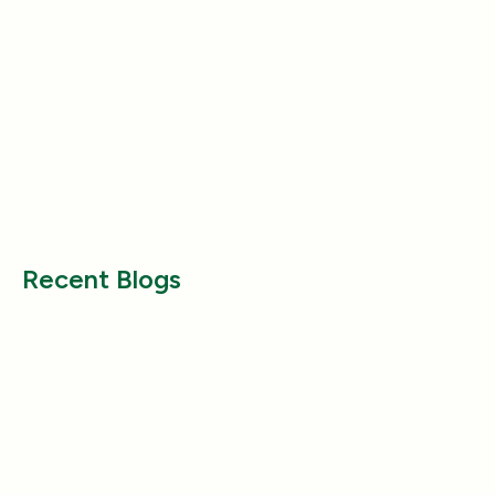
Nutrition
Nutrition
Why Does My Dog Follow Me
The Best Ways to
Everywhere? (Even the Bathroom!)
Large Breed Dog
Jul 17, 2025
Jul 22, 2025
Recent Blogs