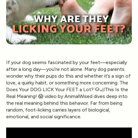
If your dog seems fascinated by your feet—especially
after a long day—you’re not alone. Many dog parents
wonder why their pups do this and whether it’s a sign of
love, a quirky habit, or something more concerning. The
Does Your DOG LICK Your FEET a Lot? 🐶🦶This Is the
Real Meaning! 😱 video by AnimalWised dives deep into
the real meaning behind this behavior. Far from being
random, foot-licking carries layers of biological,
emotional, and social significance.