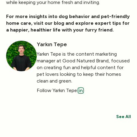
while keeping your home fresh and inviting.
For more insights into dog behavior and pet-friendly
home care, visit our
blog
and explore expert tips for
a happier, healthier life with your furry friend.
Yarkın Tepe
Yarkın Tepe is the content marketing
manager at Good Natured Brand, focused
on creating fun and helpful content for
pet lovers looking to keep their homes
clean and green.
Follow Yarkın Tepe
See All
Save 30%
Save 44%