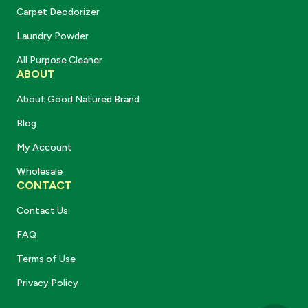
Carpet Deodorizer
Laundry Powder
All Purpose Cleaner
ABOUT
About Good Natured Brand
Blog
My Account
Wholesale
CONTACT
Contact Us
FAQ
Terms of Use
Privacy Policy