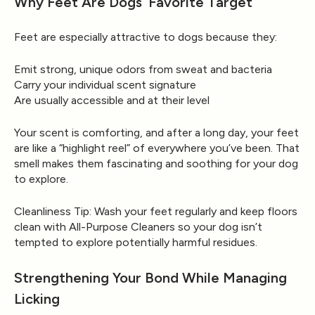
Why Feet Are Dogs’ Favorite Target
Feet are especially attractive to dogs because they:
Emit strong, unique odors from sweat and bacteria
Carry your individual scent signature
Are usually accessible and at their level
Your scent is comforting, and after a long day, your feet
are like a “highlight reel” of everywhere you’ve been. That
smell makes them fascinating and soothing for your dog
to explore.
Cleanliness Tip:
Wash your feet regularly and keep floors
clean with
All-Purpose Cleaners
so your dog isn’t
tempted to explore potentially harmful residues.
Strengthening Your Bond While Managing
Licking