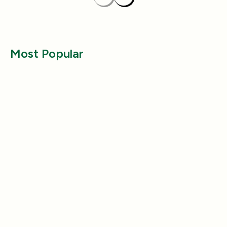
Previous
Next
Most Popular
Entertainment
Entertainment
Why Does My Dog Follow Me
The Best Ways to
Everywhere? (Even the Bathroom!)
Large Breed Dog
Jul 17, 2025
Jul 22, 2025