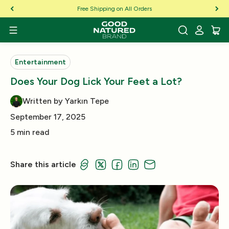
Skip to Content
Free Shipping on All Orders
Entertainment
Does Your Dog Lick Your Feet a Lot?
Written by Yarkın Tepe
September 17, 2025
5 min read
Share this article