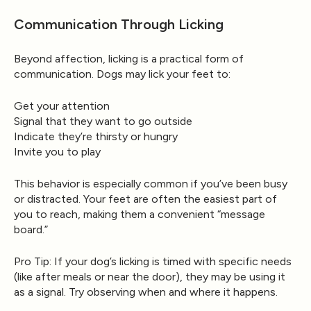
Communication Through Licking
Beyond affection, licking is a practical form of
communication. Dogs may lick your feet to:
Get your attention
Signal that they want to go outside
Indicate they’re thirsty or hungry
Invite you to play
This behavior is especially common if you’ve been busy
or distracted. Your feet are often the easiest part of
you to reach, making them a convenient “message
board.”
Pro Tip:
If your dog’s licking is timed with specific needs
(like after meals or near the door), they may be using it
as a signal. Try observing when and where it happens.