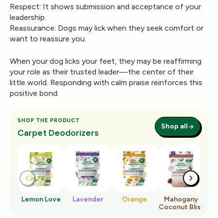
Respect:
It shows submission and acceptance of your
leadership.
Reassurance:
Dogs may lick when they seek comfort or
want to reassure you.
When your dog licks your feet, they may be reaffirming
your role as their trusted leader—the center of their
little world. Responding with calm praise reinforces this
positive bond.
SHOP THE PRODUCT
Shop all
Carpet Deodorizers
Lemon Love
Lavender
Orange
Mahogany
Ro
Coconut Bliss