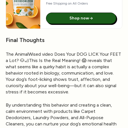
Free Shipping on All Orders
Shop now
Final Thoughts
The AnimalWised video Does Your DOG LICK Your FEET
a Lot? 🐶🦶This Is the Real Meaning! 😱 reveals that
what seems like a quirky habit is actually a complex
behavior rooted in biology, communication, and love.
Your dog’s foot-licking shows trust, affection, and
curiosity about your well-being—but it can also signal
stress if it becomes excessive.
By understanding this behavior and creating a clean,
calm environment with products like
Carpet
Deodorizers
,
Laundry Powders
, and
All-Purpose
Cleaners
, you can nurture your dog’s emotional health