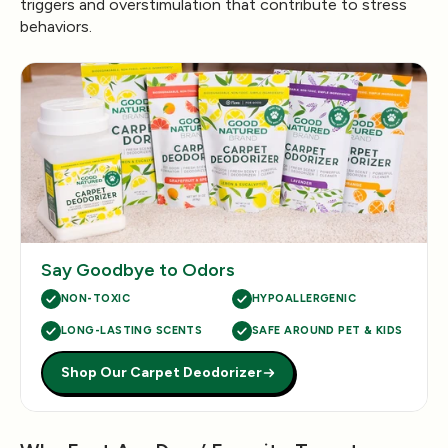
triggers and overstimulation that contribute to stress
behaviors.
Say Goodbye to Odors
NON-TOXIC
HYPOALLERGENIC
LONG-LASTING SCENTS
SAFE AROUND PET & KIDS
Shop Our Carpet Deodorizer