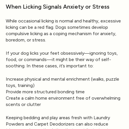
When Licking Signals Anxiety or Stress
While occasional licking is normal and healthy,
excessive
licking
can be a red flag. Dogs sometimes develop
compulsive licking as a coping mechanism for anxiety,
boredom, or stress.
If your dog licks your feet obsessively—ignoring toys,
food, or commands—it might be their way of self-
soothing. In these cases, it’s important to:
Increase physical and mental enrichment (walks, puzzle
toys, training)
Provide more structured bonding time
Create a calm home environment free of overwhelming
scents or clutter
Keeping bedding and play areas fresh with
Laundry
Powders
and
Carpet Deodorizers
can also reduce