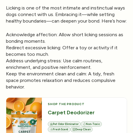
Licking is one of the most intimate and instinctual ways
dogs connect with us. Embracing it—while setting
healthy boundaries—can deepen your bond. Here’s how:
Acknowledge affection:
Allow short licking sessions as
bonding moments.
Redirect excessive licking:
Offer a toy or activity if it
becomes too much.
Address underlying stress:
Use calm routines,
enrichment, and positive reinforcement.
Keep the environment clean and calm:
A tidy, fresh
space promotes relaxation and reduces compulsive
behavior.
SHOP THE PRODUCT
Carpet Deodorizer
Pet Odor Eliminator
Non-Toxic
Fresh Scent
Deep Clean