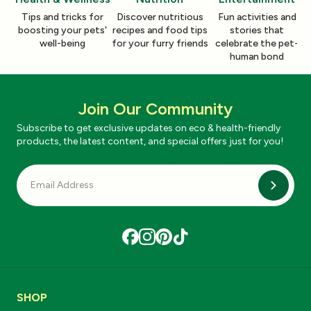
Tips and tricks for
Discover nutritious
Fun activities and
boosting your pets'
recipes and food tips
stories that
well-being
for your furry friends
celebrate the pet-
human bond
Join Our Community
Subscribe to get exclusive updates on eco & health-friendly
products, the latest content, and special offers just for you!
Subscri
SHOP