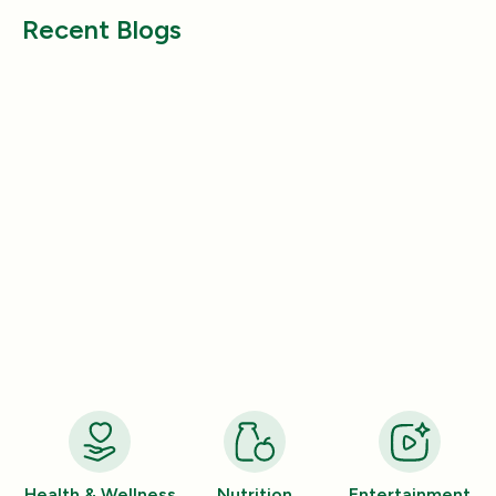
Recent Blogs
Entertainment
Entertainment
How a Pleasant Scent Can Change
The Lazy Person’
Your Cleaning Routine
Smelling Home
Jan 06, 2026
Jan 06, 2026
Health & Wellness
Nutrition
Entertainment