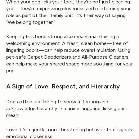
When your dog licks your feet, they’re not just cleaning
you—they’re expressing closeness and reinforcing your
role as part of their family unit. It’s their way of saying,
“We belong together.”
Keeping this bond strong also means maintaining a
welcoming environment. A fresh, clean home—free of
lingering odors—can help reduce overstimulation. Using
pet-safe
Carpet Deodorizers
and
All-Purpose Cleaners
can help make your shared space more soothing for your
pup.
A Sign of Love, Respect, and Hierarchy
Dogs often use licking to show affection and
acknowledge hierarchy. In canine language, licking can
mean:
Love:
It’s a gentle, non-threatening behavior that signals
emotional closeness.