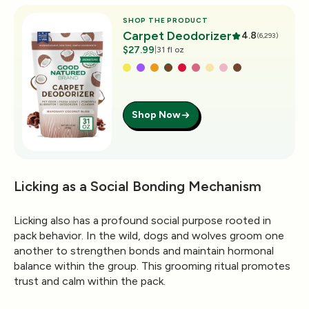
SHOP THE PRODUCT
Carpet Deodorizer
4.8
(6,293)
$27.99
|
31 fl oz
Shop Now
Licking as a Social Bonding Mechanism
Licking also has a profound social purpose rooted in
pack behavior. In the wild, dogs and wolves groom one
another to strengthen bonds and maintain hormonal
balance within the group. This grooming ritual promotes
trust and calm within the pack.