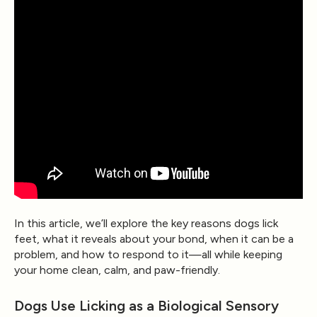
In this article, we’ll explore the key reasons dogs lick
feet, what it reveals about your bond, when it can be a
problem, and how to respond to it—all while keeping
your home clean, calm, and paw-friendly.
Dogs Use Licking as a Biological Sensory