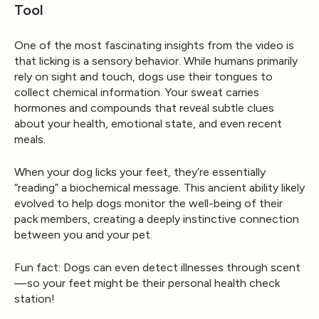
Tool
One of the most fascinating insights from the video is
that licking is a sensory behavior. While humans primarily
rely on sight and touch, dogs use their tongues to
collect chemical information. Your sweat carries
hormones and compounds that reveal subtle clues
about your health, emotional state, and even recent
meals.
When your dog licks your feet, they’re essentially
“reading” a biochemical message. This ancient ability likely
evolved to help dogs monitor the well-being of their
pack members, creating a deeply instinctive connection
between you and your pet.
Fun fact:
Dogs can even detect illnesses through scent
—so your feet might be their personal health check
station!