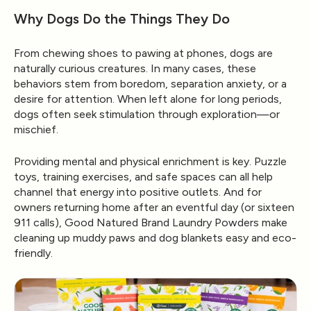
Why Dogs Do the Things They Do
From chewing shoes to pawing at phones, dogs are
naturally curious creatures. In many cases, these
behaviors stem from
boredom, separation anxiety, or a
desire for attention
. When left alone for long periods,
dogs often seek stimulation through exploration—or
mischief.
Providing mental and physical enrichment is key. Puzzle
toys, training exercises, and safe spaces can all help
channel that energy into positive outlets. And for
owners returning home after an eventful day (or sixteen
911 calls),
Good Natured Brand Laundry Powders
make
cleaning up muddy paws and dog blankets easy and eco-
friendly.