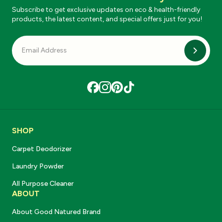
Subscribe to get exclusive updates on eco & health-friendly
products, the latest content, and special offers just for you!
Subscri
SHOP
Carpet Deodorizer
Laundry Powder
All Purpose Cleaner
ABOUT
About Good Natured Brand