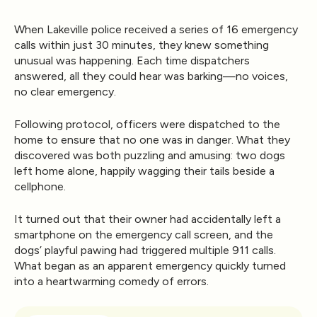
When Lakeville police received a series of 16 emergency
calls within just 30 minutes, they knew something
unusual was happening. Each time dispatchers
answered, all they could hear was
barking
—no voices,
no clear emergency.
Following protocol, officers were dispatched to the
home to ensure that no one was in danger. What they
discovered was both puzzling and amusing:
two dogs
left home alone, happily wagging their tails beside a
cellphone.
It turned out that their owner had accidentally left a
smartphone on the emergency call screen
, and the
dogs’ playful pawing had triggered multiple 911 calls.
What began as an apparent emergency quickly turned
into a heartwarming comedy of errors.