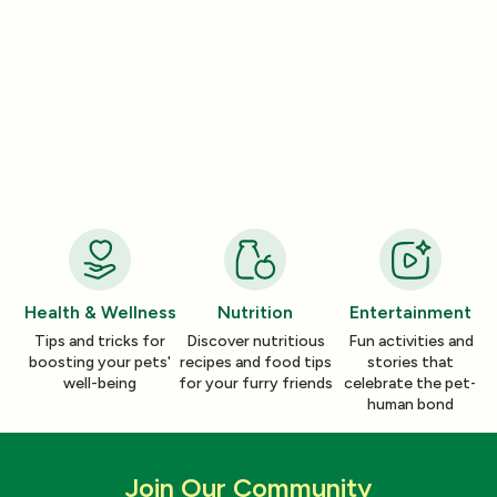
Entertainment
Entertainment
How a Pleasant Scent Can Change
The Lazy Person’
Your Cleaning Routine
Smelling Home
Jan 06, 2026
Jan 06, 2026
Health & Wellness
Nutrition
Entertainment
Tips and tricks for
Discover nutritious
Fun activities and
boosting your pets'
recipes and food tips
stories that
well-being
for your furry friends
celebrate the pet-
human bond
Join Our Community