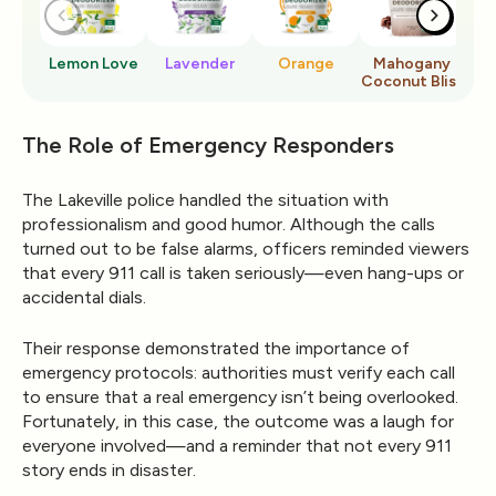
Lemon Love
Lavender
Orange
Mahogany
Ro
Coconut Bliss
The Role of Emergency Responders
The Lakeville police handled the situation with
professionalism and good humor. Although the calls
turned out to be false alarms, officers reminded viewers
that
every 911 call is taken seriously
—even hang-ups or
accidental dials.
Their response demonstrated the importance of
emergency protocols: authorities must verify each call
to ensure that a real emergency isn’t being overlooked.
Fortunately, in this case, the outcome was a laugh for
everyone involved—and a reminder that not every 911
story ends in disaster.