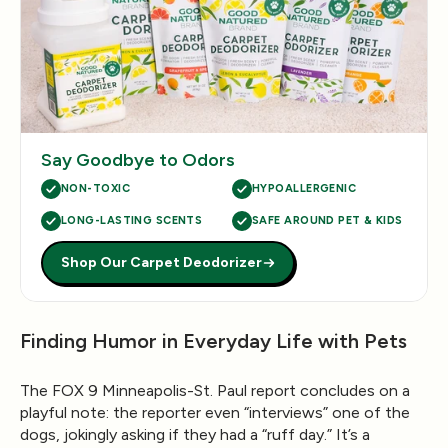
Say Goodbye to Odors
NON-TOXIC
HYPOALLERGENIC
LONG-LASTING SCENTS
SAFE AROUND PET & KIDS
Shop Our Carpet Deodorizer
Finding Humor in Everyday Life with Pets
The
FOX 9 Minneapolis-St. Paul
report concludes on a
playful note: the reporter even “interviews” one of the
dogs, jokingly asking if they had a “ruff day.” It’s a