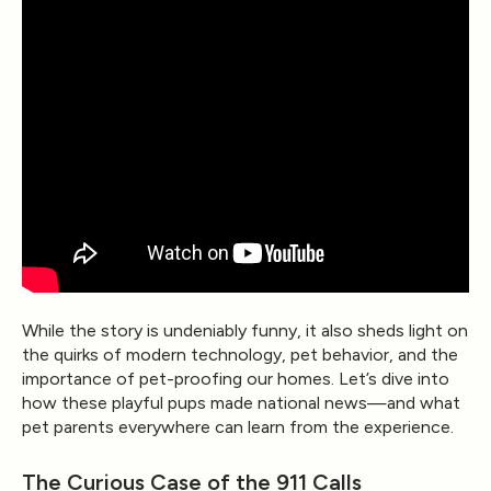
While the story is undeniably funny, it also sheds light on
the quirks of modern technology, pet behavior, and the
importance of pet-proofing our homes. Let’s dive into
how these playful pups made national news—and what
pet parents everywhere can learn from the experience.
The Curious Case of the 911 Calls