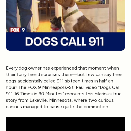
Every dog owner has experienced that moment when
their furry friend surprises them—but few can say their
dogs accidentally called 911 sixteen times in half an
hour! The
FOX 9 Minneapolis-St. Paul
video
“Dogs Call
911 16 Times in 30 Minutes”
recounts this hilarious true
story from Lakeville, Minnesota, where two curious
canines managed to cause quite the commotion.