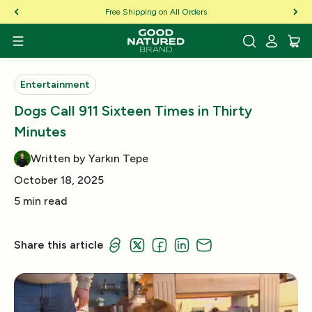
Skip to Content
Free Shipping on All Orders
Entertainment
Dogs Call 911 Sixteen Times in Thirty
Minutes
Written by Yarkın Tepe
October 18, 2025
5 min read
Share this article