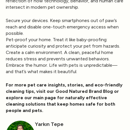
reflection of how technology, behavior, and human care
intersect in modern pet ownership.
Secure your devices.
Keep smartphones out of paw’s
reach and disable one-touch emergency access when
possible.
Pet-proof your home.
Treat it like baby-proofing:
anticipate curiosity and protect your pet from hazards.
Create a calm environment.
A clean, peaceful home
reduces stress and prevents unwanted behaviors.
Embrace the humor.
Life with pets is unpredictable—
and that’s what makes it beautiful.
For more pet care insights, stories, and eco-friendly
cleaning tips, visit our
Good Natured Brand Blog
or
explore our
main page
for naturally effective
cleaning solutions that keep homes safe for both
people and pets.
Yarkın Tepe