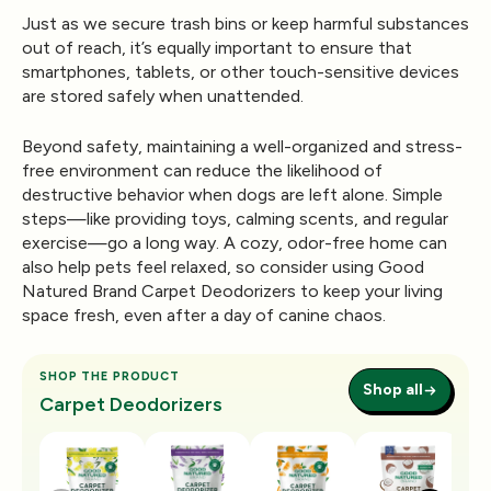
Just as we secure trash bins or keep harmful substances
out of reach, it’s equally important to ensure that
smartphones, tablets, or other touch-sensitive devices
are stored safely when unattended.
Beyond safety, maintaining a well-organized and stress-
free environment can reduce the likelihood of
destructive behavior when dogs are left alone. Simple
steps—like providing toys, calming scents, and regular
exercise—go a long way. A cozy, odor-free home can
also help pets feel relaxed, so consider using
Good
Natured Brand Carpet Deodorizers
to keep your living
space fresh, even after a day of canine chaos.
SHOP THE PRODUCT
Shop all
Carpet Deodorizers