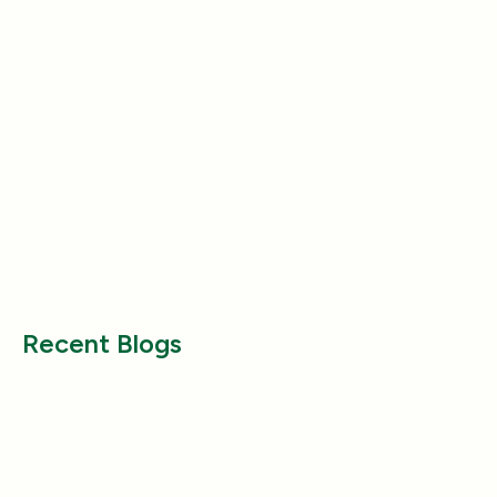
Entertainment
Entertainment
Why Does My Dog Follow Me
The Best Ways to
Everywhere? (Even the Bathroom!)
Large Breed Dog
Jul 17, 2025
Jul 22, 2025
Recent Blogs