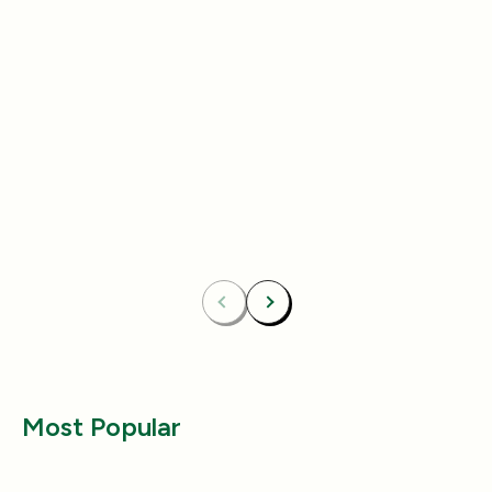
Add
4.8
(433)
4.8
(492)
Essentials Duo Set
Carpet Deodor
$29.99
$39.99
$42.98
$55.98
Bundle & Save
Free
Bundle & Save
Fre
Carpet Deodorizer + All-Purpose Cleaner
Mix 2 Carpet Deod
Previous
Next
Most Popular