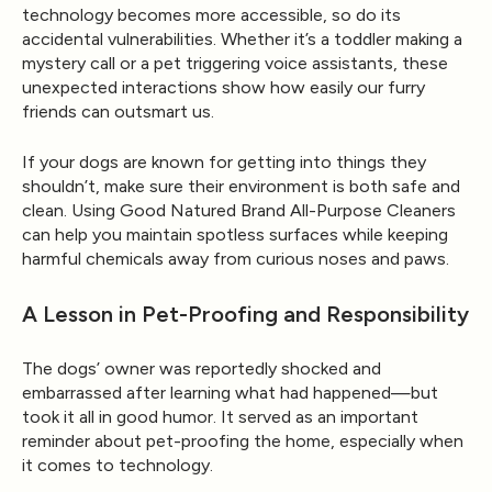
technology becomes more accessible, so do its
accidental vulnerabilities
. Whether it’s a toddler making a
mystery call or a pet triggering voice assistants, these
unexpected interactions show how easily our furry
friends can outsmart us.
If your dogs are known for getting into things they
shouldn’t, make sure their environment is both
safe and
clean
. Using
Good Natured Brand All-Purpose Cleaners
can help you maintain spotless surfaces while keeping
harmful chemicals away from curious noses and paws.
A Lesson in Pet-Proofing and Responsibility
The dogs’ owner was reportedly
shocked and
embarrassed
after learning what had happened—but
took it all in good humor. It served as an important
reminder about
pet-proofing
the home, especially when
it comes to technology.