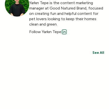
Yarkın Tepe is the content marketing
manager at Good Natured Brand, focused
on creating fun and helpful content for
pet lovers looking to keep their homes
clean and green.
Follow Yarkın Tepe
See All
Save 30%
Save 44%