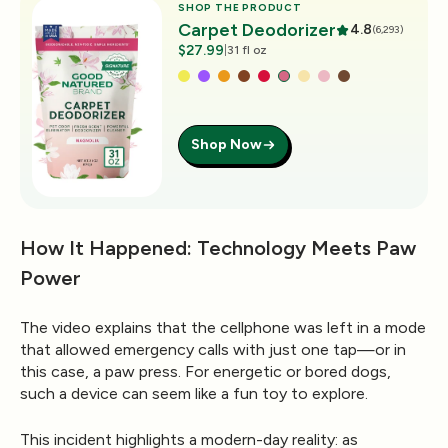
SHOP THE PRODUCT
Carpet Deodorizer
4.8
(6,293)
$27.99
|
31 fl oz
Shop Now
How It Happened: Technology Meets Paw
Power
The video explains that the cellphone was left in a mode
that allowed emergency calls with just one tap—or in
this case, a paw press. For energetic or bored dogs,
such a device can seem like a fun toy to explore.
This incident highlights a modern-day reality: as