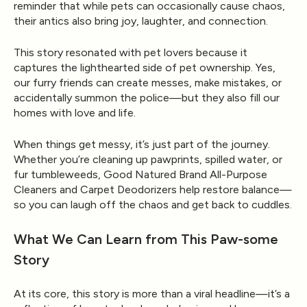
reminder that while pets can occasionally cause chaos,
their antics also bring joy, laughter, and connection.
This story resonated with pet lovers because it
captures the lighthearted side of pet ownership. Yes,
our furry friends can create messes, make mistakes, or
accidentally summon the police—but they also fill our
homes with love and life.
When things get messy, it’s just part of the journey.
Whether you’re cleaning up pawprints, spilled water, or
fur tumbleweeds,
Good Natured Brand All-Purpose
Cleaners
and
Carpet Deodorizers
help restore balance—
so you can laugh off the chaos and get back to cuddles.
What We Can Learn from This Paw-some
Story
At its core, this story is more than a viral headline—it’s a