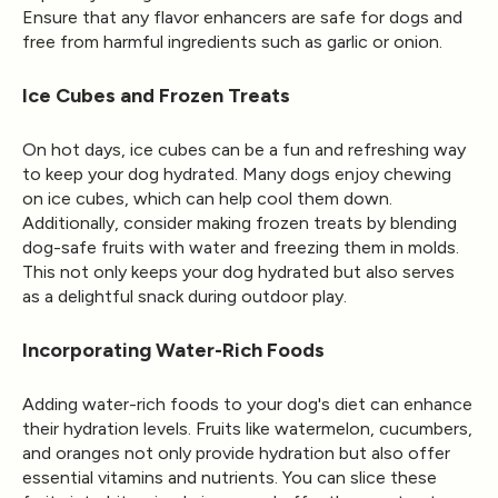
Ensure that any flavor enhancers are safe for dogs and
free from harmful ingredients such as garlic or onion.
Ice Cubes and Frozen Treats
On hot days, ice cubes can be a fun and refreshing way
to keep your dog hydrated. Many dogs enjoy chewing
on ice cubes, which can help cool them down.
Additionally, consider making frozen treats by blending
dog-safe fruits with water and freezing them in molds.
This not only keeps your dog hydrated but also serves
as a delightful snack during outdoor play.
Incorporating Water-Rich Foods
Adding water-rich foods to your dog's diet can enhance
their hydration levels. Fruits like watermelon, cucumbers,
and oranges not only provide hydration but also offer
essential vitamins and nutrients. You can slice these