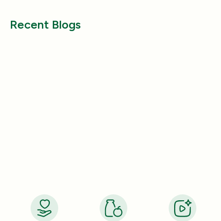
Recent Blogs
Health & Wellness
Health & Wellness
How a Pleasant Scent Can Change
The Lazy Person’
Your Cleaning Routine
Smelling Home
Jan 06, 2026
Jan 06, 2026