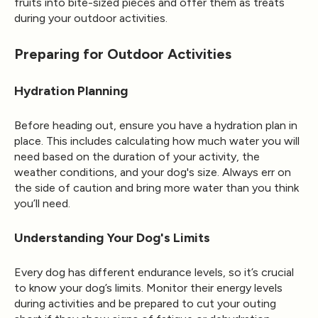
fruits into bite-sized pieces and offer them as treats
during your outdoor activities.
Preparing for Outdoor Activities
Hydration Planning
Before heading out, ensure you have a hydration plan in
place. This includes calculating how much water you will
need based on the duration of your activity, the
weather conditions, and your dog's size. Always err on
the side of caution and bring more water than you think
you’ll need.
Understanding Your Dog's Limits
Every dog has different endurance levels, so it’s crucial
to know your dog’s limits. Monitor their energy levels
during activities and be prepared to cut your outing