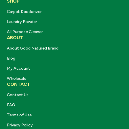
SHOP
Carpet Deodorizer
Laundry Powder
All Purpose Cleaner
ABOUT
About Good Natured Brand
Blog
My Account
Wholesale
CONTACT
Contact Us
FAQ
Terms of Use
Privacy Policy