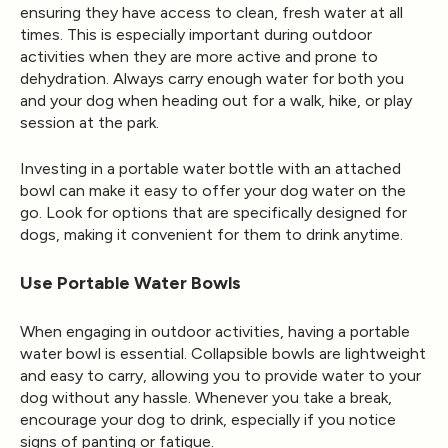
ensuring they have access to clean, fresh water at all
times. This is especially important during outdoor
activities when they are more active and prone to
dehydration. Always carry enough water for both you
and your dog when heading out for a walk, hike, or play
session at the park.
Investing in a portable water bottle with an attached
bowl can make it easy to offer your dog water on the
go. Look for options that are specifically designed for
dogs, making it convenient for them to drink anytime.
Use Portable Water Bowls
When engaging in outdoor activities, having a portable
water bowl is essential. Collapsible bowls are lightweight
and easy to carry, allowing you to provide water to your
dog without any hassle. Whenever you take a break,
encourage your dog to drink, especially if you notice
signs of panting or fatigue.