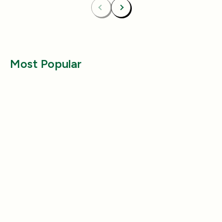
Previous
Next
Most Popular
Health & Wellness
Health & Wellness
Why Does My Dog Follow Me
The Best Ways to
Everywhere? (Even the Bathroom!)
Large Breed Dog
Jul 17, 2025
Jul 22, 2025