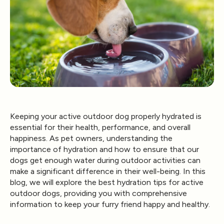
Keeping your active outdoor dog properly hydrated is
essential for their health, performance, and overall
happiness. As pet owners, understanding the
importance of hydration and how to ensure that our
dogs get enough water during outdoor activities can
make a significant difference in their well-being. In this
blog, we will explore the best hydration tips for active
outdoor dogs, providing you with comprehensive
information to keep your furry friend happy and healthy.