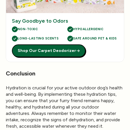
Say Goodbye to Odors
NON-TOXIC
HYPOALLERGENIC
LONG-LASTING SCENTS
SAFE AROUND PET & KIDS
Shop Our Carpet Deodorizer
Conclusion
Hydration is crucial for your active outdoor dog’s health
and well-being. By implementing these hydration tips,
you can ensure that your furry friend remains happy,
healthy, and hydrated during all your outdoor
adventures. Always remember to monitor their water
intake, recognize the signs of dehydration, and provide
fresh, accessible water whenever they need it.