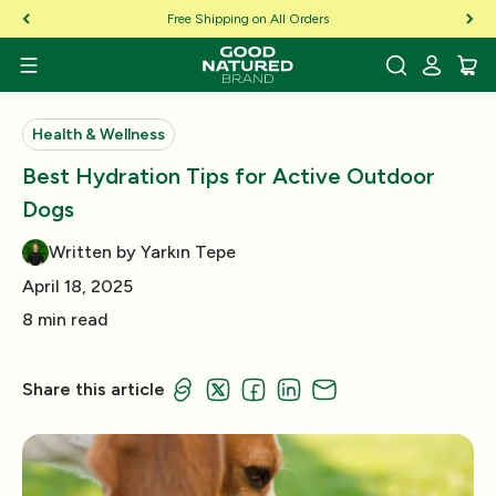
Skip to Content
Free Shipping on All Orders
Health & Wellness
Best Hydration Tips for Active Outdoor
Dogs
Written by Yarkın Tepe
April 18, 2025
8 min read
Share this article