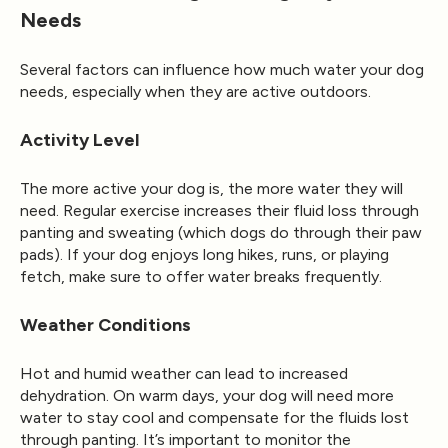
Needs
Several factors can influence how much water your dog
needs, especially when they are active outdoors.
Activity Level
The more active your dog is, the more water they will
need. Regular exercise increases their fluid loss through
panting and sweating (which dogs do through their paw
pads). If your dog enjoys long hikes, runs, or playing
fetch, make sure to offer water breaks frequently.
Weather Conditions
Hot and humid weather can lead to increased
dehydration. On warm days, your dog will need more
water to stay cool and compensate for the fluids lost
through panting. It’s important to monitor the