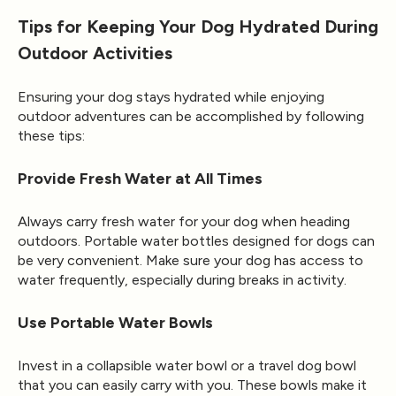
Tips for Keeping Your Dog Hydrated During
Outdoor Activities
Ensuring your dog stays hydrated while enjoying
outdoor adventures can be accomplished by following
these tips:
Provide Fresh Water at All Times
Always carry fresh water for your dog when heading
outdoors. Portable water bottles designed for dogs can
be very convenient. Make sure your dog has access to
water frequently, especially during breaks in activity.
Use Portable Water Bowls
Invest in a collapsible water bowl or a travel dog bowl
that you can easily carry with you. These bowls make it