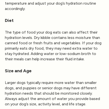
temperature and adjust your dog’s hydration routine
accordingly.
Diet
The type of food your dog eats can also affect their
hydration levels. Dry kibble contains less moisture than
canned food or fresh fruits and vegetables. If your dog
primarily eats dry food, they may need extra water to
stay hydrated. Adding water or low-sodium broth to
their meals can help increase their fluid intake.
Size and Age
Larger dogs typically require more water than smaller
dogs, and puppies or senior dogs may have different
hydration needs that should be monitored closely.
Always adjust the amount of water you provide based
on your dog’s size, activity level, and life stage.