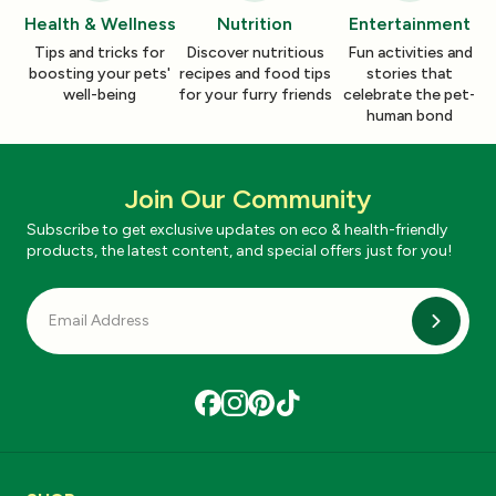
Health & Wellness
Nutrition
Entertainment
Tips and tricks for
Discover nutritious
Fun activities and
boosting your pets'
recipes and food tips
stories that
well-being
for your furry friends
celebrate the pet-
human bond
Join Our Community
Subscribe to get exclusive updates on eco & health-friendly
products, the latest content, and special offers just for you!
Subscri