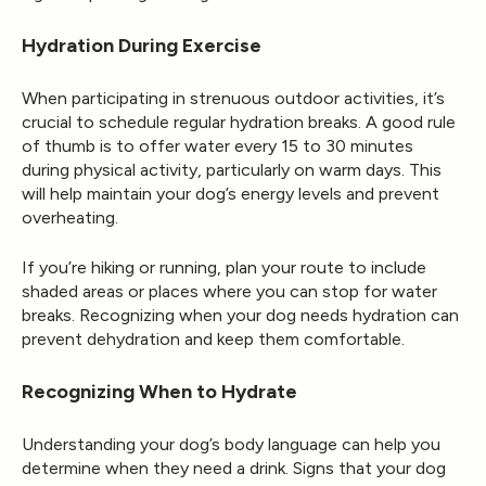
Hydration During Exercise
When participating in strenuous outdoor activities, it’s
crucial to schedule regular hydration breaks. A good rule
of thumb is to offer water every 15 to 30 minutes
during physical activity, particularly on warm days. This
will help maintain your dog’s energy levels and prevent
overheating.
If you’re hiking or running, plan your route to include
shaded areas or places where you can stop for water
breaks. Recognizing when your dog needs hydration can
prevent dehydration and keep them comfortable.
Recognizing When to Hydrate
Understanding your dog’s body language can help you
determine when they need a drink. Signs that your dog