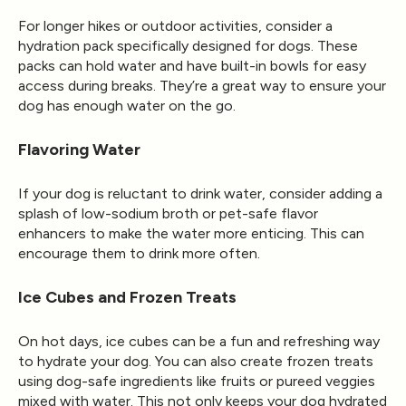
For longer hikes or outdoor activities, consider a
hydration pack specifically designed for dogs. These
packs can hold water and have built-in bowls for easy
access during breaks. They’re a great way to ensure your
dog has enough water on the go.
Flavoring Water
If your dog is reluctant to drink water, consider adding a
splash of low-sodium broth or pet-safe flavor
enhancers to make the water more enticing. This can
encourage them to drink more often.
Ice Cubes and Frozen Treats
On hot days, ice cubes can be a fun and refreshing way
to hydrate your dog. You can also create frozen treats
using dog-safe ingredients like fruits or pureed veggies
mixed with water. This not only keeps your dog hydrated