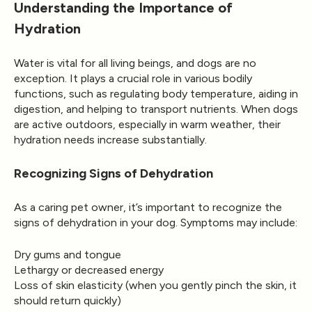
Understanding the Importance of
Hydration
Water is vital for all living beings, and dogs are no
exception. It plays a crucial role in various bodily
functions, such as regulating body temperature, aiding in
digestion, and helping to transport nutrients. When dogs
are active outdoors, especially in warm weather, their
hydration needs increase substantially.
Recognizing Signs of Dehydration
As a caring pet owner, it’s important to recognize the
signs of dehydration in your dog. Symptoms may include:
Dry gums and tongue
Lethargy or decreased energy
Loss of skin elasticity (when you gently pinch the skin, it
should return quickly)