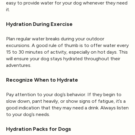
easy to provide water for your dog whenever they need
it.
Hydration During Exercise
Plan regular water breaks during your outdoor
excursions. A good rule of thumb is to offer water every
15 to 30 minutes of activity, especially on hot days. This
will ensure your dog stays hydrated throughout their
adventures.
Recognize When to Hydrate
Pay attention to your dog’s behavior. If they begin to
slow down, pant heavily, or show signs of fatigue, it’s a
good indication that they may need a drink. Always listen
to your dog’s needs.
Hydration Packs for Dogs