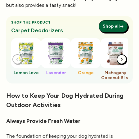
but also provides a tasty snack!
SHOP THE PRODUCT
Shop all
Carpet Deodorizers
Lemon Love
Lavender
Orange
Mahogany
Ro
Coconut Bliss
How to Keep Your Dog Hydrated During
Outdoor Activities
Always Provide Fresh Water
The foundation of keeping your dog hydrated is