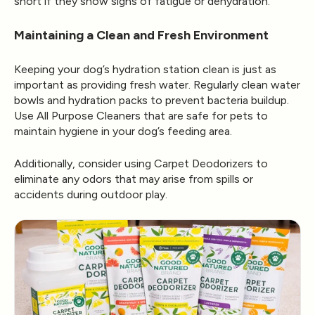
short if they show signs of fatigue or dehydration.
Maintaining a Clean and Fresh Environment
Keeping your dog’s hydration station clean is just as
important as providing fresh water. Regularly clean water
bowls and hydration packs to prevent bacteria buildup.
Use
All Purpose Cleaners
that are safe for pets to
maintain hygiene in your dog’s feeding area.
Additionally, consider using
Carpet Deodorizers
to
eliminate any odors that may arise from spills or
accidents during outdoor play.