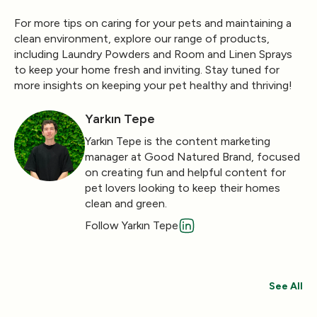
For more tips on caring for your pets and maintaining a
clean environment, explore our range of products,
including
Laundry Powders
and
Room and Linen Sprays
to keep your home fresh and inviting. Stay tuned for
more insights on keeping your pet healthy and thriving!
Yarkın Tepe
Yarkın Tepe is the content marketing
manager at Good Natured Brand, focused
on creating fun and helpful content for
pet lovers looking to keep their homes
clean and green.
Follow Yarkın Tepe
See All