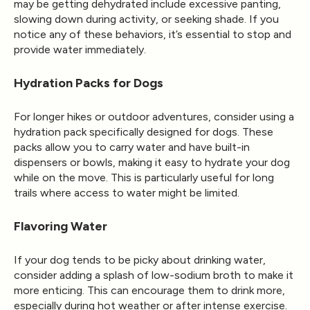
may be getting dehydrated include excessive panting,
slowing down during activity, or seeking shade. If you
notice any of these behaviors, it’s essential to stop and
provide water immediately.
Hydration Packs for Dogs
For longer hikes or outdoor adventures, consider using a
hydration pack specifically designed for dogs. These
packs allow you to carry water and have built-in
dispensers or bowls, making it easy to hydrate your dog
while on the move. This is particularly useful for long
trails where access to water might be limited.
Flavoring Water
If your dog tends to be picky about drinking water,
consider adding a splash of low-sodium broth to make it
more enticing. This can encourage them to drink more,
especially during hot weather or after intense exercise.