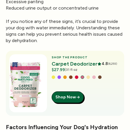
Excessive panting
Reduced urine output or concentrated urine
If you notice any of these signs, it’s crucial to provide
your dog with water immediately. Understanding these
signs can help you prevent serious health issues caused
by dehydration.
SHOP THE PRODUCT
Carpet Deodorizer
4.8
(6,293)
$27.99
|
31 fl oz
Shop Now
Factors Influencing Your Dog's Hydration