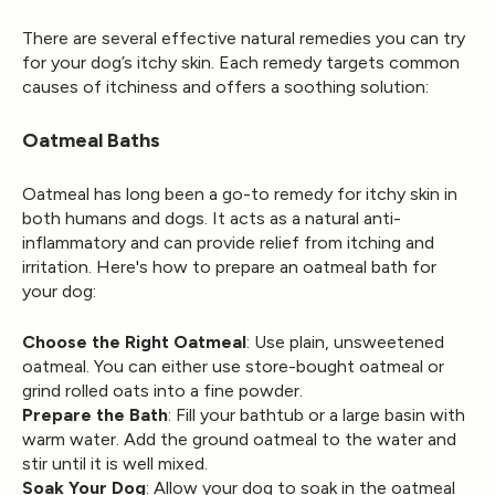
There are several effective natural remedies you can try
for your dog’s itchy skin. Each remedy targets common
causes of itchiness and offers a soothing solution:
Oatmeal Baths
Oatmeal has long been a go-to remedy for itchy skin in
both humans and dogs. It acts as a natural anti-
inflammatory and can provide relief from itching and
irritation. Here's how to prepare an oatmeal bath for
your dog:
Choose the Right Oatmeal
: Use plain, unsweetened
oatmeal. You can either use store-bought oatmeal or
grind rolled oats into a fine powder.
Prepare the Bath
: Fill your bathtub or a large basin with
warm water. Add the ground oatmeal to the water and
stir until it is well mixed.
Soak Your Dog
: Allow your dog to soak in the oatmeal