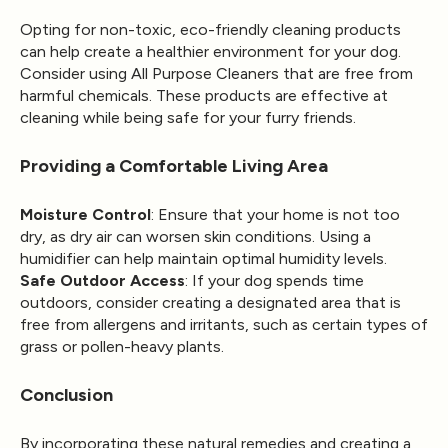
Opting for non-toxic, eco-friendly cleaning products
can help create a healthier environment for your dog.
Consider using
All Purpose Cleaners
that are free from
harmful chemicals. These products are effective at
cleaning while being safe for your furry friends.
Providing a Comfortable Living Area
Moisture Control
: Ensure that your home is not too
dry, as dry air can worsen skin conditions. Using a
humidifier can help maintain optimal humidity levels.
Safe Outdoor Access
: If your dog spends time
outdoors, consider creating a designated area that is
free from allergens and irritants, such as certain types of
grass or pollen-heavy plants.
Conclusion
By incorporating these natural remedies and creating a