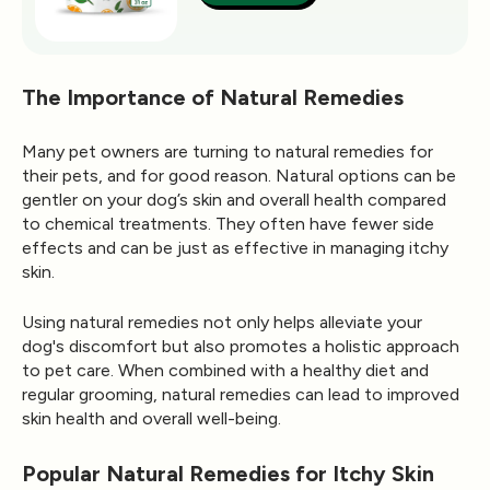
The Importance of Natural Remedies
Many pet owners are turning to natural remedies for
their pets, and for good reason. Natural options can be
gentler on your dog’s skin and overall health compared
to chemical treatments. They often have fewer side
effects and can be just as effective in managing itchy
skin.
Using natural remedies not only helps alleviate your
dog's discomfort but also promotes a holistic approach
to pet care. When combined with a healthy diet and
regular grooming, natural remedies can lead to improved
skin health and overall well-being.
Popular Natural Remedies for Itchy Skin