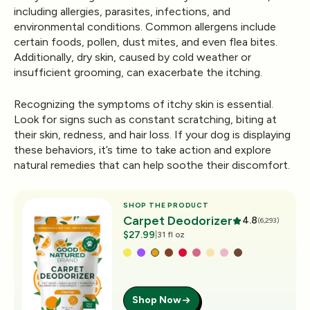
including allergies, parasites, infections, and
environmental conditions. Common allergens include
certain foods, pollen, dust mites, and even flea bites.
Additionally, dry skin, caused by cold weather or
insufficient grooming, can exacerbate the itching.
Recognizing the symptoms of itchy skin is essential.
Look for signs such as constant scratching, biting at
their skin, redness, and hair loss. If your dog is displaying
these behaviors, it’s time to take action and explore
natural remedies that can help soothe their discomfort.
SHOP THE PRODUCT
Carpet Deodorizer
4.8
(6,293)
$27.99
|
31 fl oz
Shop Now