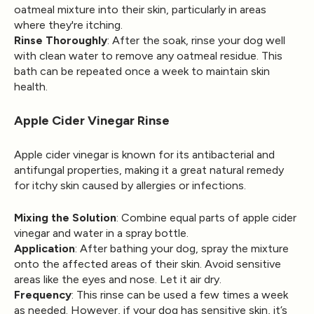
oatmeal mixture into their skin, particularly in areas
where they're itching.
Rinse Thoroughly
: After the soak, rinse your dog well
with clean water to remove any oatmeal residue. This
bath can be repeated once a week to maintain skin
health.
Apple Cider Vinegar Rinse
Apple cider vinegar is known for its antibacterial and
antifungal properties, making it a great natural remedy
for itchy skin caused by allergies or infections.
Mixing the Solution
: Combine equal parts of apple cider
vinegar and water in a spray bottle.
Application
: After bathing your dog, spray the mixture
onto the affected areas of their skin. Avoid sensitive
areas like the eyes and nose. Let it air dry.
Frequency
: This rinse can be used a few times a week
as needed. However, if your dog has sensitive skin, it’s