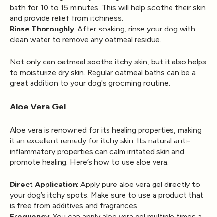
bath for 10 to 15 minutes. This will help soothe their skin
and provide relief from itchiness.
Rinse Thoroughly
: After soaking, rinse your dog with
clean water to remove any oatmeal residue.
Not only can oatmeal soothe itchy skin, but it also helps
to moisturize dry skin. Regular oatmeal baths can be a
great addition to your dog's grooming routine.
Aloe Vera Gel
Aloe vera is renowned for its healing properties, making
it an excellent remedy for itchy skin. Its natural anti-
inflammatory properties can calm irritated skin and
promote healing. Here’s how to use aloe vera:
Direct Application
: Apply pure aloe vera gel directly to
your dog’s itchy spots. Make sure to use a product that
is free from additives and fragrances.
Frequency
: You can apply aloe vera gel multiple times a