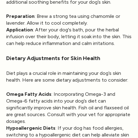
additional soothing benefits for your dog’s skin.
Preparation
: Brew a strong tea using chamomile or
lavender. Allow it to cool completely.
Application
: After your dog's bath, pour the herbal
infusion over their body, letting it soak into the skin. This
can help reduce inflammation and calm irritations.
Dietary Adjustments for Skin Health
Diet plays a crucial role in maintaining your dog’s skin
health. Here are some dietary adjustments to consider:
Omega Fatty Acids
: Incorporating Omega-3 and
Omega-6 fatty acids into your dog’s diet can
significantly improve skin health. Fish oil and flaxseed oil
are great sources. Consult with your vet for appropriate
dosages.
Hypoallergenic Diets
: If your dog has food allergies,
switching to a hypoallergenic diet can help alleviate skin