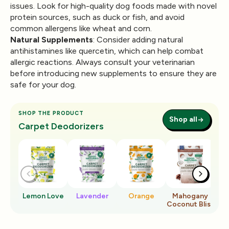
issues. Look for high-quality dog foods made with novel
protein sources, such as duck or fish, and avoid
common allergens like wheat and corn.
Natural Supplements
: Consider adding natural
antihistamines like quercetin, which can help combat
allergic reactions. Always consult your veterinarian
before introducing new supplements to ensure they are
safe for your dog.
SHOP THE PRODUCT
Shop all
Carpet Deodorizers
Lemon Love
Lavender
Orange
Mahogany
Ro
Coconut Bliss