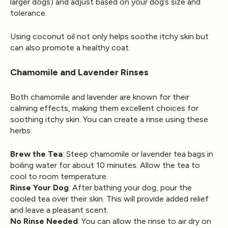
larger dogs) and adjust based on your dog’s size and
tolerance.
Using coconut oil not only helps soothe itchy skin but
can also promote a healthy coat.
Chamomile and Lavender Rinses
Both chamomile and lavender are known for their
calming effects, making them excellent choices for
soothing itchy skin. You can create a rinse using these
herbs:
Brew the Tea
: Steep chamomile or lavender tea bags in
boiling water for about 10 minutes. Allow the tea to
cool to room temperature.
Rinse Your Dog
: After bathing your dog, pour the
cooled tea over their skin. This will provide added relief
and leave a pleasant scent.
No Rinse Needed
: You can allow the rinse to air dry on