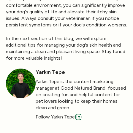
comfortable environment, you can significantly improve
your dog's quality of life and alleviate their itchy skin
issues. Always consult your veterinarian if you notice
persistent symptoms or if your dog's condition worsens.
In the next section of this blog, we will explore
additional tips for managing your dog's skin health and
maintaining a clean and pleasant living space. Stay tuned
for more valuable insights!
Yarkın Tepe
Yarkın Tepe is the content marketing
manager at Good Natured Brand, focused
on creating fun and helpful content for
pet lovers looking to keep their homes
clean and green.
Follow Yarkın Tepe