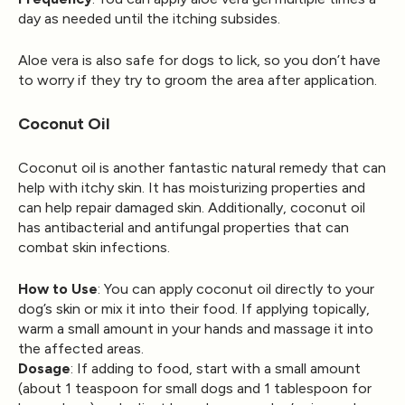
day as needed until the itching subsides.
Aloe vera is also safe for dogs to lick, so you don’t have
to worry if they try to groom the area after application.
Coconut Oil
Coconut oil is another fantastic natural remedy that can
help with itchy skin. It has moisturizing properties and
can help repair damaged skin. Additionally, coconut oil
has antibacterial and antifungal properties that can
combat skin infections.
How to Use
: You can apply coconut oil directly to your
dog’s skin or mix it into their food. If applying topically,
warm a small amount in your hands and massage it into
the affected areas.
Dosage
: If adding to food, start with a small amount
(about 1 teaspoon for small dogs and 1 tablespoon for