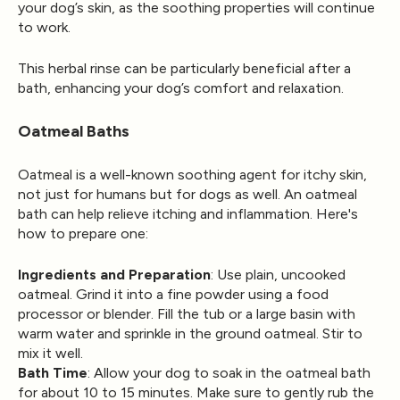
your dog’s skin, as the soothing properties will continue
to work.
This herbal rinse can be particularly beneficial after a
bath, enhancing your dog’s comfort and relaxation.
Oatmeal Baths
Oatmeal is a well-known soothing agent for itchy skin,
not just for humans but for dogs as well. An oatmeal
bath can help relieve itching and inflammation. Here's
how to prepare one:
Ingredients and Preparation
: Use plain, uncooked
oatmeal. Grind it into a fine powder using a food
processor or blender. Fill the tub or a large basin with
warm water and sprinkle in the ground oatmeal. Stir to
mix it well.
Bath Time
: Allow your dog to soak in the oatmeal bath
for about 10 to 15 minutes. Make sure to gently rub the