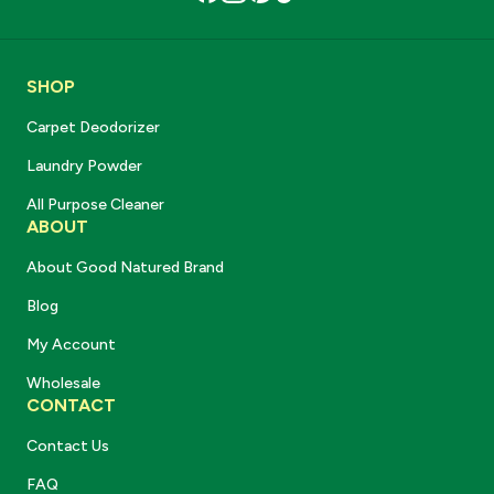
SHOP
Carpet Deodorizer
Laundry Powder
All Purpose Cleaner
ABOUT
About Good Natured Brand
Blog
My Account
Wholesale
CONTACT
Contact Us
FAQ