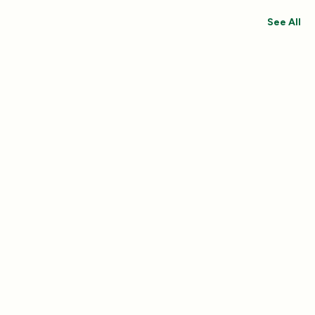
See All
Save 30%
Save 44%
Add
4.8
(433)
4.8
(492)
Essentials Duo Set
Carpet Deodor
$29.99
$39.99
$42.98
$55.98