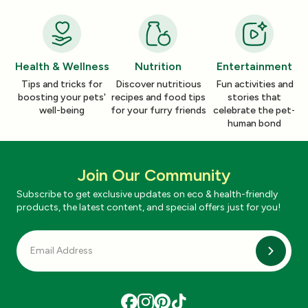
Health & Wellness
Nutrition
Entertainment
Tips and tricks for
Discover nutritious
Fun activities and
boosting your pets'
recipes and food tips
stories that
well-being
for your furry friends
celebrate the pet-
human bond
Join Our Community
Subscribe to get exclusive updates on eco & health-friendly
products, the latest content, and special offers just for you!
Subscri