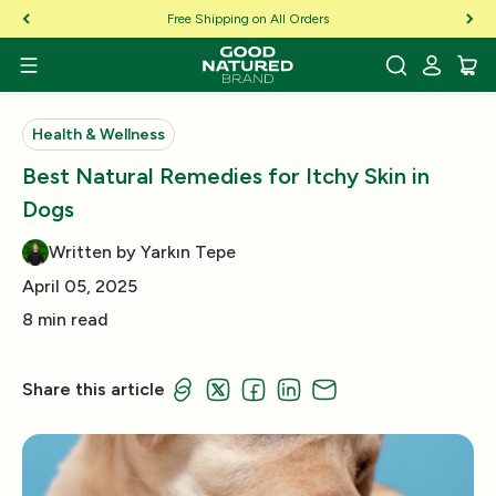
Skip to Content
Free Shipping on All Orders
Health & Wellness
Best Natural Remedies for Itchy Skin in
Dogs
Written by Yarkın Tepe
April 05, 2025
8 min read
Share this article