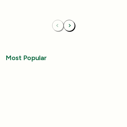
Bundle & Save
Free
Bundle & Save
Fre
Carpet Deodorizer + All-Purpose Cleaner
Mix 2 Carpet Deod
Previous
Next
Most Popular
Health & Wellness
Health & Wellness