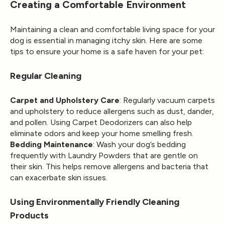
Creating a Comfortable Environment
Maintaining a clean and comfortable living space for your
dog is essential in managing itchy skin. Here are some
tips to ensure your home is a safe haven for your pet:
Regular Cleaning
Carpet and Upholstery Care
: Regularly vacuum carpets
and upholstery to reduce allergens such as dust, dander,
and pollen. Using
Carpet Deodorizers
can also help
eliminate odors and keep your home smelling fresh.
Bedding Maintenance
: Wash your dog’s bedding
frequently with
Laundry Powders
that are gentle on
their skin. This helps remove allergens and bacteria that
can exacerbate skin issues.
Using Environmentally Friendly Cleaning
Products