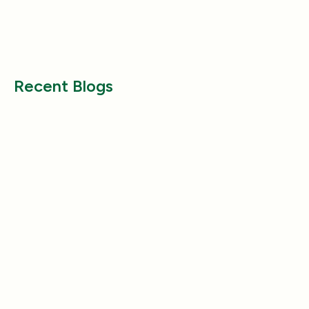
Why Does My Dog Follow Me
The Best Ways to
Everywhere? (Even the Bathroom!)
Large Breed Dog
Jul 17, 2025
Jul 22, 2025
Recent Blogs
Health & Wellness
Health & Wellness
How a Pleasant Scent Can Change
The Lazy Person’
Your Cleaning Routine
Smelling Home
Jan 06, 2026
Jan 06, 2026