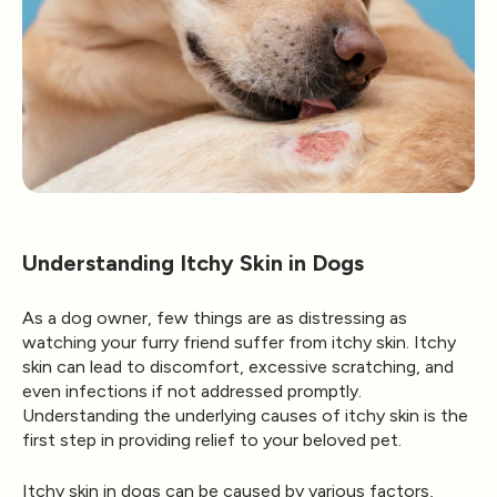
Understanding Itchy Skin in Dogs
As a dog owner, few things are as distressing as
watching your furry friend suffer from itchy skin. Itchy
skin can lead to discomfort, excessive scratching, and
even infections if not addressed promptly.
Understanding the underlying causes of itchy skin is the
first step in providing relief to your beloved pet.
Itchy skin in dogs can be caused by various factors,