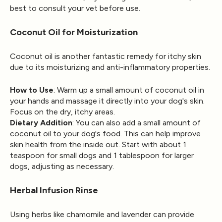
best to consult your vet before use.
Coconut Oil for Moisturization
Coconut oil is another fantastic remedy for itchy skin
due to its moisturizing and anti-inflammatory properties.
How to Use
: Warm up a small amount of coconut oil in
your hands and massage it directly into your dog's skin.
Focus on the dry, itchy areas.
Dietary Addition
: You can also add a small amount of
coconut oil to your dog's food. This can help improve
skin health from the inside out. Start with about 1
teaspoon for small dogs and 1 tablespoon for larger
dogs, adjusting as necessary.
Herbal Infusion Rinse
Using herbs like chamomile and lavender can provide