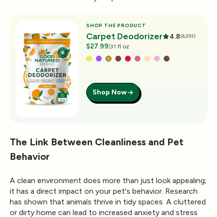
SHOP THE PRODUCT
Carpet Deodorizer
4.8
(6,293)
$27.99
|
31 fl oz
Shop Now
The Link Between Cleanliness and Pet
Behavior
A clean environment does more than just look appealing;
it has a direct impact on your pet's behavior. Research
has shown that animals thrive in tidy spaces. A cluttered
or dirty home can lead to increased anxiety and stress