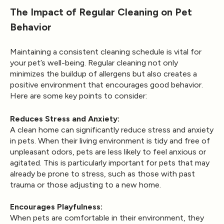
The Impact of Regular Cleaning on Pet
Behavior
Maintaining a consistent cleaning schedule is vital for
your pet’s well-being. Regular cleaning not only
minimizes the buildup of allergens but also creates a
positive environment that encourages good behavior.
Here are some key points to consider:
Reduces Stress and Anxiety:
A clean home can significantly reduce stress and anxiety
in pets. When their living environment is tidy and free of
unpleasant odors, pets are less likely to feel anxious or
agitated. This is particularly important for pets that may
already be prone to stress, such as those with past
trauma or those adjusting to a new home.
Encourages Playfulness:
When pets are comfortable in their environment, they