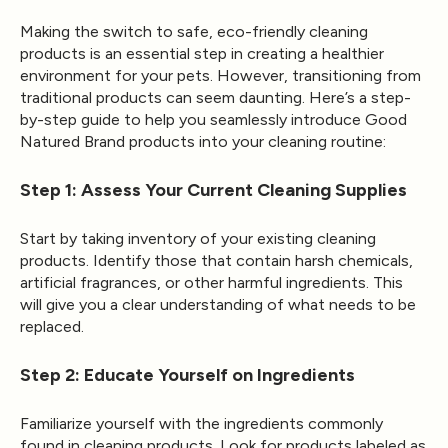
Making the switch to safe, eco-friendly cleaning
products is an essential step in creating a healthier
environment for your pets. However, transitioning from
traditional products can seem daunting. Here’s a step-
by-step guide to help you seamlessly introduce Good
Natured Brand products into your cleaning routine:
Step 1: Assess Your Current Cleaning Supplies
Start by taking inventory of your existing cleaning
products. Identify those that contain harsh chemicals,
artificial fragrances, or other harmful ingredients. This
will give you a clear understanding of what needs to be
replaced.
Step 2: Educate Yourself on Ingredients
Familiarize yourself with the ingredients commonly
found in cleaning products. Look for products labeled as