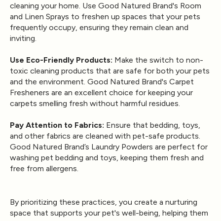
cleaning your home. Use Good Natured Brand's Room
and Linen Sprays to freshen up spaces that your pets
frequently occupy, ensuring they remain clean and
inviting.
Use Eco-Friendly Products:
Make the switch to non-
toxic cleaning products that are safe for both your pets
and the environment. Good Natured Brand's
Carpet
Fresheners
are an excellent choice for keeping your
carpets smelling fresh without harmful residues.
Pay Attention to Fabrics:
Ensure that bedding, toys,
and other fabrics are cleaned with pet-safe products.
Good Natured Brand’s
Laundry Powders
are perfect for
washing pet bedding and toys, keeping them fresh and
free from allergens.
By prioritizing these practices, you create a nurturing
space that supports your pet's well-being, helping them