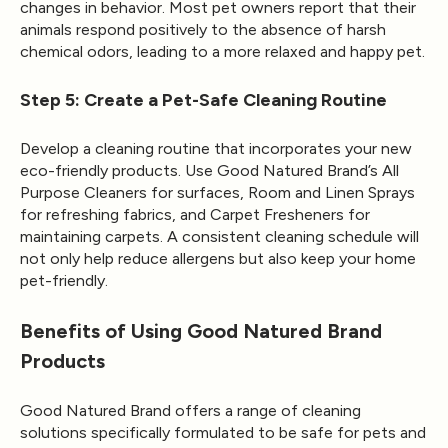
changes in behavior. Most pet owners report that their
animals respond positively to the absence of harsh
chemical odors, leading to a more relaxed and happy pet.
Step 5: Create a Pet-Safe Cleaning Routine
Develop a cleaning routine that incorporates your new
eco-friendly products. Use Good Natured Brand’s
All
Purpose Cleaners
for surfaces, Room and Linen Sprays
for refreshing fabrics, and Carpet Fresheners for
maintaining carpets. A consistent cleaning schedule will
not only help reduce allergens but also keep your home
pet-friendly.
Benefits of Using Good Natured Brand
Products
Good Natured Brand
offers a range of cleaning
solutions specifically formulated to be safe for pets and