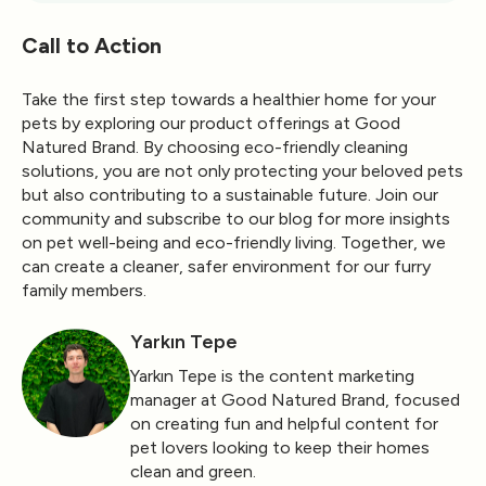
Call to Action
Take the first step towards a healthier home for your
pets by exploring our product offerings at Good
Natured Brand. By choosing eco-friendly cleaning
solutions, you are not only protecting your beloved pets
but also contributing to a sustainable future. Join our
community and subscribe to our blog for more insights
on pet well-being and eco-friendly living. Together, we
can create a cleaner, safer environment for our furry
family members.
Yarkın Tepe
Yarkın Tepe is the content marketing
manager at Good Natured Brand, focused
on creating fun and helpful content for
pet lovers looking to keep their homes
clean and green.