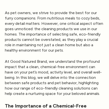
As pet owners, we strive to provide the best for our
furry companions. From nutritious meals to cozy beds,
every detail matters. However, one critical aspect often
goes unnoticed: the cleaning products we use in our
homes. The importance of selecting safe, eco-friendly
products cannot be overstated, as they play a crucial
role in maintaining not just a clean home but also a
healthy environment for our pets.
At
Good Natured Brand
, we understand the profound
impact that a clean, chemical-free environment can
have on your pet’s mood, activity level, and overall well-
being. In this blog, we will delve into the connection
between safe products and pet behavior, highlighting
how our range of eco-friendly cleaning solutions can
help create a nurturing space for your beloved animals.
The Importance of a Chemical-Free