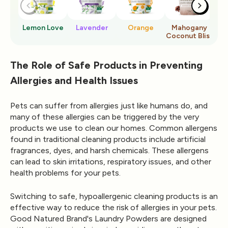
Lemon Love
Lavender
Orange
Mahogany
Ro
Coconut Bliss
The Role of Safe Products in Preventing
Allergies and Health Issues
Pets can suffer from allergies just like humans do, and
many of these allergies can be triggered by the very
products we use to clean our homes. Common allergens
found in traditional cleaning products include artificial
fragrances, dyes, and harsh chemicals. These allergens
can lead to skin irritations, respiratory issues, and other
health problems for your pets.
Switching to safe, hypoallergenic cleaning products is an
effective way to reduce the risk of allergies in your pets.
Good Natured Brand's
Laundry Powders
are designed