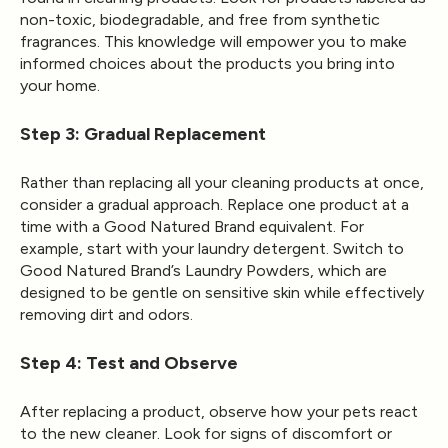
non-toxic, biodegradable, and free from synthetic
fragrances. This knowledge will empower you to make
informed choices about the products you bring into
your home.
Step 3: Gradual Replacement
Rather than replacing all your cleaning products at once,
consider a gradual approach. Replace one product at a
time with a Good Natured Brand equivalent. For
example, start with your laundry detergent. Switch to
Good Natured Brand’s Laundry Powders, which are
designed to be gentle on sensitive skin while effectively
removing dirt and odors.
Step 4: Test and Observe
After replacing a product, observe how your pets react
to the new cleaner. Look for signs of discomfort or