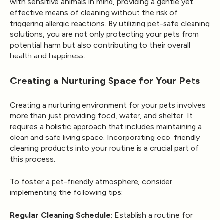
with sensitive animals in mind, providing a gentle yet
effective means of cleaning without the risk of
triggering allergic reactions. By utilizing pet-safe cleaning
solutions, you are not only protecting your pets from
potential harm but also contributing to their overall
health and happiness.
Creating a Nurturing Space for Your Pets
Creating a nurturing environment for your pets involves
more than just providing food, water, and shelter. It
requires a holistic approach that includes maintaining a
clean and safe living space. Incorporating eco-friendly
cleaning products into your routine is a crucial part of
this process.
To foster a pet-friendly atmosphere, consider
implementing the following tips:
Regular Cleaning Schedule:
Establish a routine for