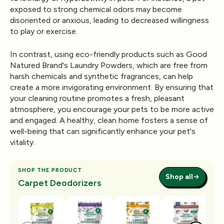
exposed to strong chemical odors may become
disoriented or anxious, leading to decreased willingness
to play or exercise.
In contrast, using eco-friendly products such as Good
Natured Brand's
Laundry Powders
, which are free from
harsh chemicals and synthetic fragrances, can help
create a more invigorating environment. By ensuring that
your cleaning routine promotes a fresh, pleasant
atmosphere, you encourage your pets to be more active
and engaged. A healthy, clean home fosters a sense of
well-being that can significantly enhance your pet's
vitality.
SHOP THE PRODUCT
Shop all
Carpet Deodorizers