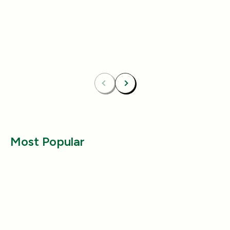
4.8
4.8
Essentials Duo Set
Carpet Deodor
$29.99
$39.99
$42.98
$55.98
Bundle & Save
Free
Bundle & Save
Fre
Carpet Deodorizer + All-Purpose Cleaner
Mix 2 Carpet Deod
Previous
Next
Most Popular