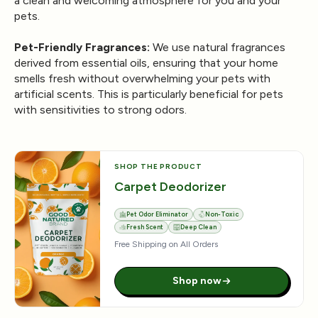
a clean and welcoming atmosphere for you and your
pets.
Pet-Friendly Fragrances:
We use natural fragrances
derived from essential oils, ensuring that your home
smells fresh without overwhelming your pets with
artificial scents. This is particularly beneficial for pets
with sensitivities to strong odors.
SHOP THE PRODUCT
Carpet Deodorizer
Pet Odor Eliminator
Non-Toxic
Fresh Scent
Deep Clean
Free Shipping on All Orders
Shop now