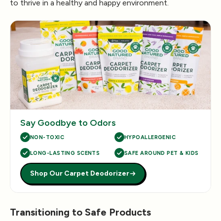
to thrive in a healthy and happy environment.
Say Goodbye to Odors
NON-TOXIC
HYPOALLERGENIC
LONG-LASTING SCENTS
SAFE AROUND PET & KIDS
Shop Our Carpet Deodorizer
Transitioning to Safe Products