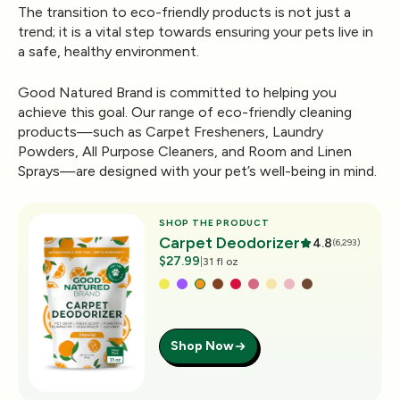
The transition to eco-friendly products is not just a
trend; it is a vital step towards ensuring your pets live in
a safe, healthy environment.
Good Natured Brand
is committed to helping you
achieve this goal. Our range of eco-friendly cleaning
products—such as Carpet Fresheners, Laundry
Powders, All Purpose Cleaners, and Room and Linen
Sprays—are designed with your pet’s well-being in mind.
SHOP THE PRODUCT
Carpet Deodorizer
4.8
(6,293)
$27.99
|
31 fl oz
Shop Now