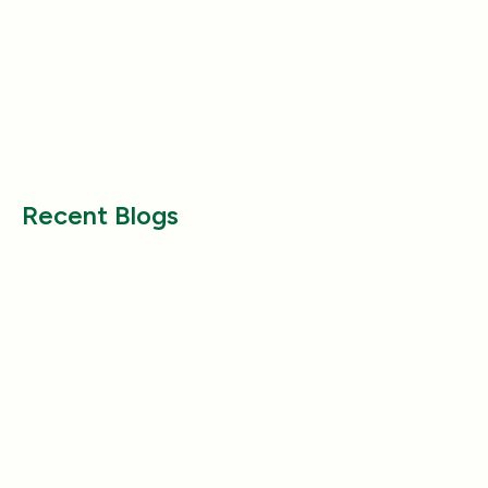
Health & Wellness
Health & Wellness
Why Does My Dog Follow Me
The Best Ways to
Everywhere? (Even the Bathroom!)
Large Breed Dog
Jul 17, 2025
Jul 22, 2025
Recent Blogs
Health & Wellness
Health & Wellness
How a Pleasant Scent Can Change
The Lazy Person’