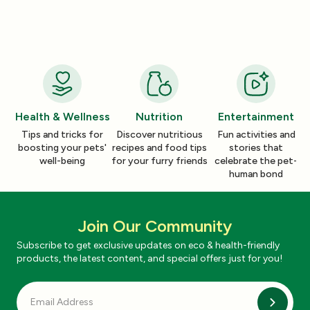
Your Cleaning Routine
Smelling Home
Jan 06, 2026
Jan 06, 2026
Health & Wellness
Nutrition
Entertainment
Tips and tricks for
Discover nutritious
Fun activities and
boosting your pets'
recipes and food tips
stories that
well-being
for your furry friends
celebrate the pet-
human bond
Join Our Community
Subscribe to get exclusive updates on eco & health-friendly
products, the latest content, and special offers just for you!