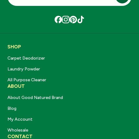
Subscri
SHOP
Carpet Deodorizer
Laundry Powder
All Purpose Cleaner
ABOUT
About Good Natured Brand
Blog
My Account
Wholesale
CONTACT