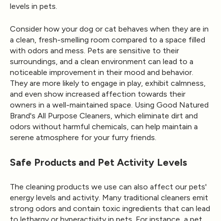
levels in pets.
Consider how your dog or cat behaves when they are in
a clean, fresh-smelling room compared to a space filled
with odors and mess. Pets are sensitive to their
surroundings, and a clean environment can lead to a
noticeable improvement in their mood and behavior.
They are more likely to engage in play, exhibit calmness,
and even show increased affection towards their
owners in a well-maintained space. Using Good Natured
Brand's
All Purpose Cleaners
, which eliminate dirt and
odors without harmful chemicals, can help maintain a
serene atmosphere for your furry friends.
Safe Products and Pet Activity Levels
The cleaning products we use can also affect our pets'
energy levels and activity. Many traditional cleaners emit
strong odors and contain toxic ingredients that can lead
to lethargy or hyperactivity in pets. For instance, a pet