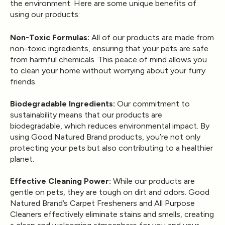
the environment. Here are some unique benefits of
using our products:
Non-Toxic Formulas:
All of our products are made from
non-toxic ingredients, ensuring that your pets are safe
from harmful chemicals. This peace of mind allows you
to clean your home without worrying about your furry
friends.
Biodegradable Ingredients:
Our commitment to
sustainability means that our products are
biodegradable, which reduces environmental impact. By
using Good Natured Brand products, you’re not only
protecting your pets but also contributing to a healthier
planet.
Effective Cleaning Power:
While our products are
gentle on pets, they are tough on dirt and odors. Good
Natured Brand’s Carpet Fresheners and All Purpose
Cleaners effectively eliminate stains and smells, creating