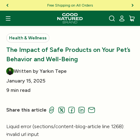
Skip to Content
Free Shipping on All Orders
Health & Wellness
The Impact of Safe Products on Your Pet’s
Behavior and Well-Being
Written by Yarkın Tepe
January 15, 2025
9 min read
Share this article
Liquid error (sections/content-blog-article line 1268):
invalid url input