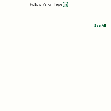
Follow Yarkın Tepe
See All
Save 30%
Save 44%
Add
(433)
(492)