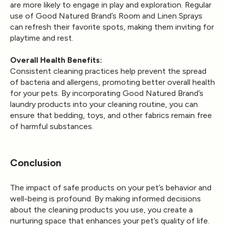
are more likely to engage in play and exploration. Regular
use of Good Natured Brand’s Room and Linen Sprays
can refresh their favorite spots, making them inviting for
playtime and rest.
Overall Health Benefits:
Consistent cleaning practices help prevent the spread
of bacteria and allergens, promoting better overall health
for your pets. By incorporating Good Natured Brand’s
laundry products into your cleaning routine, you can
ensure that bedding, toys, and other fabrics remain free
of harmful substances.
Conclusion
The impact of safe products on your pet’s behavior and
well-being is profound. By making informed decisions
about the cleaning products you use, you create a
nurturing space that enhances your pet’s quality of life.