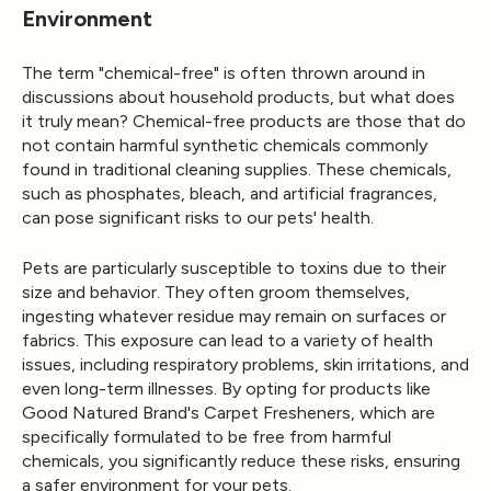
Environment
The term "chemical-free" is often thrown around in
discussions about household products, but what does
it truly mean? Chemical-free products are those that do
not contain harmful synthetic chemicals commonly
found in traditional cleaning supplies. These chemicals,
such as phosphates, bleach, and artificial fragrances,
can pose significant risks to our pets' health.
Pets are particularly susceptible to toxins due to their
size and behavior. They often groom themselves,
ingesting whatever residue may remain on surfaces or
fabrics. This exposure can lead to a variety of health
issues, including respiratory problems, skin irritations, and
even long-term illnesses. By opting for products like
Good Natured Brand's
Carpet Fresheners
, which are
specifically formulated to be free from harmful
chemicals, you significantly reduce these risks, ensuring
a safer environment for your pets.