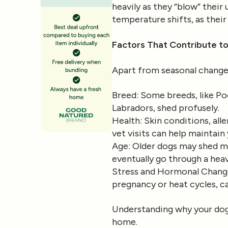
heavily as they “blow” their
temperature shifts, as thei
Factors That Contribute t
Apart from seasonal changes
Breed
: Some breeds, like Po
Labradors, shed profusely.
Health
: Skin conditions, all
vet visits can help maintain
Age
: Older dogs may shed mo
eventually go through a heav
Stress and Hormonal Chang
pregnancy or heat cycles, ca
Understanding why your dog 
home.