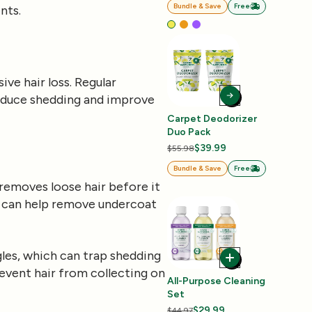
Bundle & Save
Free
nts.
ve hair loss. Regular
educe shedding and improve
Carpet Deodorizer
Duo Pack
$39.99
$55.98
Bundle & Save
Free
removes loose hair before it
ol, can help remove undercoat
gles, which can trap shedding
revent hair from collecting on
All-Purpose Cleaning
Set
$29.99
$44.97