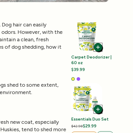
Dog hair can easily
nt odors. However, with the
intain a clean, fresh
ses of dog shedding, how it
Carpet Deodorizer |
60 oz
$39.99
dogs shed to some extent,
d environment.
Essentials Duo Set
resh new coat, especially
$29.99
$42.98
r Huskies, tend to shed more