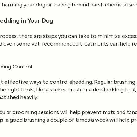
 harming your dog or leaving behind harsh chemical sce
edding in Your Dog
process, there are steps you can take to minimize excessi
and even some vet-recommended treatments can help r
ding Control
 effective ways to control shedding. Regular brushing 
he right tools, like a slicker brush or a de-shedding to
hat shed heavily.
egular grooming sessions will help prevent mats and tan
s, a good brushing a couple of times a week will help p