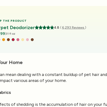
P THE PRODUCT
rpet Deodorizer
4.8
(
6,293 Reviews
)
.99
|
31 fl oz
Your Home
can mean dealing with a constant buildup of pet hair an
an impact various areas of your home.
abrics
cts of shedding is the accumulation of hair on your fur