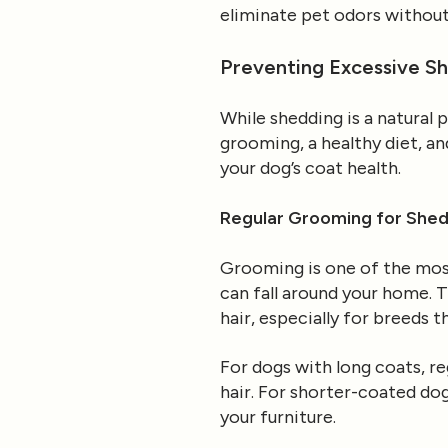
eliminate pet odors without
Preventing Excessive Sh
While shedding is a natural 
grooming, a healthy diet, 
your dog’s coat health.
Regular Grooming for Shed
Grooming is one of the most
can fall around your home. T
hair, especially for breeds t
For dogs with long coats, r
hair. For shorter-coated dog
your furniture.