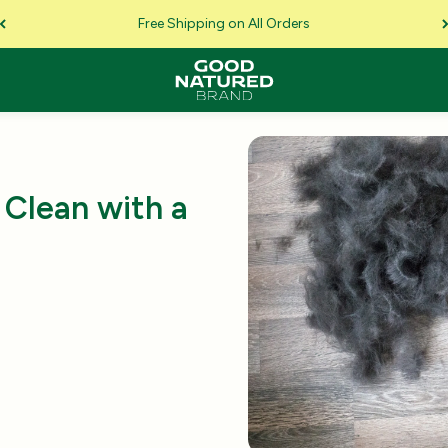
Free Shipping on All Orders
Clean with a