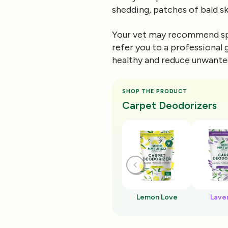
shedding, patches of bald ski
Your vet may recommend spe
refer you to a professional
healthy and reduce unwante
SHOP THE PRODUCT
Carpet Deodorizers
Lemon Love
Lave