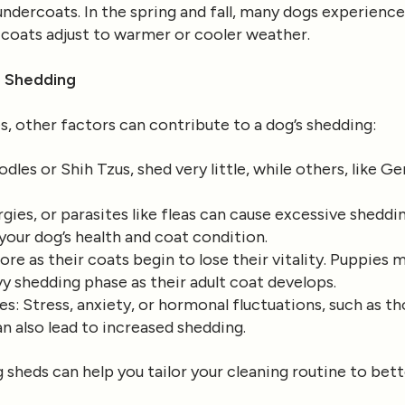
 undercoats. In the spring and fall, many dogs experienc
r coats adjust to warmer or cooler weather.
o Shedding
, other factors can contribute to a dog’s shedding:
odles or Shih Tzus, shed very little, while others, like
ergies, or parasites like fleas can cause excessive sheddi
 your dog’s health and coat condition.
re as their coats begin to lose their vitality. Puppies m
y shedding phase as their adult coat develops.
es
: Stress, anxiety, or hormonal fluctuations, such as 
n also lead to increased shedding.
sheds can help you tailor your cleaning routine to bett