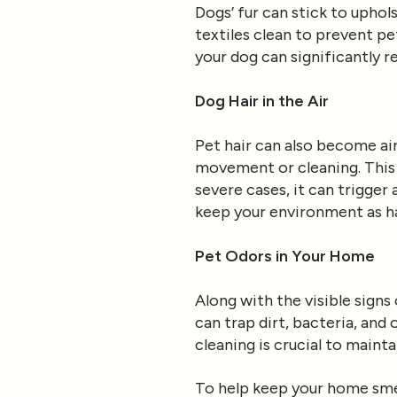
Dogs’ fur can stick to uphols
textiles clean to prevent p
your dog can significantly 
Dog Hair in the Air
Pet hair can also become ai
movement or cleaning. This c
severe cases, it can trigger a
keep your environment as ha
Pet Odors in Your Home
Along with the visible signs
can trap dirt, bacteria, and 
cleaning is crucial to maint
To help keep your home smel