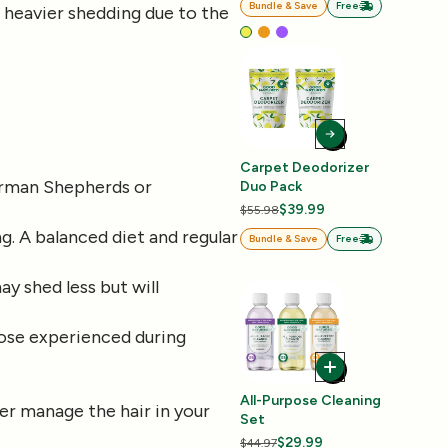
Bundle & Save
Free
e heavier shedding due to the
Carpet Deodorizer
 German Shepherds or
Duo Pack
$39.99
$55.98
ng. A balanced diet and regular
Bundle & Save
Free
ay shed less but will
those experienced during
All-Purpose Cleaning
er manage the hair in your
Set
$29.99
$44.97