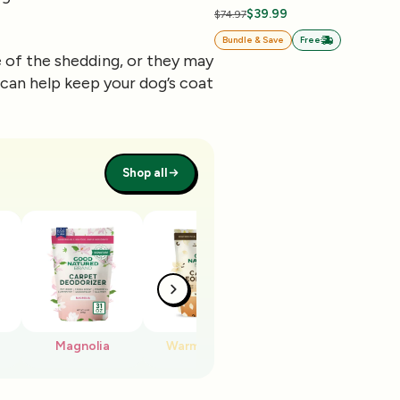
$39.99
$74.97
Bundle & Save
Free
of the shedding, or they may
can help keep your dog’s coat
Shop all
Magnolia
Warm Vanilla
Cherry Blossom