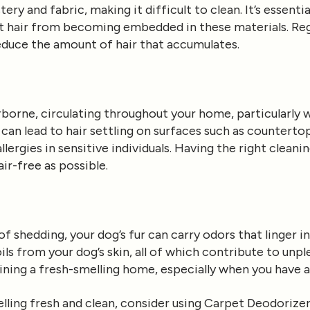
tery and fabric, making it difficult to clean. It’s essenti
et hair from becoming embedded in these materials. Reg
reduce the amount of hair that accumulates.
rborne, circulating throughout your home, particularly 
an lead to hair settling on surfaces such as countertop
llergies in sensitive individuals. Having the right cleani
ir-free as possible.
 of shedding, your dog’s fur can carry odors that linger 
oils from your dog’s skin, all of which contribute to unpl
aining a fresh-smelling home, especially when you have a 
ling fresh and clean, consider using
Carpet Deodorizer