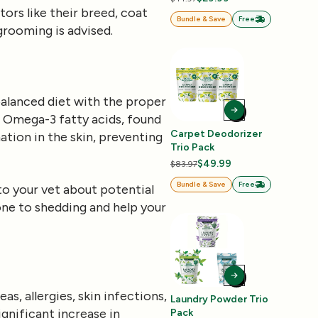
ors like their breed, coat
Bundle & Save
Free
grooming is advised.
l-balanced diet with the proper
g. Omega-3 fatty acids, found
Carpet Deodorizer
mation in the skin, preventing
Trio Pack
$49.99
$83.97
Bundle & Save
Free
to your vet about potential
one to shedding and help your
eas, allergies, skin infections,
Laundry Powder Trio
gnificant increase in
Pack