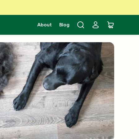
About
Blog