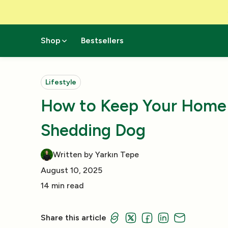
Skip to Content
Shop
Bestsellers
Lifestyle
How to Keep Your Home 
Shedding Dog
Written by Yarkın Tepe
August 10, 2025
14 min read
Share this article