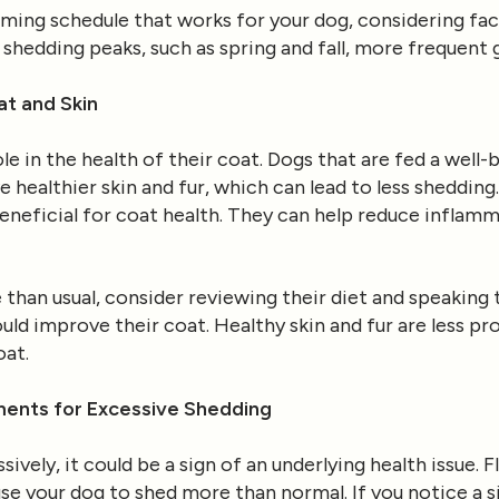
oming schedule that works for your dog, considering fact
 shedding peaks, such as spring and fall, more frequent 
at and Skin
role in the health of their coat. Dogs that are fed a wel
e healthier skin and fur, which can lead to less sheddin
y beneficial for coat health. They can help reduce inflam
 than usual, consider reviewing their diet and speaking 
ld improve their coat. Healthy skin and fur are less pr
oat.
nts for Excessive Shedding
ively, it could be a sign of an underlying health issue. Fl
e your dog to shed more than normal. If you notice a si