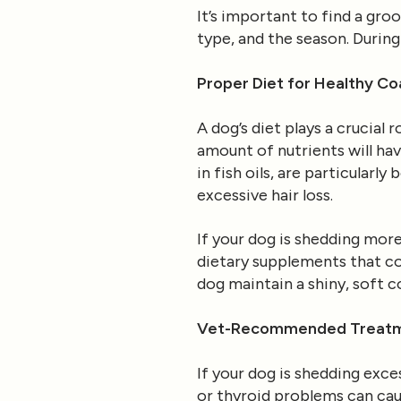
It’s important to find a gro
type, and the season. During
Proper Diet for Healthy Co
A dog’s diet plays a crucial 
amount of nutrients will hav
in fish oils, are particularl
excessive hair loss.
If your dog is shedding more
dietary supplements that cou
dog maintain a shiny, soft c
Vet-Recommended Treatme
If your dog is shedding excess
or thyroid problems can caus