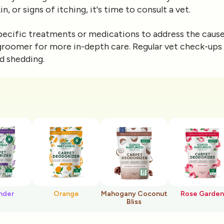
n, or signs of itching, it's time to consult a vet.
cific treatments or medications to address the cause 
 groomer for more in-depth care. Regular vet check-ups 
d shedding.
nder
Orange
Mahogany Coconut
Rose Garden
Bliss