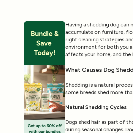
Having a shedding dog can m
accumulate on furniture, flo
right cleaning strategies a
environment for both you and
affects your home, and the b
What Causes Dog Shedd
Shedding is a natural proces
some breeds shed more than 
Natural Shedding Cycles
Dogs shed hair as part of th
during seasonal changes. Do