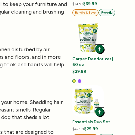
al to keep your furniture and
$39.99
$74.97
ular cleaning and brushing
Bundle & Save
Free
when disturbed by air
s and floors, and in more
Carpet Deodorizer |
ng tools and habits will help
60 oz
$39.99
in your home. Shedding hair
easant smells. Regular
dog that sheds a lot.
Essentials Duo Set
$29.99
$42.98
s
that are designed to