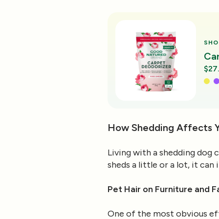
SHO
Ca
$27
How Shedding Affects 
Living with a shedding dog 
sheds a little or a lot, it c
Pet Hair on Furniture and F
One of the most obvious effe