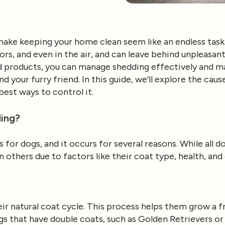
ake keeping your home clean seem like an endless task. 
ors, and even in the air, and can leave behind unpleasa
nd products, you can manage shedding effectively and ma
 your furry friend. In this guide, we’ll explore the cau
est ways to control it.
ing?
s for dogs, and it occurs for several reasons. While all 
others due to factors like their coat type, health, an
eir natural coat cycle. This process helps them grow a f
gs that have double coats, such as Golden Retrievers o