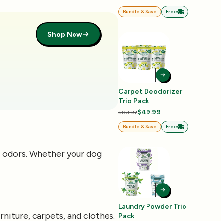
Bundle & Save
Free
Shop Now
Carpet Deodorizer
Trio Pack
$49.99
$83.97
Bundle & Save
Free
d odors. Whether your dog
Laundry Powder Trio
niture, carpets, and clothes.
Pack