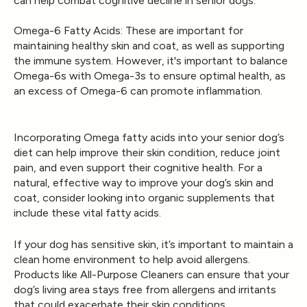
can help combat cognitive decline in senior dogs.
Omega-6 Fatty Acids
: These are important for
maintaining healthy skin and coat, as well as supporting
the immune system. However, it's important to balance
Omega-6s with Omega-3s to ensure optimal health, as
an excess of Omega-6 can promote inflammation.
Incorporating Omega fatty acids into your senior dog’s
diet can help improve their skin condition, reduce joint
pain, and even support their cognitive health. For a
natural, effective way to improve your dog’s skin and
coat, consider looking into organic supplements that
include these vital fatty acids.
If your dog has sensitive skin, it’s important to maintain a
clean home environment to help avoid allergens.
Products like
All-Purpose Cleaners
can ensure that your
dog’s living area stays free from allergens and irritants
that could exacerbate their skin conditions.