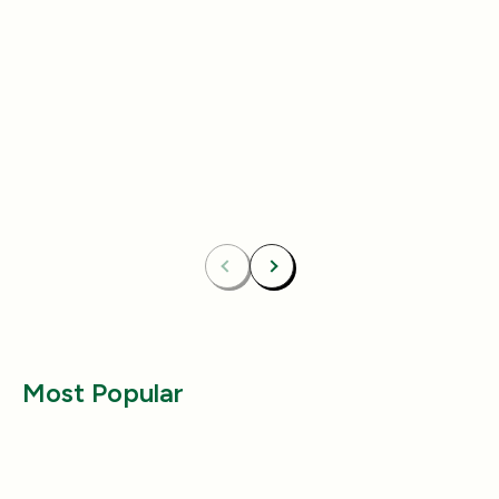
Add
4.8
(433)
4.8
(492)
Essentials Duo Set
Carpet Deodor
$29.99
$39.99
$42.98
$55.98
Bundle & Save
Free
Bundle & Save
Fre
Carpet Deodorizer + All-Purpose Cleaner
Mix 2 Carpet Deod
Previous
Next
Most Popular