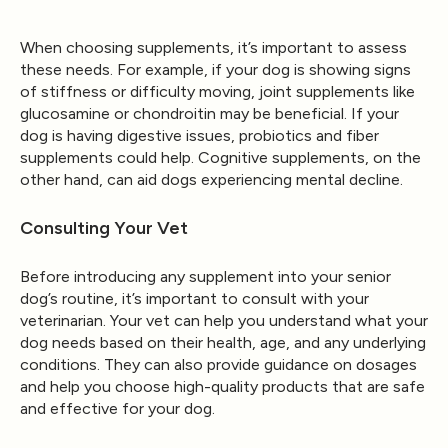
When choosing supplements, it’s important to assess
these needs. For example, if your dog is showing signs
of stiffness or difficulty moving, joint supplements like
glucosamine or chondroitin may be beneficial. If your
dog is having digestive issues, probiotics and fiber
supplements could help. Cognitive supplements, on the
other hand, can aid dogs experiencing mental decline.
Consulting Your Vet
Before introducing any supplement into your senior
dog’s routine, it’s important to consult with your
veterinarian. Your vet can help you understand what your
dog needs based on their health, age, and any underlying
conditions. They can also provide guidance on dosages
and help you choose high-quality products that are safe
and effective for your dog.