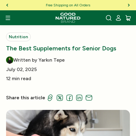
Skip to Content
Free Shipping on All Orders
Nutrition
The Best Supplements for Senior Dogs
Written by Yarkın Tepe
July 02, 2025
12 min read
Share this article