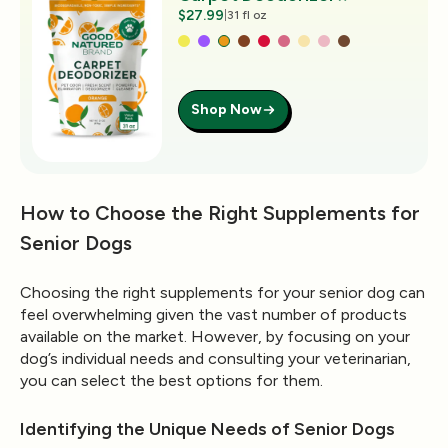
$27.99
|
31 fl oz
Shop Now
How to Choose the Right Supplements for
Senior Dogs
Choosing the right supplements for your senior dog can
feel overwhelming given the vast number of products
available on the market. However, by focusing on your
dog’s individual needs and consulting your veterinarian,
you can select the best options for them.
Identifying the Unique Needs of Senior Dogs