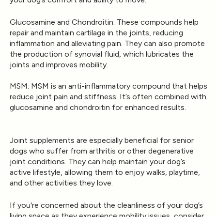
Glucosamine and Chondroitin
: These compounds help
repair and maintain cartilage in the joints, reducing
inflammation and alleviating pain. They can also promote
the production of synovial fluid, which lubricates the
joints and improves mobility.
MSM
: MSM is an anti-inflammatory compound that helps
reduce joint pain and stiffness. It’s often combined with
glucosamine and chondroitin for enhanced results.
Joint supplements are especially beneficial for senior
dogs who suffer from arthritis or other degenerative
joint conditions. They can help maintain your dog’s
active lifestyle, allowing them to enjoy walks, playtime,
and other activities they love.
If you're concerned about the cleanliness of your dog’s
living space as they experience mobility issues, consider