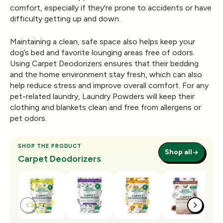
comfort, especially if they're prone to accidents or have
difficulty getting up and down.
Maintaining a clean, safe space also helps keep your
dog’s bed and favorite lounging areas free of odors.
Using
Carpet Deodorizers
ensures that their bedding
and the home environment stay fresh, which can also
help reduce stress and improve overall comfort. For any
pet-related laundry,
Laundry Powders
will keep their
clothing and blankets clean and free from allergens or
pet odors.
SHOP THE PRODUCT
Shop all
Carpet Deodorizers