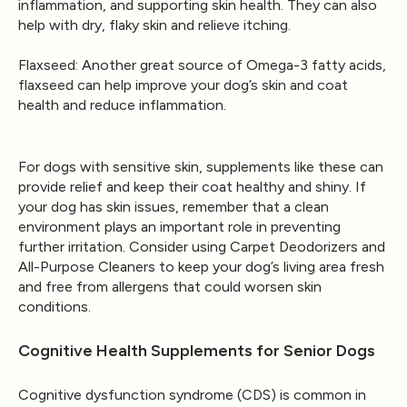
inflammation, and supporting skin health. They can also
help with dry, flaky skin and relieve itching.
Flaxseed
: Another great source of Omega-3 fatty acids,
flaxseed can help improve your dog’s skin and coat
health and reduce inflammation.
For dogs with sensitive skin, supplements like these can
provide relief and keep their coat healthy and shiny. If
your dog has skin issues, remember that a clean
environment plays an important role in preventing
further irritation. Consider using
Carpet Deodorizers
and
All-Purpose Cleaners
to keep your dog’s living area fresh
and free from allergens that could worsen skin
conditions.
Cognitive Health Supplements for Senior Dogs
Cognitive dysfunction syndrome (CDS) is common in