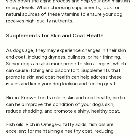
slow down the aging process and help your dog maintain
energy levels. When choosing supplements, look for
natural sources of these vitamins to ensure your dog
receives high-quality nutrients.
Supplements for Skin and Coat Health
As dogs age, they may experience changes in their skin
and coat, including dryness, dullness, or hair thinning.
Senior dogs are also more prone to skin allergies, which
can cause itching and discomfort. Supplements that
promote skin and coat health can help address these
issues and keep your dog looking and feeling great.
Biotin
: Known for its role in skin and coat health, biotin
can help improve the condition of your dog’s skin,
reduce shedding, and promote a shiny, healthy coat.
Fish oils
: Rich in Omega-3 fatty acids, fish oils are
excellent for maintaining a healthy coat, reducing