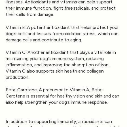
illnesses. Antioxidants and vitamins can help support
their immune function, fight free radicals, and protect
their cells from damage.
Vitamin E
: A potent antioxidant that helps protect your
dog’s cells and tissues from oxidative stress, which can
damage cells and contribute to aging.
Vitamin C
: Another antioxidant that plays a vital role in
maintaining your dog’s immune system, reducing
inflammation, and improving the absorption of iron.
Vitamin C also supports skin health and collagen
production.
Beta-Carotene
: A precursor to Vitamin A, Beta-
Carotene is essential for healthy vision and skin and can
also help strengthen your dog’s immune response.
In addition to supporting immunity, antioxidants can