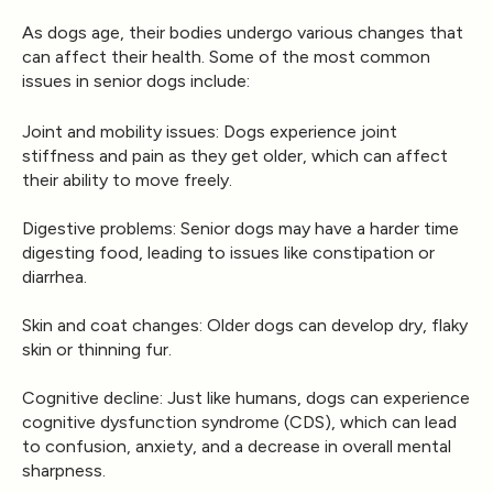
As dogs age, their bodies undergo various changes that
can affect their health. Some of the most common
issues in senior dogs include:
Joint and mobility issues
: Dogs experience joint
stiffness and pain as they get older, which can affect
their ability to move freely.
Digestive problems
: Senior dogs may have a harder time
digesting food, leading to issues like constipation or
diarrhea.
Skin and coat changes
: Older dogs can develop dry, flaky
skin or thinning fur.
Cognitive decline
: Just like humans, dogs can experience
cognitive dysfunction syndrome (CDS), which can lead
to confusion, anxiety, and a decrease in overall mental
sharpness.