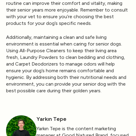
routine can improve their comfort and vitality, making
their senior years more enjoyable. Remember to consult
with your vet to ensure you’re choosing the best
products for your dog’s specific needs.
Additionally, maintaining a clean and safe living
environment is essential when caring for senior dogs.
Using
All-Purpose Cleaners
to keep their living area
fresh,
Laundry Powders
to clean bedding and clothing,
and
Carpet Deodorizers
to manage odors will help
ensure your dog’s home remains comfortable and
hygienic. By addressing both their nutritional needs and
environment, you can provide your senior dog with the
best possible care during their golden years.
Yarkın Tepe
Yarkın Tepe is the content marketing
manager at Good Natured Brand, focused