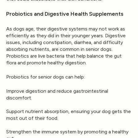
Probiotics and Digestive Health Supplements
As dogs age, their digestive systems may not work as
efficiently as they did in their younger years. Digestive
issues, including constipation, diarrhea, and difficulty
absorbing nutrients, are common in senior dogs.
Probiotics are live bacteria that help balance the gut
flora and promote healthy digestion.
Probiotics for senior dogs can help:
Improve digestion and reduce gastrointestinal
discomfort.
Support nutrient absorption, ensuring your dog gets the
most out of their food.
Strengthen the immune system by promoting a healthy