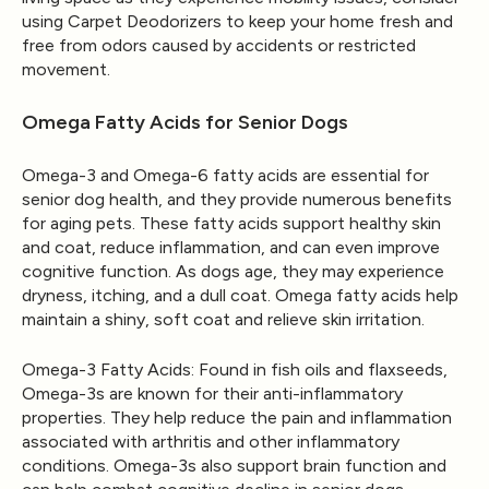
using
Carpet Deodorizers
to keep your home fresh and
free from odors caused by accidents or restricted
movement.
Omega Fatty Acids for Senior Dogs
Omega-3 and Omega-6 fatty acids are essential for
senior dog health, and they provide numerous benefits
for aging pets. These fatty acids support healthy skin
and coat, reduce inflammation, and can even improve
cognitive function. As dogs age, they may experience
dryness, itching, and a dull coat. Omega fatty acids help
maintain a shiny, soft coat and relieve skin irritation.
Omega-3 Fatty Acids
: Found in fish oils and flaxseeds,
Omega-3s are known for their anti-inflammatory
properties. They help reduce the pain and inflammation
associated with arthritis and other inflammatory
conditions. Omega-3s also support brain function and