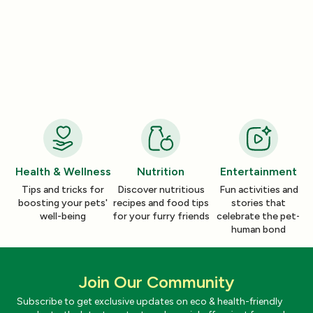
Nutrition
Nutrition
How a Pleasant Scent Can Change
The Lazy Person’
Your Cleaning Routine
Smelling Home
Jan 06, 2026
Jan 06, 2026
Health & Wellness
Nutrition
Entertainment
Tips and tricks for
Discover nutritious
Fun activities and
boosting your pets'
recipes and food tips
stories that
well-being
for your furry friends
celebrate the pet-
human bond
Join Our Community
Subscribe to get exclusive updates on eco & health-friendly