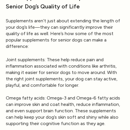
Senior Dog’s Quality of Life
Supplements aren’t just about extending the length of
your dog’s life—they can significantly improve their
quality of life as well. Here’s how some of the most
popular supplements for senior dogs can make a
difference:
Joint supplements
: These help reduce pain and
inflammation associated with conditions like arthritis,
making it easier for senior dogs to move around. With
the right joint supplements, your dog can stay active,
playful, and comfortable for longer.
Omega fatty acids
: Omega-3 and Omega-6 fatty acids
can improve skin and coat health, reduce inflammation,
and even support brain function. These supplements
can help keep your dog’s skin soft and shiny while also
supporting their cognitive function as they age.