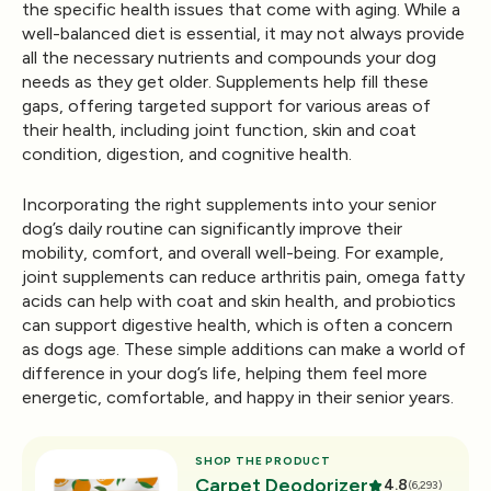
the specific health issues that come with aging. While a
well-balanced diet is essential, it may not always provide
all the necessary nutrients and compounds your dog
needs as they get older. Supplements help fill these
gaps, offering targeted support for various areas of
their health, including joint function, skin and coat
condition, digestion, and cognitive health.
Incorporating the right supplements into your senior
dog’s daily routine can significantly improve their
mobility, comfort, and overall well-being. For example,
joint supplements can reduce arthritis pain, omega fatty
acids can help with coat and skin health, and probiotics
can support digestive health, which is often a concern
as dogs age. These simple additions can make a world of
difference in your dog’s life, helping them feel more
energetic, comfortable, and happy in their senior years.
SHOP THE PRODUCT
Carpet Deodorizer
4.8
(6,293)