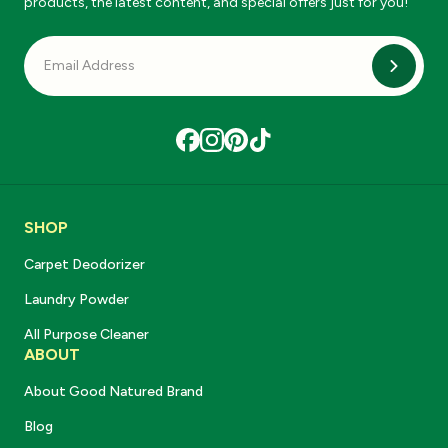
products, the latest content, and special offers just for you!
Subscri
SHOP
Carpet Deodorizer
Laundry Powder
All Purpose Cleaner
ABOUT
About Good Natured Brand
Blog