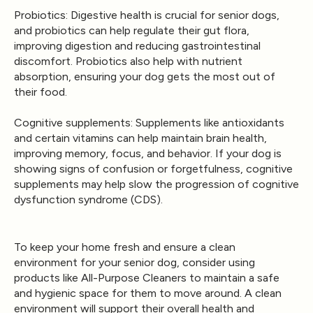
Probiotics
: Digestive health is crucial for senior dogs,
and probiotics can help regulate their gut flora,
improving digestion and reducing gastrointestinal
discomfort. Probiotics also help with nutrient
absorption, ensuring your dog gets the most out of
their food.
Cognitive supplements
: Supplements like antioxidants
and certain vitamins can help maintain brain health,
improving memory, focus, and behavior. If your dog is
showing signs of confusion or forgetfulness, cognitive
supplements may help slow the progression of cognitive
dysfunction syndrome (CDS).
To keep your home fresh and ensure a clean
environment for your senior dog, consider using
products like
All-Purpose Cleaners
to maintain a safe
and hygienic space for them to move around. A clean
environment will support their overall health and