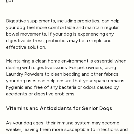
gut.
Digestive supplements, including probiotics, can help
your dog feel more comfortable and maintain regular
bowel movements. If your dog is experiencing any
digestive distress, probiotics may be a simple and
effective solution.
Maintaining a clean home environment is essential when
dealing with digestive issues. For pet owners, using
Laundry Powders
to clean bedding and other fabrics
your dog uses can help ensure that your space remains
hygienic and free of any bacteria or odors caused by
accidents or digestive problems.
Vitamins and Antioxidants for Senior Dogs
As your dog ages, their immune system may become
weaker, leaving them more susceptible to infections and