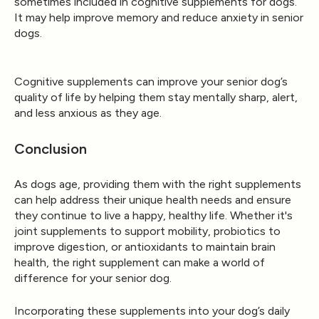
sometimes included in cognitive supplements for dogs.
It may help improve memory and reduce anxiety in senior
dogs.
Cognitive supplements can improve your senior dog’s
quality of life by helping them stay mentally sharp, alert,
and less anxious as they age.
Conclusion
As dogs age, providing them with the right supplements
can help address their unique health needs and ensure
they continue to live a happy, healthy life. Whether it's
joint supplements to support mobility, probiotics to
improve digestion, or antioxidants to maintain brain
health, the right supplement can make a world of
difference for your senior dog.
Incorporating these supplements into your dog’s daily