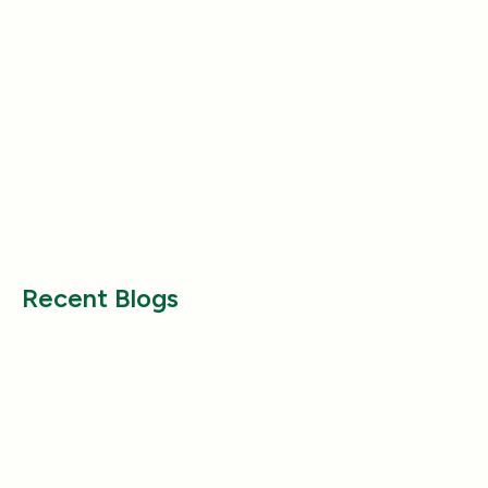
Nutrition
Nutrition
Why Does My Dog Follow Me
The Best Ways to
Everywhere? (Even the Bathroom!)
Large Breed Dog
Jul 17, 2025
Jul 22, 2025
Recent Blogs