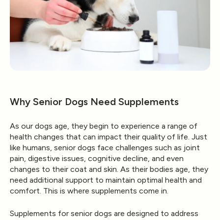
Why Senior Dogs Need Supplements
As our dogs age, they begin to experience a range of
health changes that can impact their quality of life. Just
like humans, senior dogs face challenges such as joint
pain, digestive issues, cognitive decline, and even
changes to their coat and skin. As their bodies age, they
need additional support to maintain optimal health and
comfort. This is where supplements come in.
Supplements for senior dogs are designed to address