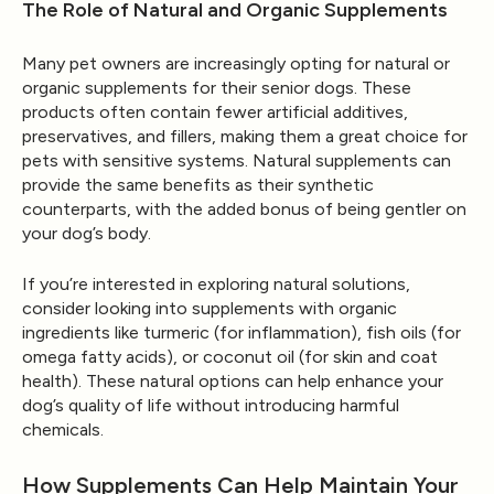
The Role of Natural and Organic Supplements
Many pet owners are increasingly opting for natural or
organic supplements for their senior dogs. These
products often contain fewer artificial additives,
preservatives, and fillers, making them a great choice for
pets with sensitive systems. Natural supplements can
provide the same benefits as their synthetic
counterparts, with the added bonus of being gentler on
your dog’s body.
If you’re interested in exploring natural solutions,
consider looking into supplements with organic
ingredients like turmeric (for inflammation), fish oils (for
omega fatty acids), or coconut oil (for skin and coat
health). These natural options can help enhance your
dog’s quality of life without introducing harmful
chemicals.
How Supplements Can Help Maintain Your