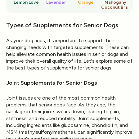
Lemon Love
Lavender
Orange
Mahogany
Ro
Coconut Bliss
Types of Supplements for Senior Dogs
As your dog ages, it's important to support their
changing needs with targeted supplements. These can
help alleviate common health issues in senior dogs and
improve their overall quality of life. Let's explore some of
the best types of supplements for senior dogs.
Joint Supplements for Senior Dogs
Joint issues are one of the most common health
problems that senior dogs face. As they age, the
cartilage in their joints wears down, leading to pain,
stiffness, and reduced mobility. Joint supplements,
including ingredients like glucosamine, chondroitin, and
MSM (methylsulfonylmethane), can significantly improve
your dog’s comfort and ability to move.