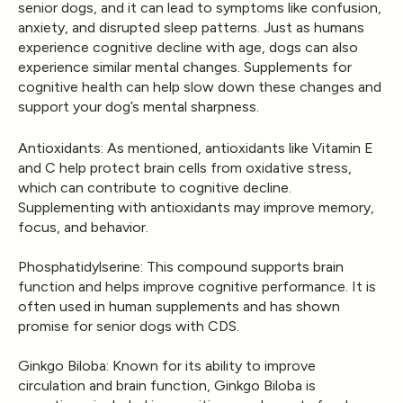
senior dogs, and it can lead to symptoms like confusion,
anxiety, and disrupted sleep patterns. Just as humans
experience cognitive decline with age, dogs can also
experience similar mental changes. Supplements for
cognitive health can help slow down these changes and
support your dog’s mental sharpness.
Antioxidants
: As mentioned, antioxidants like Vitamin E
and C help protect brain cells from oxidative stress,
which can contribute to cognitive decline.
Supplementing with antioxidants may improve memory,
focus, and behavior.
Phosphatidylserine
: This compound supports brain
function and helps improve cognitive performance. It is
often used in human supplements and has shown
promise for senior dogs with CDS.
Ginkgo Biloba
: Known for its ability to improve
circulation and brain function, Ginkgo Biloba is