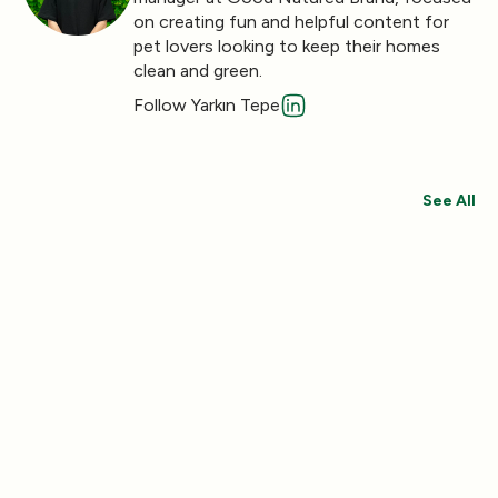
on creating fun and helpful content for
pet lovers looking to keep their homes
clean and green.
Follow Yarkın Tepe
See All
Save 30%
Save 44%