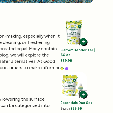
on-making, especially when it
 cleaning, or freshening
 created equal. Many contain
Carpet Deodorizer |
log, we will explore the
60 oz
safer alternatives. At Good
$39.99
ng consumers to make informed
y lowering the surface
Essentials Duo Set
 can be categorized into
$29.99
$42.98