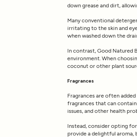
down grease and dirt, allow
Many conventional deterge
irritating to the skin and e
when washed down the drai
In contrast, Good Natured B
environment. When choosing 
coconut or other plant sour
Fragrances
Fragrances are often added 
fragrances that can contain
issues, and other health pro
Instead, consider opting fo
provide a delightful aroma, 