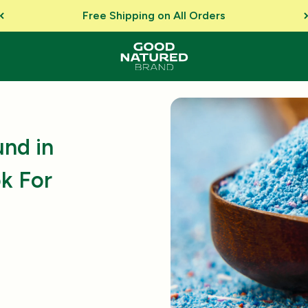
Free Shipping on All Orders
nd in
k For