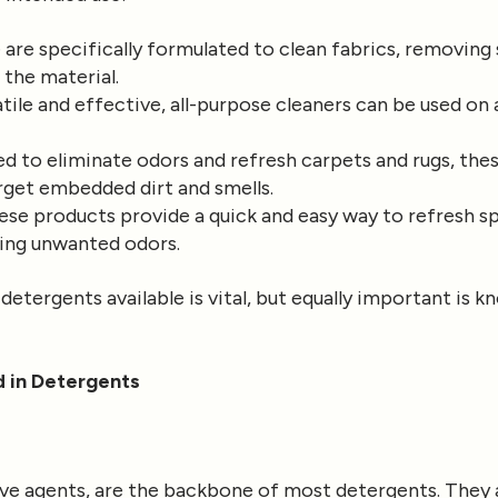
are specifically formulated to clean fabrics, removing 
 the material.
tile and effective, all-purpose cleaners can be used on 
d to eliminate odors and refresh carpets and rugs, the
arget embedded dirt and smells.
se products provide a quick and easy way to refresh s
ting unwanted odors.
etergents available is vital, but equally important is 
 in Detergents
ive agents, are the backbone of most detergents. They 