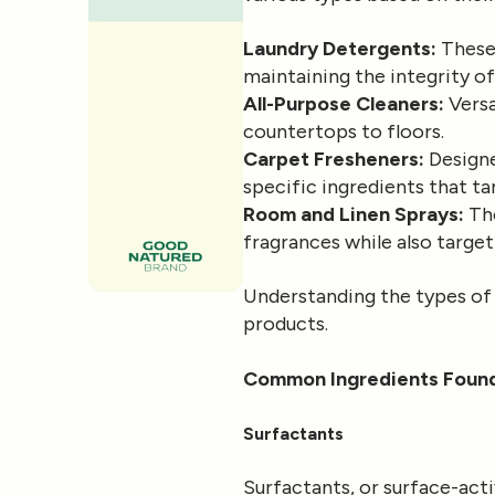
Laundry Detergents:
These 
maintaining the integrity of
All-Purpose Cleaners:
Versa
countertops to floors.
Carpet Fresheners:
Designe
specific ingredients that t
Room and Linen Sprays:
The
fragrances while also targe
Understanding the types of d
products.
Common Ingredients Found
Surfactants
Surfactants, or surface-act