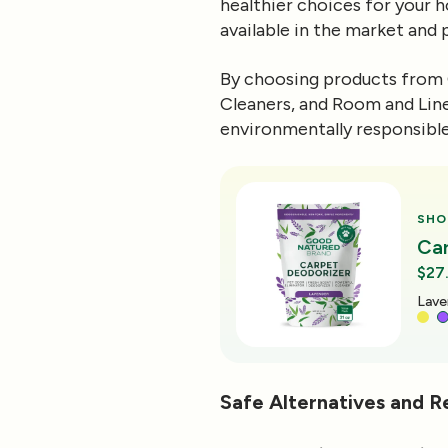
healthier choices for your h
available in the market and
By choosing products from 
Cleaners, and Room and Line
environmentally responsible
SHO
Ca
$27
Oran
Safe Alternatives and 