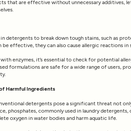
s that are effective without unnecessary additives, let
elves.
in detergents to break down tough stains, such as pro
be effective, they can also cause allergic reactions in 
with enzymes, it’s essential to check for potential all
ed formulations are safe for a wide range of users, pro
ty.
of Harmful Ingredients
nventional detergents pose a significant threat not onl
ce, phosphates, commonly used in laundry detergents, c
lete oxygen in water bodies and harm aquatic life.