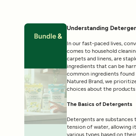
Understanding Detergent
In our fast-paced lives, co
comes to household cleaning
carpets and linens, are stap
ingredients that can be harm
common ingredients found in
Natured Brand, we prioriti
choices about the products 
The Basics of Detergents
Detergents are substances t
tension of water, allowing 
various types based on their