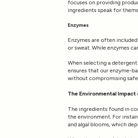
focuses on providing product
ingredients speak for thems
Enzymes
Enzymes are often included 
or sweat. While enzymes can 
When selecting a detergent 
ensures that our enzyme-bas
without compromising safe
The Environmental Impact 
The ingredients found in co
the environment. For instan
and algal blooms, which dep