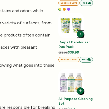
Bundle & Save
Free
stains and odors while
a variety of surfaces, from
se products often contain
Carpet Deodorizer
paces with pleasant
Duo Pack
$39.99
$55.98
Bundle & Save
Free
knowing what goes into these
All-Purpose Cleaning
Set
are responsible for breaking