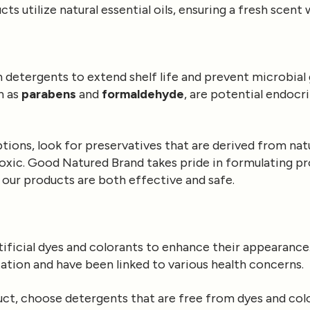
s utilize natural essential oils, ensuring a fresh scent
in detergents to extend shelf life and prevent microbia
h as
parabens
and
formaldehyde
, are potential endocr
ions, look for preservatives that are derived from natu
-toxic. Good Natured Brand takes pride in formulating p
 our products are both effective and safe.
ificial dyes and colorants to enhance their appearanc
itation and have been linked to various health concerns.
duct, choose detergents that are free from dyes and co