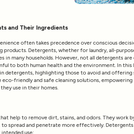
s and Their Ingredients
nvenience often takes precedence over conscious decisi
 products. Detergents, whether for laundry, all-purpose
les in many households. However, not all detergents are
ful to both human health and the environment. In this b
 detergents, highlighting those to avoid and offering 
ze eco-friendly and safe cleaning solutions, empoweri
they use in their homes.
hat help to remove dirt, stains, and odors. They work b
it to spread and penetrate more effectively. Detergents
 intended use: