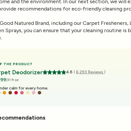
ome and the environment. In our next section, we will e
 provide recommendations for eco-friendly cleaning pro
Good Natured Brand, including our Carpet Fresheners, 
n Sprays, you can ensure that your cleaning routine is 
.
P THE PRODUCT
rpet Deodorizer
4.8
(
6,293 Reviews
)
.99
|
31 fl oz
ge energy for every home.
Recommendations