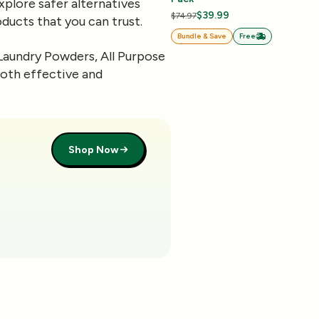
xplore safer alternatives
$39.99
$74.97
ducts that you can trust.
Bundle & Save
Free
Laundry Powders, All Purpose
both effective and
Shop Now