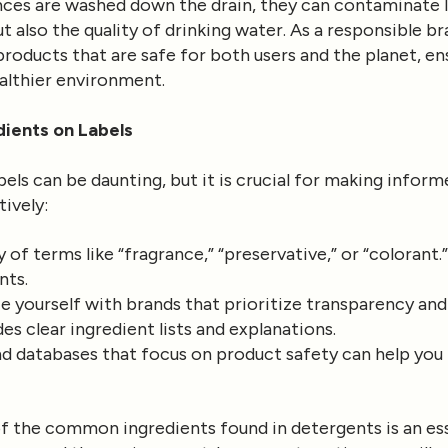
ces are washed down the drain, they can contaminate l
but also the quality of drinking water. As a responsible 
oducts that are safe for both users and the planet, ens
ealthier environment.
dients on Labels
els can be daunting, but it is crucial for making infor
tively:
 of terms like “fragrance,” “preservative,” or “colorant
nts.
e yourself with brands that prioritize transparency and
s clear ingredient lists and explanations.
d databases that focus on product safety can help you 
of the common ingredients found in detergents is an e