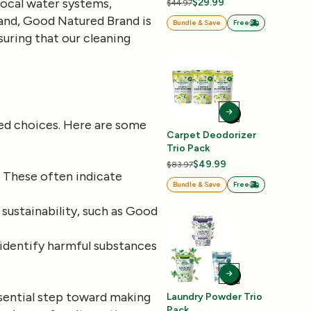
ocal water systems,
$29.99
$44.97
brand, Good Natured Brand is
Bundle & Save
Free
uring that our cleaning
med choices. Here are some
Carpet Deodorizer
Trio Pack
$49.99
$83.97
.” These often indicate
Bundle & Save
Free
 sustainability, such as Good
identify harmful substances
ssential step toward making
Laundry Powder Trio
Pack