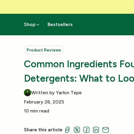
Skip to Content
Shop
Bestsellers
Product Reviews
Common Ingredients Fou
Detergents: What to Loo
Written by Yarkın Tepe
February 26, 2025
10 min read
Share this article