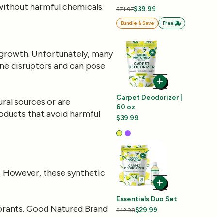
 without harmful chemicals.
$39.99
$74.97
Bundle & Save
Free
l growth. Unfortunately, many
ine disruptors and can pose
Carpet Deodorizer |
ral sources or are
60 oz
roducts that avoid harmful
$39.99
e. However, these synthetic
Essentials Duo Set
lorants. Good Natured Brand
$29.99
$42.98