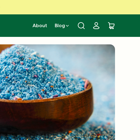
About
Blog