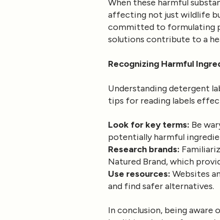
When these harmful substan
affecting not just wildlife 
committed to formulating pr
solutions contribute to a h
Recognizing Harmful Ingre
Understanding detergent lab
tips for reading labels effec
Look for key terms:
Be wary
potentially harmful ingredie
Research brands:
Familiariz
Natured Brand, which provide
Use resources:
Websites an
and find safer alternatives.
In conclusion, being aware 