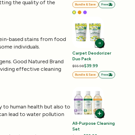
ting the quality of the
Bundle & Save
Free
tein-based stains from food
some individuals.
Carpet Deodorizer
Duo Pack
ergens. Good Natured Brand
$39.99
$55.98
viding effective cleaning
Bundle & Save
Free
y to human health but also to
an lead to water pollution
All-Purpose Cleaning
Set