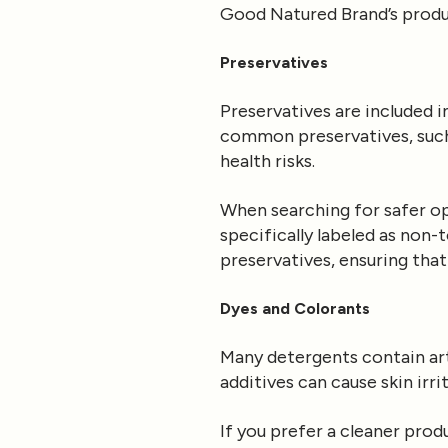
Good Natured Brand’s product
Preservatives
Preservatives are included 
common preservatives, suc
health risks.
When searching for safer opt
specifically labeled as non
preservatives, ensuring that
Dyes and Colorants
Many detergents contain art
additives can cause skin irr
If you prefer a cleaner pro