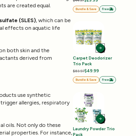
$29.99
$44.97
ts are created equal.
Bundle & Save
Free
sulfate (SLES)
, which can be
l effects on aquatic life
on both skin and the
factants derived from
Carpet Deodorizer
Trio Pack
$49.99
$83.97
Bundle & Save
Free
roducts use synthetic
rigger allergies, respiratory
al oils. Not only do these
Laundry Powder Trio
erial properties. For instance,
Pack