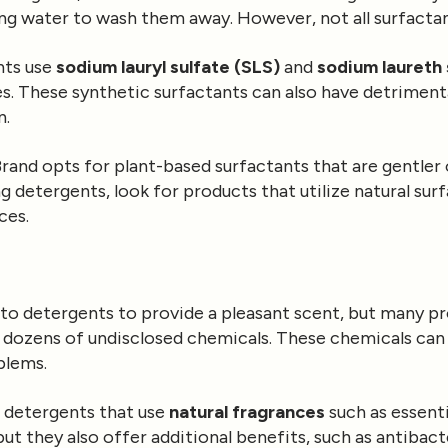
ing water to wash them away. However, not all surfactan
nts use
sodium lauryl sulfate (SLS)
and
sodium laureth 
yes. These synthetic surfactants can also have detrimenta
n.
rand opts for plant-based surfactants that are gentler 
detergents, look for products that utilize natural sur
ces.
to detergents to provide a pleasant scent, but many p
 dozens of undisclosed chemicals. These chemicals can t
blems.
r detergents that use
natural fragrances
such as essenti
but they also offer additional benefits, such as antibact