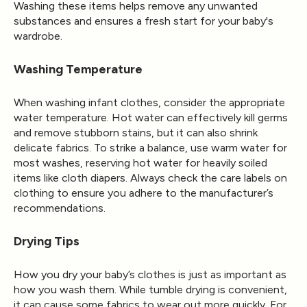
Washing these items helps remove any unwanted
substances and ensures a fresh start for your baby's
wardrobe.
Washing Temperature
When washing infant clothes, consider the appropriate
water temperature. Hot water can effectively kill germs
and remove stubborn stains, but it can also shrink
delicate fabrics. To strike a balance, use warm water for
most washes, reserving hot water for heavily soiled
items like cloth diapers. Always check the care labels on
clothing to ensure you adhere to the manufacturer’s
recommendations.
Drying Tips
How you dry your baby’s clothes is just as important as
how you wash them. While tumble drying is convenient,
it can cause some fabrics to wear out more quickly. For