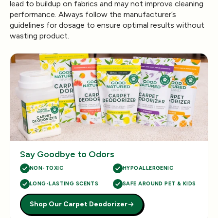
lead to buildup on fabrics and may not improve cleaning
performance. Always follow the manufacturer’s
guidelines for dosage to ensure optimal results without
wasting product.
Say Goodbye to Odors
NON-TOXIC
HYPOALLERGENIC
LONG-LASTING SCENTS
SAFE AROUND PET & KIDS
Shop Our Carpet Deodorizer