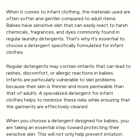
When it comes to infant clothing, the materials used are
often softer and gentler compared to adult items.
Babies have sensitive skin that can easily react to harsh
chemicals, fragrances, and dyes commonly found in
regular laundry detergents. That's why it's essential to
choose a detergent specifically formulated for infant
clothes.
Regular detergents may contain irritants that can lead to
rashes, discomfort, or allergic reactions in babies.
Infants are particularly vulnerable to skin problems
because their skin is thinner and more permeable than
that of adults. A specialized detergent for infant
clothes helps to minimize these risks while ensuring that
the garments are effectively cleaned.
When you choose a detergent designed for babies, you
are taking an essential step toward protecting their
sensitive skin. This will not only help prevent irritation