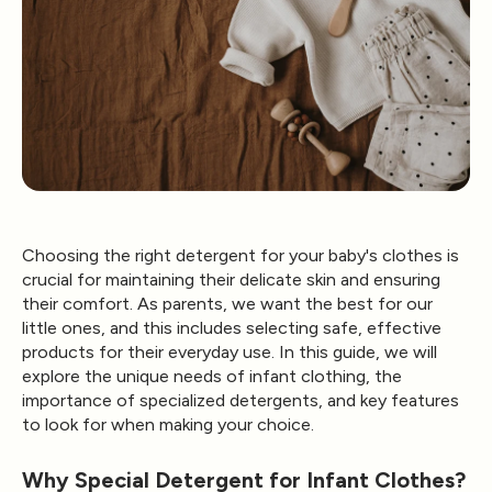
Choosing the right detergent for your baby's clothes is
crucial for maintaining their delicate skin and ensuring
their comfort. As parents, we want the best for our
little ones, and this includes selecting safe, effective
products for their everyday use. In this guide, we will
explore the unique needs of infant clothing, the
importance of specialized detergents, and key features
to look for when making your choice.
Why Special Detergent for Infant Clothes?