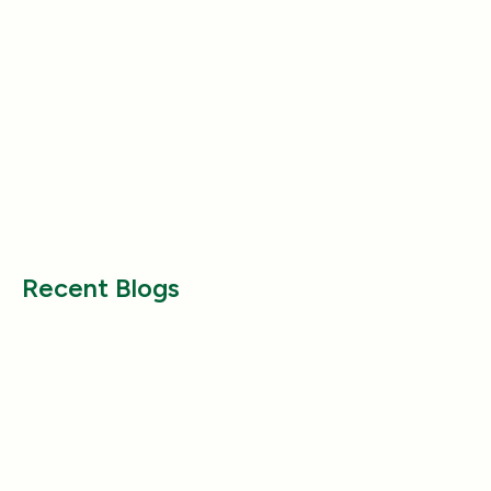
Product Reviews
Product Reviews
Why Does My Dog Follow Me
The Best Ways to
Everywhere? (Even the Bathroom!)
Large Breed Dog
Jul 17, 2025
Jul 22, 2025
Recent Blogs