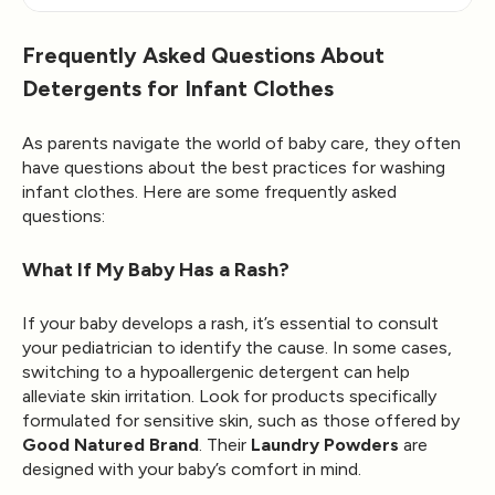
Frequently Asked Questions About
Detergents for Infant Clothes
As parents navigate the world of baby care, they often
have questions about the best practices for washing
infant clothes. Here are some frequently asked
questions:
What If My Baby Has a Rash?
If your baby develops a rash, it’s essential to consult
your pediatrician to identify the cause. In some cases,
switching to a hypoallergenic detergent can help
alleviate skin irritation. Look for products specifically
formulated for sensitive skin, such as those offered by
Good Natured Brand
. Their
Laundry Powders
are
designed with your baby’s comfort in mind.