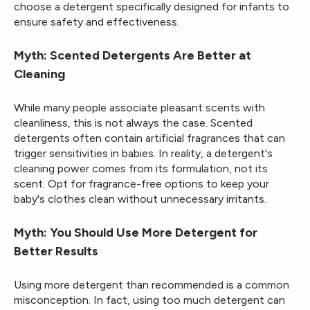
choose a detergent specifically designed for infants to
ensure safety and effectiveness.
Myth: Scented Detergents Are Better at
Cleaning
While many people associate pleasant scents with
cleanliness, this is not always the case. Scented
detergents often contain artificial fragrances that can
trigger sensitivities in babies. In reality, a detergent's
cleaning power comes from its formulation, not its
scent. Opt for fragrance-free options to keep your
baby's clothes clean without unnecessary irritants.
Myth: You Should Use More Detergent for
Better Results
Using more detergent than recommended is a common
misconception. In fact, using too much detergent can