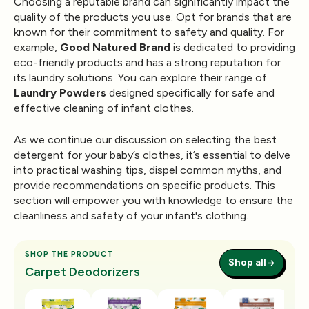
Choosing a reputable brand can significantly impact the
quality of the products you use. Opt for brands that are
known for their commitment to safety and quality. For
example,
Good Natured Brand
is dedicated to providing
eco-friendly products and has a strong reputation for
its laundry solutions. You can explore their range of
Laundry Powders
designed specifically for safe and
effective cleaning of infant clothes.
As we continue our discussion on selecting the best
detergent for your baby’s clothes, it’s essential to delve
into practical washing tips, dispel common myths, and
provide recommendations on specific products. This
section will empower you with knowledge to ensure the
cleanliness and safety of your infant's clothing.
SHOP THE PRODUCT
Shop all
Carpet Deodorizers