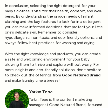
In conclusion, selecting the right detergent for your
baby’s clothes is vital for their health, comfort, and well-
being. By understanding the unique needs of infant
clothing and the key features to look for in a detergent,
you can make informed decisions that protect your little
one’s delicate skin. Remember to consider
hypoallergenic, non-toxic, and eco-friendly options, and
always follow best practices for washing and drying.
With the right knowledge and products, you can create
a safe and welcoming environment for your baby,
allowing them to thrive and explore without worry. For
more insights and eco-friendly solutions, don’t hesitate
to check out the offerings from
Good Natured Brand
and make laundry time a breeze!
Yarkın Tepe
Yarkın Tepe is the content marketing
manager at Good Natured Brand, focused