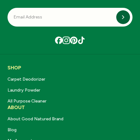
Subscri
SHOP
Carpet Deodorizer
Laundry Powder
All Purpose Cleaner
ABOUT
About Good Natured Brand
Blog