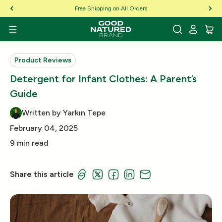
Skip to Content
Free Shipping on All Orders
Product Reviews
Detergent for Infant Clothes: A Parent’s
Guide
Written by Yarkın Tepe
February 04, 2025
9 min read
Share this article