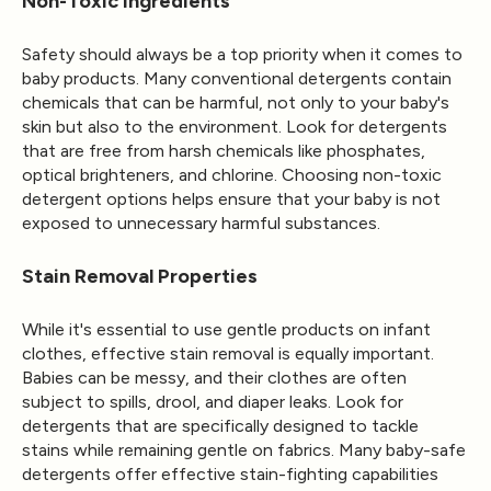
Non-Toxic Ingredients
Safety should always be a top priority when it comes to
baby products. Many conventional detergents contain
chemicals that can be harmful, not only to your baby's
skin but also to the environment. Look for detergents
that are free from harsh chemicals like phosphates,
optical brighteners, and chlorine. Choosing non-toxic
detergent options helps ensure that your baby is not
exposed to unnecessary harmful substances.
Stain Removal Properties
While it's essential to use gentle products on infant
clothes, effective stain removal is equally important.
Babies can be messy, and their clothes are often
subject to spills, drool, and diaper leaks. Look for
detergents that are specifically designed to tackle
stains while remaining gentle on fabrics. Many baby-safe
detergents offer effective stain-fighting capabilities