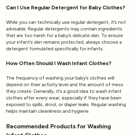
Can I Use Regular Detergent for Baby Clothes?
While you can technically use regular detergent, it’s not
advisable. Regular detergents may contain ingredients
that are too harsh for a baby’s delicate skin. To ensure
your infant’s skin remains protected, always choose a
detergent formulated specifically for infants.
How Often Should I Wash Infant Clothes?
The frequency of washing your baby’s clothes will
depend on their activity level and the amount of mess
they create. Generally, it’s a good idea to wash infant
clothes after every wear, especially if they have been
exposed to spills, drool, or diaper leaks. Regular washing
helps maintain cleanliness and hygiene.
Recommended Products for Washing