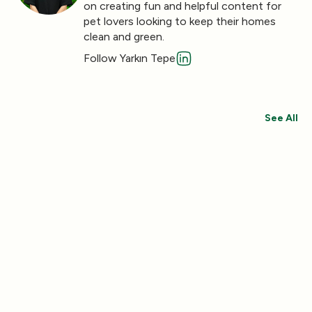
on creating fun and helpful content for
pet lovers looking to keep their homes
clean and green.
Follow Yarkın Tepe
See All
Save 30%
Save 44%