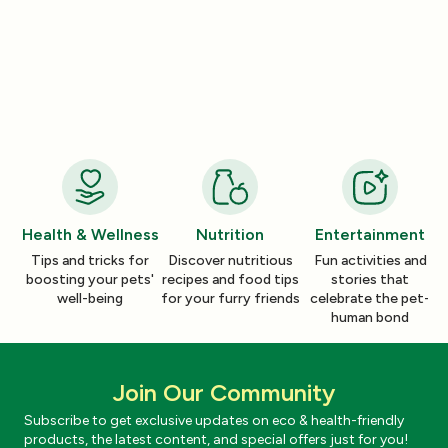
Product Reviews
Product Reviews
How a Pleasant Scent Can Change
The Lazy Person’
Your Cleaning Routine
Smelling Home
Jan 06, 2026
Jan 06, 2026
Health & Wellness
Nutrition
Entertainment
Tips and tricks for
Discover nutritious
Fun activities and
boosting your pets'
recipes and food tips
stories that
well-being
for your furry friends
celebrate the pet-
human bond
Join Our Community
Subscribe to get exclusive updates on eco & health-friendly
products, the latest content, and special offers just for you!