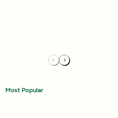
Add
4.8
(433)
4.8
(492)
Essentials Duo Set
Carpet Deodor
$29.99
$39.99
$42.98
$55.98
Bundle & Save
Free
Bundle & Save
Fre
Carpet Deodorizer + All-Purpose Cleaner
Mix 2 Carpet Deod
Previous
Next
Most Popular