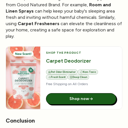
from Good Natured Brand. For example,
Room and
Linen Sprays
can help keep your baby's sleeping area
fresh and inviting without harmful chemicals. Similarly,
using
Carpet Fresheners
can elevate the cleanliness of
your home, creating a safe space for exploration and
play.
SHOP THE PRODUCT
Carpet Deodorizer
Pet Odor Eliminator
Non-Toxic
Fresh Scent
Deep Clean
Free Shipping on All Orders
Shop now
Conclusion