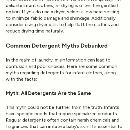
delicate infant clothes, air drying is often the gentlest
option. If you do use a dryer, select a low heat setting
to minimize fabric damage and shrinkage. Additionally,
consider using dryer balls to help fluff the clothes and
reduce drying time naturally.
Common Detergent Myths Debunked
In the realm of laundry, misinformation can lead to
confusion and poor choices. Here are some common
myths regarding detergents for infant clothes, along
with the facts:
Myth: All Detergents Are the Same
This myth could not be further from the truth. Infants
have specific needs that require specialized products.
Regular detergents often contain harsh chemicals and
fragrances that can irritate a baby’s skin. It’s essential to