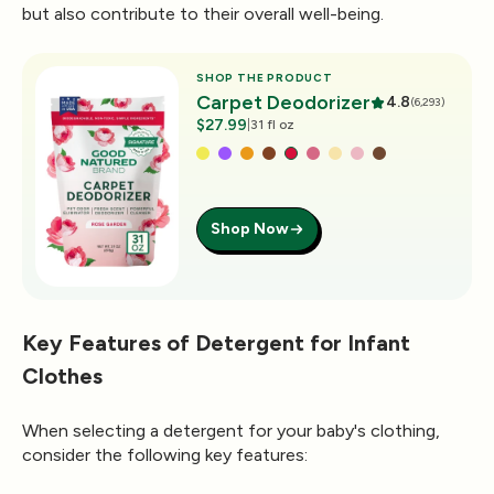
but also contribute to their overall well-being.
SHOP THE PRODUCT
Carpet Deodorizer
4.8
(6,293)
$27.99
|
31 fl oz
Shop Now
Key Features of Detergent for Infant
Clothes
When selecting a detergent for your baby's clothing,
consider the following key features: