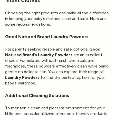
Infant Clothes
Choosing the right products can make all the difference
in keeping your baby's clothes clean and safe. Here are
some recommendations:
Good Natured Brand Laundry Powders
For parents seeking reliable and safe options,
Good
Natured Brand’s Laundry Powders
are an excellent
choice. Formulated without harsh chemicals and
fragrances, these powders effectively clean while being
gentle on delicate skin. You can explore their range of
Laundry Powders
to find the perfect option for your
baby's wardrobe.
Additional Cleaning Solutions
To maintain a clean and pleasant environment for your
little one, consider utilizing other eco-friendly products