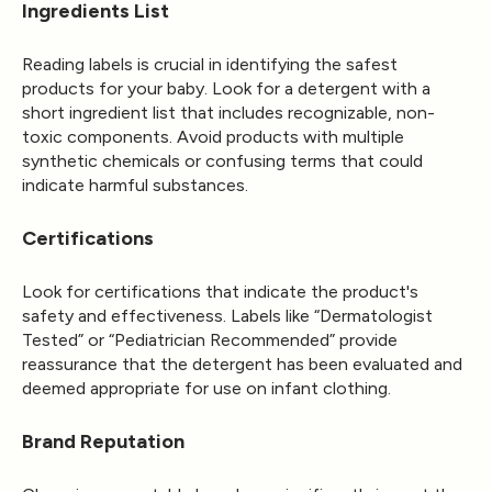
Ingredients List
Reading labels is crucial in identifying the safest
products for your baby. Look for a detergent with a
short ingredient list that includes recognizable, non-
toxic components. Avoid products with multiple
synthetic chemicals or confusing terms that could
indicate harmful substances.
Certifications
Look for certifications that indicate the product's
safety and effectiveness. Labels like “Dermatologist
Tested” or “Pediatrician Recommended” provide
reassurance that the detergent has been evaluated and
deemed appropriate for use on infant clothing.
Brand Reputation