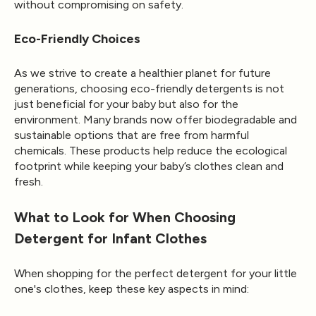
without compromising on safety.
Eco-Friendly Choices
As we strive to create a healthier planet for future
generations, choosing eco-friendly detergents is not
just beneficial for your baby but also for the
environment. Many brands now offer biodegradable and
sustainable options that are free from harmful
chemicals. These products help reduce the ecological
footprint while keeping your baby’s clothes clean and
fresh.
What to Look for When Choosing
Detergent for Infant Clothes
When shopping for the perfect detergent for your little
one's clothes, keep these key aspects in mind: