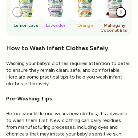
Lemon Love
Lavender
Orange
Mahogany
Ro
Coconut Bliss
How to Wash Infant Clothes Safely
Washing your baby’s clothes requires attention to detail
to ensure they remain clean, safe, and comfortable.
Here are some practical tips to help you wash infant
clothes effectively:
Pre-Washing Tips
Before your little one wears new clothes, it's advisable
to wash them first. New clothing can carry residues
from manufacturing processes, including dyes and
chemicals that may irritate your baby's sensitive skin.