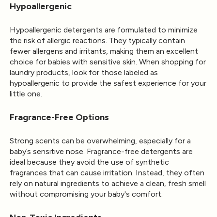
Hypoallergenic
Hypoallergenic detergents are formulated to minimize
the risk of allergic reactions. They typically contain
fewer allergens and irritants, making them an excellent
choice for babies with sensitive skin. When shopping for
laundry products, look for those labeled as
hypoallergenic to provide the safest experience for your
little one.
Fragrance-Free Options
Strong scents can be overwhelming, especially for a
baby’s sensitive nose. Fragrance-free detergents are
ideal because they avoid the use of synthetic
fragrances that can cause irritation. Instead, they often
rely on natural ingredients to achieve a clean, fresh smell
without compromising your baby's comfort.