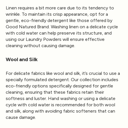
Linen requires a bit more care due to its tendency to
wrinkle. To maintain its crisp appearance, opt for a
gentle, eco-friendly detergent like those offered by
Good Natured Brand. Washing linen on a delicate cycle
with cold water can help preserve its structure, and
using our Laundry Powders will ensure effective
cleaning without causing damage.
Wool and Silk
For delicate fabrics like wool and silk, it’s crucial to use a
specially formulated detergent. Our collection includes
eco-friendly options specifically designed for gentle
cleaning, ensuring that these fabrics retain their
softness and luster. Hand washing or using a delicate
cycle with cold water is recommended for both wool
and silk, along with avoiding fabric softeners that can
cause damage.