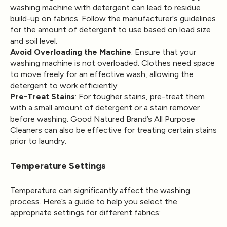
washing machine with detergent can lead to residue
build-up on fabrics. Follow the manufacturer's guidelines
for the amount of detergent to use based on load size
and soil level.
Avoid Overloading the Machine
: Ensure that your
washing machine is not overloaded. Clothes need space
to move freely for an effective wash, allowing the
detergent to work efficiently.
Pre-Treat Stains
: For tougher stains, pre-treat them
with a small amount of detergent or a stain remover
before washing. Good Natured Brand’s All Purpose
Cleaners can also be effective for treating certain stains
prior to laundry.
Temperature Settings
Temperature can significantly affect the washing
process. Here’s a guide to help you select the
appropriate settings for different fabrics: