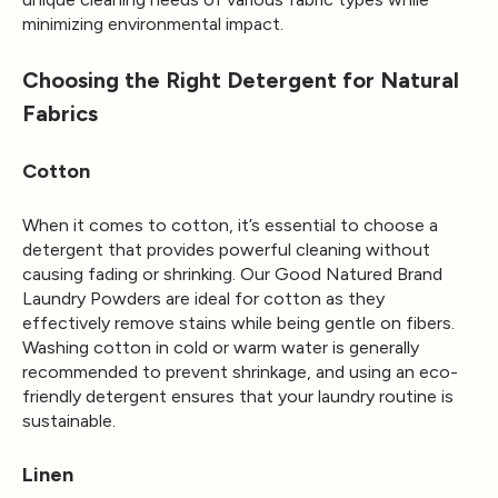
minimizing environmental impact.
Choosing the Right Detergent for Natural
Fabrics
Cotton
When it comes to cotton, it’s essential to choose a
detergent that provides powerful cleaning without
causing fading or shrinking. Our Good Natured Brand
Laundry Powders are ideal for cotton as they
effectively remove stains while being gentle on fibers.
Washing cotton in cold or warm water is generally
recommended to prevent shrinkage, and using an eco-
friendly detergent ensures that your laundry routine is
sustainable.
Linen