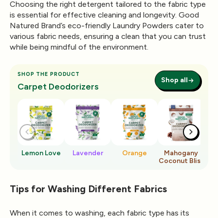
Choosing the right detergent tailored to the fabric type
is essential for effective cleaning and longevity. Good
Natured Brand’s eco-friendly Laundry Powders cater to
various fabric needs, ensuring a clean that you can trust
while being mindful of the environment.
SHOP THE PRODUCT
Shop all
Carpet Deodorizers
Lemon Love
Lavender
Orange
Mahogany
Ro
Coconut Bliss
Tips for Washing Different Fabrics
When it comes to washing, each fabric type has its