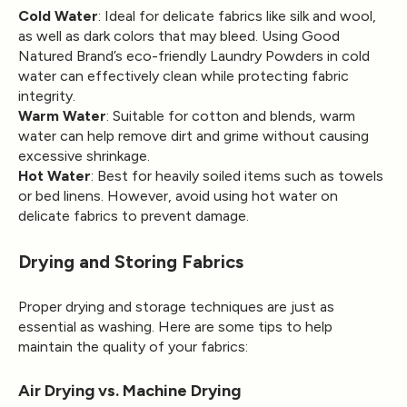
Cold Water
: Ideal for delicate fabrics like silk and wool,
as well as dark colors that may bleed. Using Good
Natured Brand’s eco-friendly Laundry Powders in cold
water can effectively clean while protecting fabric
integrity.
Warm Water
: Suitable for cotton and blends, warm
water can help remove dirt and grime without causing
excessive shrinkage.
Hot Water
: Best for heavily soiled items such as towels
or bed linens. However, avoid using hot water on
delicate fabrics to prevent damage.
Drying and Storing Fabrics
Proper drying and storage techniques are just as
essential as washing. Here are some tips to help
maintain the quality of your fabrics:
Air Drying vs. Machine Drying