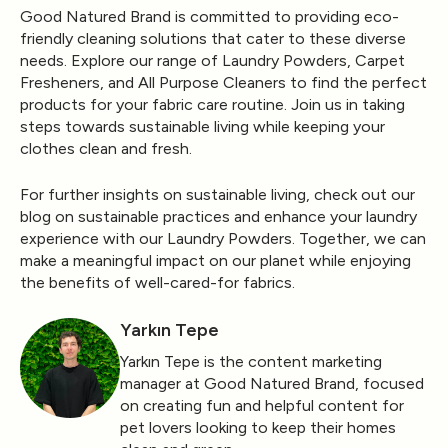
Good Natured Brand is committed to providing eco-
friendly cleaning solutions that cater to these diverse
needs. Explore our range of Laundry Powders, Carpet
Fresheners, and All Purpose Cleaners to find the perfect
products for your fabric care routine. Join us in taking
steps towards sustainable living while keeping your
clothes clean and fresh.
For further insights on sustainable living, check out our
blog on
sustainable practices
and enhance your laundry
experience with our
Laundry Powders
. Together, we can
make a meaningful impact on our planet while enjoying
the benefits of well-cared-for fabrics.
Yarkın Tepe
Yarkın Tepe is the content marketing
manager at Good Natured Brand, focused
on creating fun and helpful content for
pet lovers looking to keep their homes