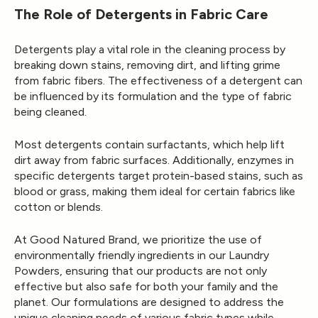
The Role of Detergents in Fabric Care
Detergents play a vital role in the cleaning process by
breaking down stains, removing dirt, and lifting grime
from fabric fibers. The effectiveness of a detergent can
be influenced by its formulation and the type of fabric
being cleaned.
Most detergents contain surfactants, which help lift
dirt away from fabric surfaces. Additionally, enzymes in
specific detergents target protein-based stains, such as
blood or grass, making them ideal for certain fabrics like
cotton or blends.
At Good Natured Brand, we prioritize the use of
environmentally friendly ingredients in our Laundry
Powders, ensuring that our products are not only
effective but also safe for both your family and the
planet. Our formulations are designed to address the
unique cleaning needs of various fabric types while