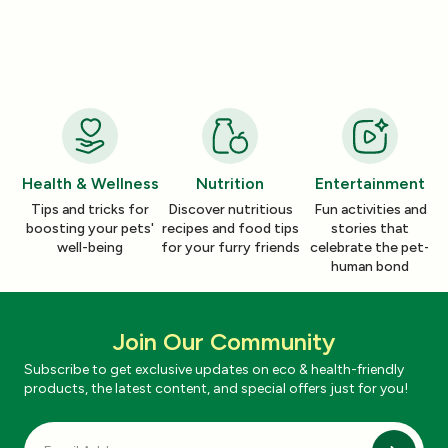
How a Pleasant Scent Can Change
The Lazy Person’
Your Cleaning Routine
Smelling Home
Jan 06, 2026
Jan 06, 2026
Health & Wellness
Nutrition
Entertainment
Tips and tricks for
Discover nutritious
Fun activities and
boosting your pets'
recipes and food tips
stories that
well-being
for your furry friends
celebrate the pet-
human bond
Join Our Community
Subscribe to get exclusive updates on eco & health-friendly
products, the latest content, and special offers just for you!