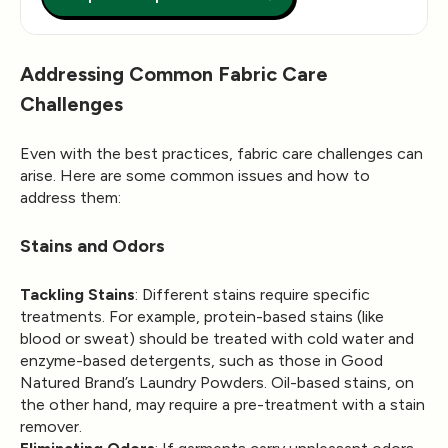
Addressing Common Fabric Care
Challenges
Even with the best practices, fabric care challenges can
arise. Here are some common issues and how to
address them:
Stains and Odors
Tackling Stains
: Different stains require specific
treatments. For example, protein-based stains (like
blood or sweat) should be treated with cold water and
enzyme-based detergents, such as those in Good
Natured Brand’s Laundry Powders. Oil-based stains, on
the other hand, may require a pre-treatment with a stain
remover.