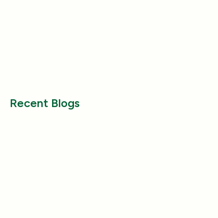
Product Reviews
Product Reviews
Why Does My Dog Follow Me
The Best Ways to
Everywhere? (Even the Bathroom!)
Large Breed Dog
Jul 17, 2025
Jul 22, 2025
Recent Blogs
Product Reviews
Product Reviews