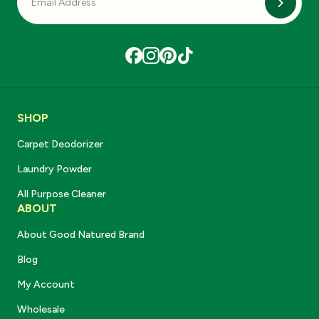
Subscri
SHOP
Carpet Deodorizer
Laundry Powder
All Purpose Cleaner
ABOUT
About Good Natured Brand
Blog
My Account
Wholesale