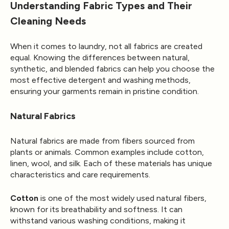
Understanding Fabric Types and Their
Cleaning Needs
When it comes to laundry, not all fabrics are created
equal. Knowing the differences between natural,
synthetic, and blended fabrics can help you choose the
most effective detergent and washing methods,
ensuring your garments remain in pristine condition.
Natural Fabrics
Natural fabrics are made from fibers sourced from
plants or animals. Common examples include cotton,
linen, wool, and silk. Each of these materials has unique
characteristics and care requirements.
Cotton
is one of the most widely used natural fibers,
known for its breathability and softness. It can
withstand various washing conditions, making it