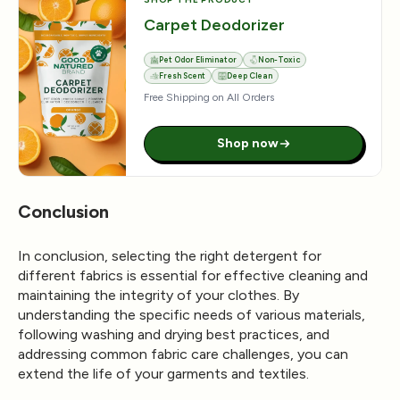
Carpet Deodorizer
Pet Odor Eliminator
Non-Toxic
Fresh Scent
Deep Clean
Free Shipping on All Orders
Shop now
Conclusion
In conclusion, selecting the right detergent for
different fabrics is essential for effective cleaning and
maintaining the integrity of your clothes. By
understanding the specific needs of various materials,
following washing and drying best practices, and
addressing common fabric care challenges, you can
extend the life of your garments and textiles.