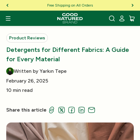
Skip to Content
Free Shipping on All Orders
Product Reviews
Detergents for Different Fabrics: A Guide
for Every Material
Written by Yarkın Tepe
February 26, 2025
10 min read
Share this article