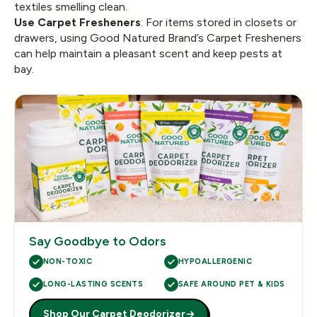
textiles smelling clean.
Use Carpet Fresheners
: For items stored in closets or
drawers, using Good Natured Brand’s Carpet Fresheners
can help maintain a pleasant scent and keep pests at
bay.
Say Goodbye to Odors
NON-TOXIC
HYPOALLERGENIC
LONG-LASTING SCENTS
SAFE AROUND PET & KIDS
Shop Our Carpet Deodorizer