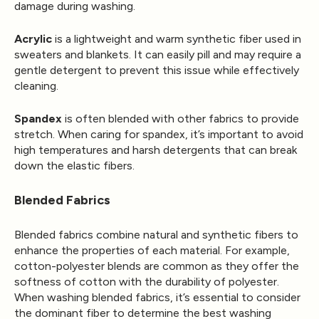
damage during washing.
Acrylic
is a lightweight and warm synthetic fiber used in
sweaters and blankets. It can easily pill and may require a
gentle detergent to prevent this issue while effectively
cleaning.
Spandex
is often blended with other fabrics to provide
stretch. When caring for spandex, it’s important to avoid
high temperatures and harsh detergents that can break
down the elastic fibers.
Blended Fabrics
Blended fabrics combine natural and synthetic fibers to
enhance the properties of each material. For example,
cotton-polyester blends are common as they offer the
softness of cotton with the durability of polyester.
When washing blended fabrics, it’s essential to consider
the dominant fiber to determine the best washing