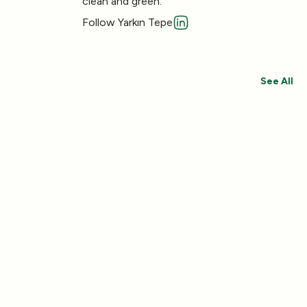
clean and green.
Follow Yarkın Tepe
See All
Save 30%
Save 44%
Add