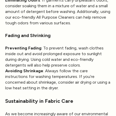
Eliminating Odors
: If garments carry unpleasant odors,
consider soaking them in a mixture of water and a small
amount of detergent before washing. Additionally, using
our eco-friendly All Purpose Cleaners can help remove
tough odors from various surfaces.
Fading and Shrinking
Preventing Fading
: To prevent fading, wash clothes
inside out and avoid prolonged exposure to sunlight
during drying. Using cold water and eco-friendly
detergents will also help preserve colors.
Avoiding Shrinkage
: Always follow the care
instructions for washing temperatures. If you’re
concerned about shrinkage, consider air drying or using a
low heat setting in the dryer.
Sustainability in Fabric Care
As we become increasingly aware of our environmental