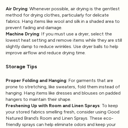
Air Drying
: Whenever possible, air drying is the gentlest
method for drying clothes, particularly for delicate
fabrics. Hang items like wool and silk in a shaded area to
prevent fading and damage.
Machine Drying
: If you must use a dryer, select the
lowest heat setting and remove items while they are still
slightly damp to reduce wrinkles. Use dryer balls to help
improve airflow and reduce drying time.
Storage Tips
Proper Folding and Hanging
: For garments that are
prone to stretching, like sweaters, fold them instead of
hanging. Hang items like dresses and blouses on padded
hangers to maintain their shape.
Freshening Up with Room and Linen Sprays
: To keep
your stored fabrics smelling fresh, consider using Good
Natured Brand’s Room and Linen Sprays. These eco-
friendly sprays can help eliminate odors and keep your