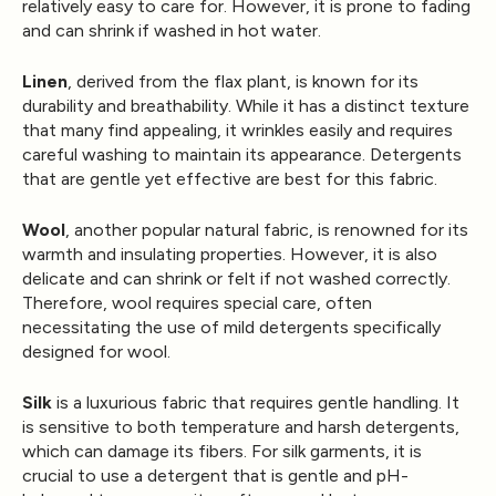
relatively easy to care for. However, it is prone to fading
and can shrink if washed in hot water.
Linen
, derived from the flax plant, is known for its
durability and breathability. While it has a distinct texture
that many find appealing, it wrinkles easily and requires
careful washing to maintain its appearance. Detergents
that are gentle yet effective are best for this fabric.
Wool
, another popular natural fabric, is renowned for its
warmth and insulating properties. However, it is also
delicate and can shrink or felt if not washed correctly.
Therefore, wool requires special care, often
necessitating the use of mild detergents specifically
designed for wool.
Silk
is a luxurious fabric that requires gentle handling. It
is sensitive to both temperature and harsh detergents,
which can damage its fibers. For silk garments, it is
crucial to use a detergent that is gentle and pH-