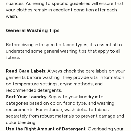
nuances. Adhering to specific guidelines will ensure that
your clothes remain in excellent condition after each
wash.
General Washing Tips
Before diving into specific fabric types, it's essential to
understand some general washing tips that apply to all
fabrics:
Read Care Labels
: Always check the care labels on your
garments before washing. They provide vital information
on temperature settings, drying methods, and
recommended detergents.
Sort Your Laundry
: Separate your laundry into
categories based on color, fabric type, and washing
requirements. For instance, wash delicate fabrics
separately from robust materials to prevent damage and
color bleeding.
Use the Right Amount of Detergent
: Overloading your