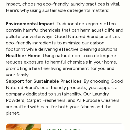
impact, choosing eco-friendly laundry practices is vital.
Here’s why using sustainable detergents matters:
Environmental Impact
: Traditional detergents often
contain harmful chemicals that can harm aquatic life and
pollute our waterways. Good Natured Brand prioritizes
eco-friendly ingredients to minimize our carbon
footprint while delivering effective cleaning solutions.
Healthier Home
: Using natural, non-toxic detergents
reduces exposure to harmful chemicals in your home,
promoting a healthier living environment for you and
your family.
Support for Sustainable Practices
: By choosing Good
Natured Brand’s eco-friendly products, you support a
company dedicated to sustainability. Our Laundry
Powders, Carpet Fresheners, and All Purpose Cleaners
are crafted with care for both your fabrics and the
planet.
SHOP THE PRODUCT