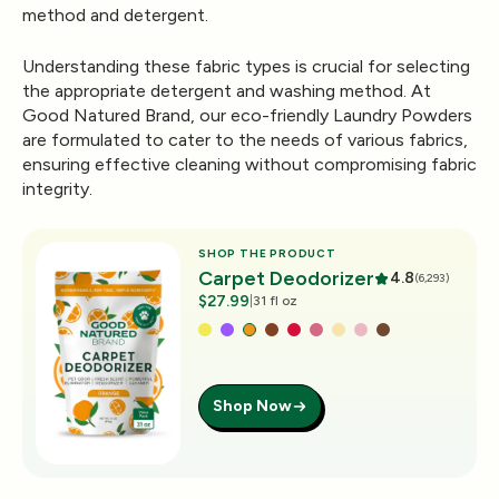
method and detergent.
Understanding these fabric types is crucial for selecting
the appropriate detergent and washing method. At
Good Natured Brand, our eco-friendly Laundry Powders
are formulated to cater to the needs of various fabrics,
ensuring effective cleaning without compromising fabric
integrity.
SHOP THE PRODUCT
Carpet Deodorizer
4.8
(6,293)
$27.99
|
31 fl oz
Shop Now