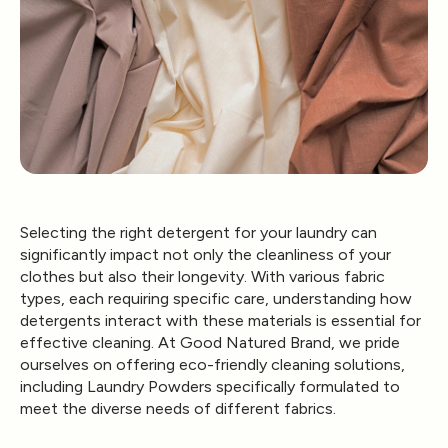
Selecting the right detergent for your laundry can
significantly impact not only the cleanliness of your
clothes but also their longevity. With various fabric
types, each requiring specific care, understanding how
detergents interact with these materials is essential for
effective cleaning. At Good Natured Brand, we pride
ourselves on offering eco-friendly cleaning solutions,
including Laundry Powders specifically formulated to
meet the diverse needs of different fabrics.