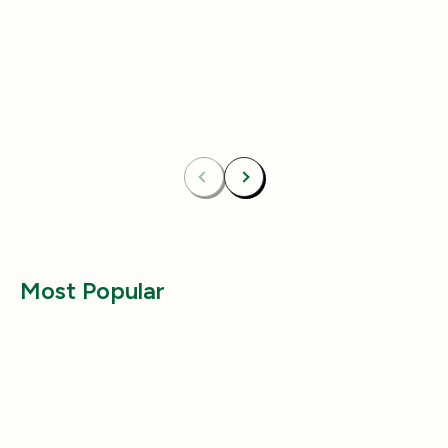
4.8
(433)
4.8
(492)
Essentials Duo Set
Carpet Deodor
$29.99
$39.99
$42.98
$55.98
Bundle & Save
Free
Bundle & Save
Fre
Carpet Deodorizer + All-Purpose Cleaner
Mix 2 Carpet Deod
Previous
Next
Most Popular