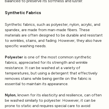
balanced to preserve its softness and luster.
Synthetic Fabrics
Synthetic fabrics, such as polyester, nylon, acrylic, and
spandex, are made from man-made fibers. These
materials are often designed to be durable and resistant
to wrinkles, stains, and fading. However, they also have
specific washing needs.
Polyester
is one of the most common synthetic
fabrics, appreciated for its strength and wrinkle
resistance. It can be washed at a variety of
temperatures, but using a detergent that effectively
removes stains while being gentle on the fabric is
essential to maintain its appearance.
Nylon
, known for its elasticity and resilience, can often
be washed similarly to polyester. However, it can be
prone to static and requires special care to avoid