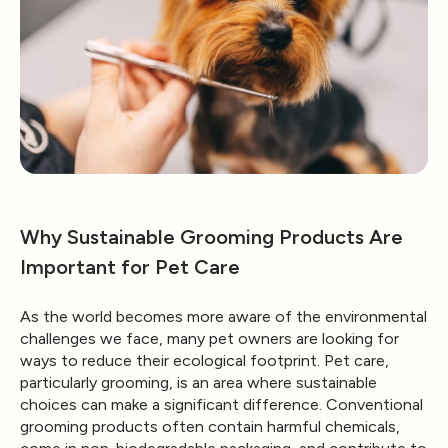
Why Sustainable Grooming Products Are
Important for Pet Care
As the world becomes more aware of the environmental
challenges we face, many pet owners are looking for
ways to reduce their ecological footprint. Pet care,
particularly grooming, is an area where sustainable
choices can make a significant difference. Conventional
grooming products often contain harmful chemicals,