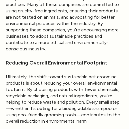
practices. Many of these companies are committed to
using cruelty-free ingredients, ensuring their products
are not tested on animals, and advocating for better
environmental practices within the industry. By
supporting these companies, you're encouraging more
businesses to adopt sustainable practices and
contribute to a more ethical and environmentally-
conscious industry.
Reducing Overall Environmental Footprint
Ultimately, the shift toward sustainable pet grooming
products is about reducing your overall environmental
footprint. By choosing products with fewer chemicals,
recyclable packaging, and natural ingredients, you’re
helping to reduce waste and pollution. Every small step
—whether it's opting for a biodegradable shampoo or
using eco-friendly grooming tools—contributes to the
overall reduction in environmental harm.