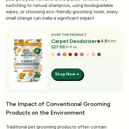
switching to natural shampoos, using biodegradable
wipes, or choosing eco-friendly grooming tools, every
small change can make a significant impact.
SHOP THE PRODUCT
Carpet Deodorizer
4.8
(6,293)
$27.99
|
31 fl oz
Shop Now
The Impact of Conventional Grooming
Products on the Environment
Traditional pet grooming products often contain