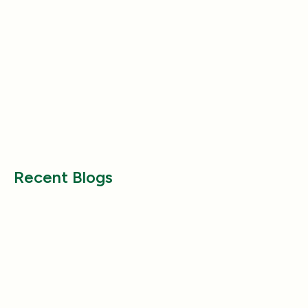
Product Reviews
Product Reviews
Why Does My Dog Follow Me
The Best Ways to
Everywhere? (Even the Bathroom!)
Large Breed Dog
Jul 17, 2025
Jul 22, 2025
Recent Blogs