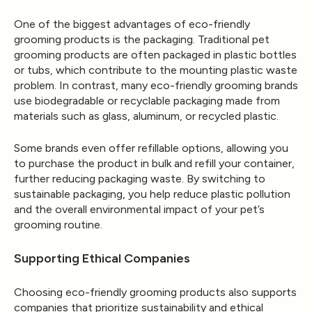
One of the biggest advantages of eco-friendly
grooming products is the packaging. Traditional pet
grooming products are often packaged in plastic bottles
or tubs, which contribute to the mounting plastic waste
problem. In contrast, many eco-friendly grooming brands
use biodegradable or recyclable packaging made from
materials such as glass, aluminum, or recycled plastic.
Some brands even offer refillable options, allowing you
to purchase the product in bulk and refill your container,
further reducing packaging waste. By switching to
sustainable packaging, you help reduce plastic pollution
and the overall environmental impact of your pet’s
grooming routine.
Supporting Ethical Companies
Choosing eco-friendly grooming products also supports
companies that prioritize sustainability and ethical