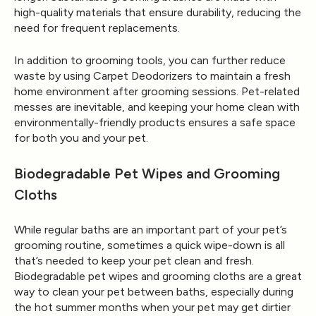
high-quality materials that ensure durability, reducing the
need for frequent replacements.
In addition to grooming tools, you can further reduce
waste by using
Carpet Deodorizers
to maintain a fresh
home environment after grooming sessions. Pet-related
messes are inevitable, and keeping your home clean with
environmentally-friendly products ensures a safe space
for both you and your pet.
Biodegradable Pet Wipes and Grooming
Cloths
While regular baths are an important part of your pet’s
grooming routine, sometimes a quick wipe-down is all
that’s needed to keep your pet clean and fresh.
Biodegradable pet wipes and grooming cloths are a great
way to clean your pet between baths, especially during
the hot summer months when your pet may get dirtier