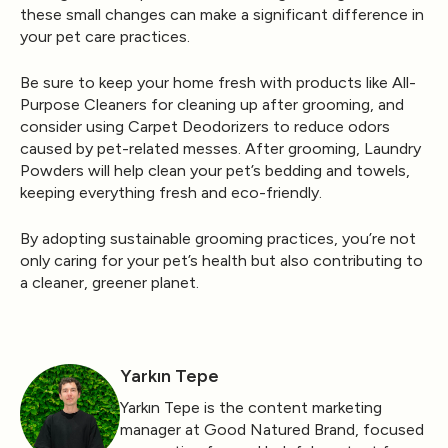
these small changes can make a significant difference in
your pet care practices.
Be sure to keep your home fresh with products like
All-
Purpose Cleaners
for cleaning up after grooming, and
consider using
Carpet Deodorizers
to reduce odors
caused by pet-related messes. After grooming,
Laundry
Powders
will help clean your pet’s bedding and towels,
keeping everything fresh and eco-friendly.
By adopting sustainable grooming practices, you’re not
only caring for your pet’s health but also contributing to
a cleaner, greener planet.
Yarkın Tepe
Yarkın Tepe is the content marketing
manager at Good Natured Brand, focused