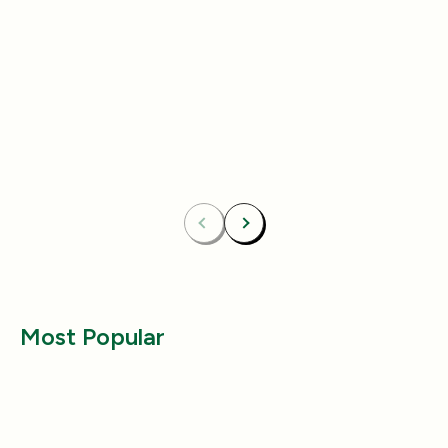
Add
4.8
(433)
4.8
(492)
Essentials Duo Set
Carpet Deodor
$29.99
$39.99
$42.98
$55.98
Bundle & Save
Free
Bundle & Save
Fre
Carpet Deodorizer + All-Purpose Cleaner
Mix 2 Carpet Deod
Previous
Next
Most Popular