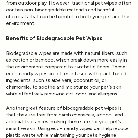
from outdoor play. However, traditional pet wipes often
contain non-biodegradable materials and harmful
chemicals that can be harmful to both your pet and the
environment.
Benefits of Biodegradable Pet Wipes
Biodegradable wipes are made with natural fibers, such
as cotton or bamboo, which break down more easily in
the environment compared to synthetic fibers. These
eco-friendly wipes are often infused with plant-based
ingredients, such as aloe vera, coconut oil, or
chamomile, to soothe and moisturize your pet’s skin
while effectively removing dirt, odor, and allergens.
Another great feature of biodegradable pet wipes is
that they are free from harsh chemicals, alcohol, and
artificial fragrances, making them safe for your pet’s
sensitive skin. Using eco-friendly wipes can help reduce
plastic waste while maintaining your pet’s hygiene