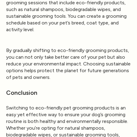
grooming sessions that include eco-friendly products,
such as natural shampoos, biodegradable wipes, and
sustainable grooming tools. You can create a grooming
schedule based on your pet’s breed, coat type, and
activity level.
By gradually shifting to eco-friendly grooming products,
you can not only take better care of your pet but also
reduce your environmental impact. Choosing sustainable
options helps protect the planet for future generations
of pets and owners.
Conclusion
Switching to eco-friendly pet grooming products is an
easy yet effective way to ensure your dog’s grooming
routine is both healthy and environmentally responsible.
Whether you’re opting for natural shampoos,
biodegradable wipes, or sustainable grooming tools,