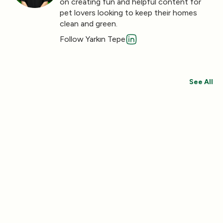
on creating fun and helpful content for
pet lovers looking to keep their homes
clean and green.
Follow Yarkın Tepe
See All
Save 30%
Save 44%