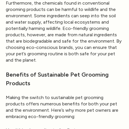
Furthermore, the chemicals found in conventional
grooming products can be harmful to wildlife and the
environment. Some ingredients can seep into the soil
and water supply, affecting local ecosystems and
potentially harming wildlife. Eco-friendly grooming
products, however, are made from natural ingredients
that are biodegradable and safe for the environment. By
choosing eco-conscious brands, you can ensure that
your pet’s grooming routine is both safe for your pet
and the planet.
Benefits of Sustainable Pet Grooming
Products
Making the switch to sustainable pet grooming
products offers numerous benefits for both your pet
and the environment. Here’s why more pet owners are
embracing eco-friendly grooming: