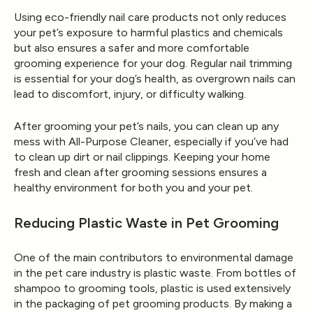
Using eco-friendly nail care products not only reduces
your pet’s exposure to harmful plastics and chemicals
but also ensures a safer and more comfortable
grooming experience for your dog. Regular nail trimming
is essential for your dog’s health, as overgrown nails can
lead to discomfort, injury, or difficulty walking.
After grooming your pet’s nails, you can clean up any
mess with
All-Purpose Cleaner
, especially if you’ve had
to clean up dirt or nail clippings. Keeping your home
fresh and clean after grooming sessions ensures a
healthy environment for both you and your pet.
Reducing Plastic Waste in Pet Grooming
One of the main contributors to environmental damage
in the pet care industry is plastic waste. From bottles of
shampoo to grooming tools, plastic is used extensively
in the packaging of pet grooming products. By making a