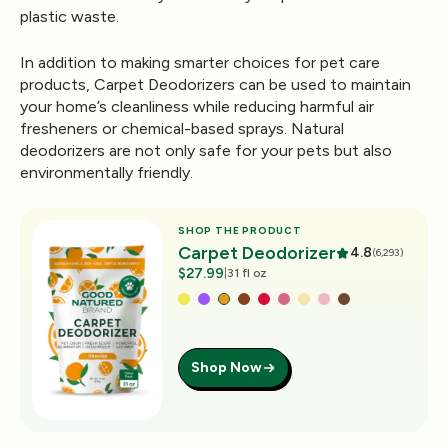
plastic waste.
In addition to making smarter choices for pet care
products,
Carpet Deodorizers
can be used to maintain
your home’s cleanliness while reducing harmful air
fresheners or chemical-based sprays. Natural
deodorizers are not only safe for your pets but also
environmentally friendly.
SHOP THE PRODUCT
Carpet Deodorizer
4.8
(6,293)
$27.99
|
31 fl oz
Shop Now