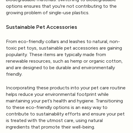
options ensures that you're not contributing to the
growing problem of single-use plastics.
Sustainable Pet Accessories
From eco-friendly collars and leashes to natural, non-
toxic pet toys, sustainable pet accessories are gaining
popularity. These items are typically made from
renewable resources, such as hemp or organic cotton,
and are designed to be durable and environmentally
friendly.
Incorporating these products into your pet care routine
helps reduce your environmental footprint while
maintaining your pet’s health and hygiene. Transitioning
to these eco-friendly options is an easy way to
contribute to sustainability efforts and ensure your pet
is treated with the utmost care, using natural
ingredients that promote their well-being.