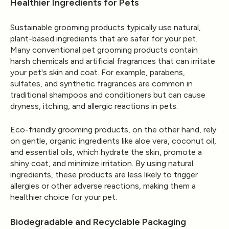
Healthier Ingredients for Pets
Sustainable grooming products typically use natural,
plant-based ingredients that are safer for your pet.
Many conventional pet grooming products contain
harsh chemicals and artificial fragrances that can irritate
your pet's skin and coat. For example, parabens,
sulfates, and synthetic fragrances are common in
traditional shampoos and conditioners but can cause
dryness, itching, and allergic reactions in pets.
Eco-friendly grooming products, on the other hand, rely
on gentle, organic ingredients like aloe vera, coconut oil,
and essential oils, which hydrate the skin, promote a
shiny coat, and minimize irritation. By using natural
ingredients, these products are less likely to trigger
allergies or other adverse reactions, making them a
healthier choice for your pet.
Biodegradable and Recyclable Packaging