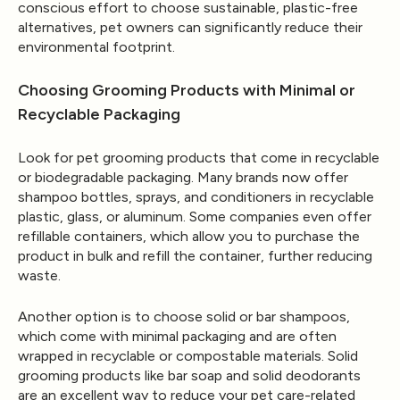
conscious effort to choose sustainable, plastic-free
alternatives, pet owners can significantly reduce their
environmental footprint.
Choosing Grooming Products with Minimal or
Recyclable Packaging
Look for pet grooming products that come in recyclable
or biodegradable packaging. Many brands now offer
shampoo bottles, sprays, and conditioners in recyclable
plastic, glass, or aluminum. Some companies even offer
refillable containers, which allow you to purchase the
product in bulk and refill the container, further reducing
waste.
Another option is to choose solid or bar shampoos,
which come with minimal packaging and are often
wrapped in recyclable or compostable materials. Solid
grooming products like bar soap and solid deodorants
are an excellent way to reduce your pet care-related