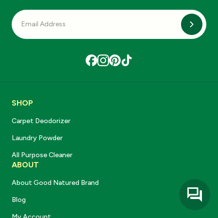
Subscri
SHOP
Carpet Deodorizer
Laundry Powder
All Purpose Cleaner
ABOUT
About Good Natured Brand
Blog
My Account