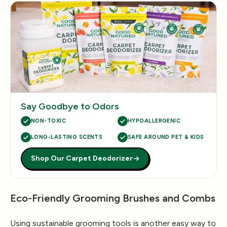
Say Goodbye to Odors
NON-TOXIC
HYPOALLERGENIC
LONG-LASTING SCENTS
SAFE AROUND PET & KIDS
Shop Our Carpet Deodorizer
Eco-Friendly Grooming Brushes and Combs
Using sustainable grooming tools is another easy way to