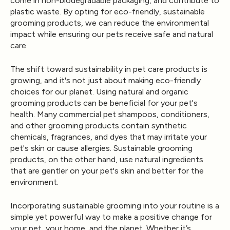
come in non-biodegradable packaging, and contribute to
plastic waste. By opting for eco-friendly, sustainable
grooming products, we can reduce the environmental
impact while ensuring our pets receive safe and natural
care.
The shift toward sustainability in pet care products is
growing, and it's not just about making eco-friendly
choices for our planet. Using natural and organic
grooming products can be beneficial for your pet's
health. Many commercial pet shampoos, conditioners,
and other grooming products contain synthetic
chemicals, fragrances, and dyes that may irritate your
pet's skin or cause allergies. Sustainable grooming
products, on the other hand, use natural ingredients
that are gentler on your pet's skin and better for the
environment.
Incorporating sustainable grooming into your routine is a
simple yet powerful way to make a positive change for
your pet, your home, and the planet. Whether it’s