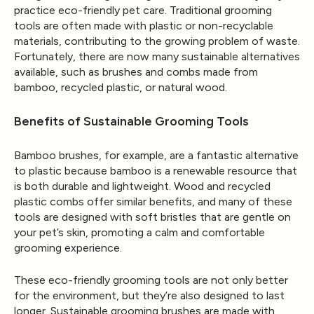
practice eco-friendly pet care. Traditional grooming
tools are often made with plastic or non-recyclable
materials, contributing to the growing problem of waste.
Fortunately, there are now many sustainable alternatives
available, such as brushes and combs made from
bamboo, recycled plastic, or natural wood.
Benefits of Sustainable Grooming Tools
Bamboo brushes, for example, are a fantastic alternative
to plastic because bamboo is a renewable resource that
is both durable and lightweight. Wood and recycled
plastic combs offer similar benefits, and many of these
tools are designed with soft bristles that are gentle on
your pet’s skin, promoting a calm and comfortable
grooming experience.
These eco-friendly grooming tools are not only better
for the environment, but they’re also designed to last
longer. Sustainable grooming brushes are made with