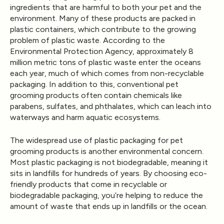
ingredients that are harmful to both your pet and the
environment. Many of these products are packed in
plastic containers, which contribute to the growing
problem of plastic waste. According to the
Environmental Protection Agency, approximately 8
million metric tons of plastic waste enter the oceans
each year, much of which comes from non-recyclable
packaging. In addition to this, conventional pet
grooming products often contain chemicals like
parabens, sulfates, and phthalates, which can leach into
waterways and harm aquatic ecosystems.
The widespread use of plastic packaging for pet
grooming products is another environmental concern.
Most plastic packaging is not biodegradable, meaning it
sits in landfills for hundreds of years. By choosing eco-
friendly products that come in recyclable or
biodegradable packaging, you’re helping to reduce the
amount of waste that ends up in landfills or the ocean.