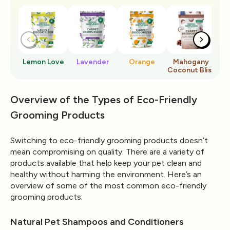
Lemon Love
Lavender
Orange
Mahogany
Ro
Coconut Bliss
Overview of the Types of Eco-Friendly
Grooming Products
Switching to eco-friendly grooming products doesn’t
mean compromising on quality. There are a variety of
products available that help keep your pet clean and
healthy without harming the environment. Here’s an
overview of some of the most common eco-friendly
grooming products:
Natural Pet Shampoos and Conditioners