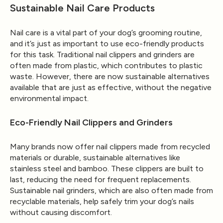
Sustainable Nail Care Products
Nail care is a vital part of your dog’s grooming routine,
and it’s just as important to use eco-friendly products
for this task. Traditional nail clippers and grinders are
often made from plastic, which contributes to plastic
waste. However, there are now sustainable alternatives
available that are just as effective, without the negative
environmental impact.
Eco-Friendly Nail Clippers and Grinders
Many brands now offer nail clippers made from recycled
materials or durable, sustainable alternatives like
stainless steel and bamboo. These clippers are built to
last, reducing the need for frequent replacements.
Sustainable nail grinders, which are also often made from
recyclable materials, help safely trim your dog’s nails
without causing discomfort.