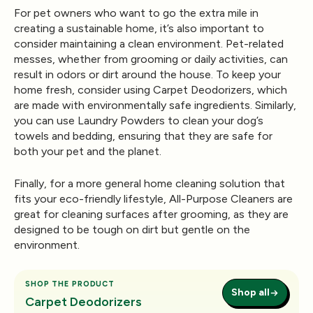
For pet owners who want to go the extra mile in
creating a sustainable home, it’s also important to
consider maintaining a clean environment. Pet-related
messes, whether from grooming or daily activities, can
result in odors or dirt around the house. To keep your
home fresh, consider using
Carpet Deodorizers
, which
are made with environmentally safe ingredients. Similarly,
you can use
Laundry Powders
to clean your dog’s
towels and bedding, ensuring that they are safe for
both your pet and the planet.
Finally, for a more general home cleaning solution that
fits your eco-friendly lifestyle,
All-Purpose Cleaners
are
great for cleaning surfaces after grooming, as they are
designed to be tough on dirt but gentle on the
environment.
SHOP THE PRODUCT
Shop all
Carpet Deodorizers