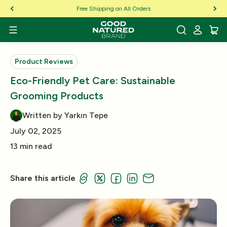
Skip to Content
Free Shipping on All Orders
Product Reviews
Eco-Friendly Pet Care: Sustainable
Grooming Products
Written by Yarkın Tepe
July 02, 2025
13 min read
Share this article