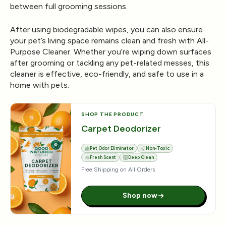
between full grooming sessions.
After using biodegradable wipes, you can also ensure
your pet’s living space remains clean and fresh with
All-
Purpose Cleaner
. Whether you’re wiping down surfaces
after grooming or tackling any pet-related messes, this
cleaner is effective, eco-friendly, and safe to use in a
home with pets.
SHOP THE PRODUCT
Carpet Deodorizer
Pet Odor Eliminator
Non-Toxic
Fresh Scent
Deep Clean
Free Shipping on All Orders
Shop now