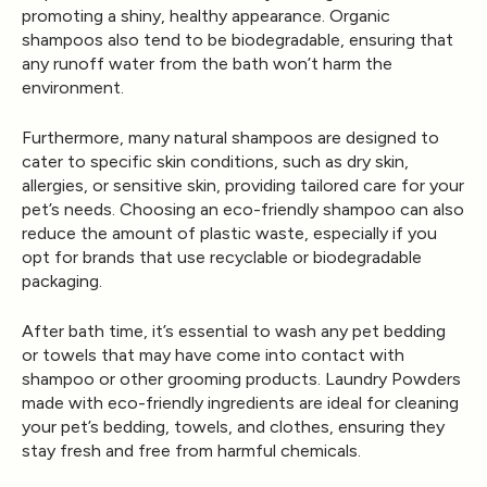
promoting a shiny, healthy appearance. Organic
shampoos also tend to be biodegradable, ensuring that
any runoff water from the bath won’t harm the
environment.
Furthermore, many natural shampoos are designed to
cater to specific skin conditions, such as dry skin,
allergies, or sensitive skin, providing tailored care for your
pet’s needs. Choosing an eco-friendly shampoo can also
reduce the amount of plastic waste, especially if you
opt for brands that use recyclable or biodegradable
packaging.
After bath time, it’s essential to wash any pet bedding
or towels that may have come into contact with
shampoo or other grooming products.
Laundry Powders
made with eco-friendly ingredients are ideal for cleaning
your pet’s bedding, towels, and clothes, ensuring they
stay fresh and free from harmful chemicals.