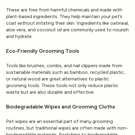
These are free from harmful chemicals and made with
plant-based ingredients. They help maintain your pet’s
coat without irritating their skin. Ingredients like oatmeal,
aloe vera, and coconut oil are commonly used to nourish
and hydrate.
Eco-Friendly Grooming Tools
Tools like brushes, combs, and nail clippers made from
sustainable materials such as bamboo, recycled plastic,
or natural wood are great alternatives to plastic
grooming tools. These tools not only reduce plastic
waste but are also durable and effective.
Biodegradable Wipes and Grooming Cloths
Pet wipes are an essential part of many grooming
routines, but traditional wipes are often made with non-
biodegradable materials. Switching to biodegradable