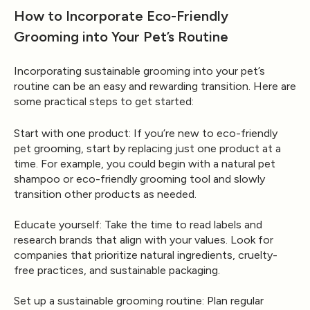
How to Incorporate Eco-Friendly
Grooming into Your Pet’s Routine
Incorporating sustainable grooming into your pet’s
routine can be an easy and rewarding transition. Here are
some practical steps to get started:
Start with one product
: If you’re new to eco-friendly
pet grooming, start by replacing just one product at a
time. For example, you could begin with a natural pet
shampoo or eco-friendly grooming tool and slowly
transition other products as needed.
Educate yourself
: Take the time to read labels and
research brands that align with your values. Look for
companies that prioritize natural ingredients, cruelty-
free practices, and sustainable packaging.
Set up a sustainable grooming routine
: Plan regular