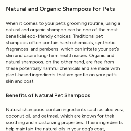
Natural and Organic Shampoos for Pets
When it comes to your pet’s grooming routine, using a
natural and organic shampoo can be one of the most
beneficial eco-friendly choices. Traditional pet
shampoos often contain harsh chemicals, synthetic
fragrances, and parabens, which can irritate your pet’s
skin and cause long-term health issues. Organic and
natural shampoos, on the other hand, are free from
these potentially harmful chemicals and are made with
plant-based ingredients that are gentle on your pet’s
skin and coat.
Benefits of Natural Pet Shampoos
Natural shampoos contain ingredients such as aloe vera,
coconut oil, and oatmeal, which are known for their
soothing and moisturizing properties. These ingredients
help maintain the natural oils in your dog’s coat,