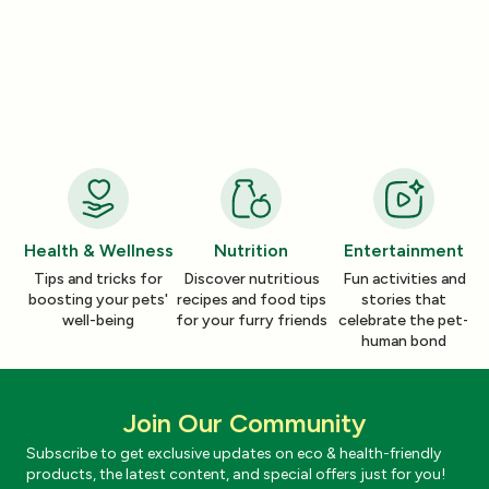
Product Reviews
Product Reviews
How a Pleasant Scent Can Change
The Lazy Person’
Your Cleaning Routine
Smelling Home
Jan 06, 2026
Jan 06, 2026
Health & Wellness
Nutrition
Entertainment
Tips and tricks for
Discover nutritious
Fun activities and
boosting your pets'
recipes and food tips
stories that
well-being
for your furry friends
celebrate the pet-
human bond
Join Our Community
Subscribe to get exclusive updates on eco & health-friendly
products, the latest content, and special offers just for you!