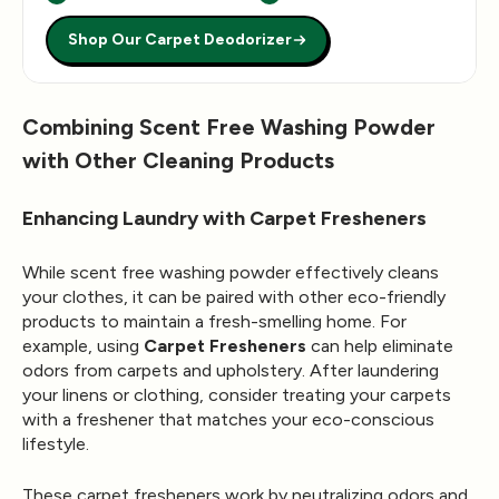
Shop Our Carpet Deodorizer
Combining Scent Free Washing Powder
with Other Cleaning Products
Enhancing Laundry with Carpet Fresheners
While scent free washing powder effectively cleans
your clothes, it can be paired with other eco-friendly
products to maintain a fresh-smelling home. For
example, using
Carpet Fresheners
can help eliminate
odors from carpets and upholstery. After laundering
your linens or clothing, consider treating your carpets
with a freshener that matches your eco-conscious
lifestyle.
These carpet fresheners work by neutralizing odors and