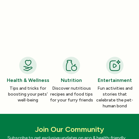
Product Reviews
Product Reviews
How a Pleasant Scent Can Change
The Lazy Person’
Your Cleaning Routine
Smelling Home
Jan 06, 2026
Jan 06, 2026
Health & Wellness
Nutrition
Entertainment
Tips and tricks for
Discover nutritious
Fun activities and
boosting your pets'
recipes and food tips
stories that
well-being
for your furry friends
celebrate the pet-
human bond
Join Our Community
Subscribe to get exclusive updates on eco & health-friendly