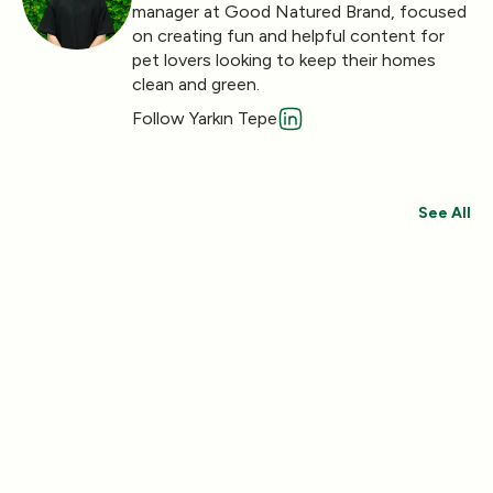
manager at Good Natured Brand, focused
on creating fun and helpful content for
pet lovers looking to keep their homes
clean and green.
Follow Yarkın Tepe
See All
Save 30%
Save 44%