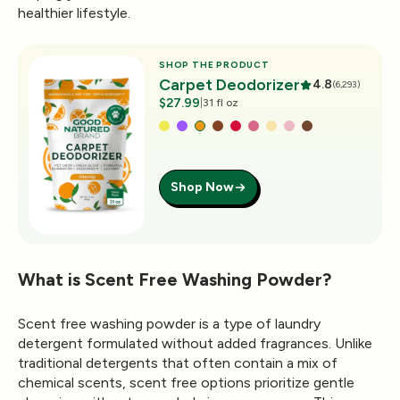
healthier lifestyle.
SHOP THE PRODUCT
Carpet Deodorizer
4.8
(6,293)
$27.99
|
31 fl oz
Shop Now
What is Scent Free Washing Powder?
Scent free washing powder is a type of laundry
detergent formulated without added fragrances. Unlike
traditional detergents that often contain a mix of
chemical scents, scent free options prioritize gentle