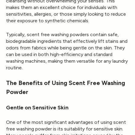
cleansing without overwhelming your senses. This
makes them an excellent choice for individuals with
sensitivities, allergies, or those simply looking to reduce
their exposure to synthetic chemicals.
Typically, scent free washing powders contain safe,
biodegradable ingredients that effectively lift stains and
odors from fabrics while being gentle on the skin. They
can be used in both high-efficiency and standard
washing machines, making them versatile for any laundry
routine.
The Benefits of Using Scent Free Washing
Powder
Gentle on Sensitive Skin
One of the most significant advantages of using scent
free washing powder is its suitability for sensitive skin.