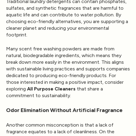
Traditional laundry detergents can contain phosphates,
sulfates, and synthetic fragrances that are harmful to
aquatic life and can contribute to water pollution. By
choosing eco-friendly alternatives, you are supporting a
cleaner planet and reducing your environmental
footprint.
Many scent free washing powders are made from
natural, biodegradable ingredients, which means they
break down more easily in the environment. This aligns
with sustainable living practices and supports companies
dedicated to producing eco-friendly products. For
those interested in making a positive impact, consider
exploring
All Purpose Cleaners
that share a
commitment to sustainability.
Odor Elimination Without Artificial Fragrance
Another common misconception is that a lack of
fragrance equates to a lack of cleanliness. On the