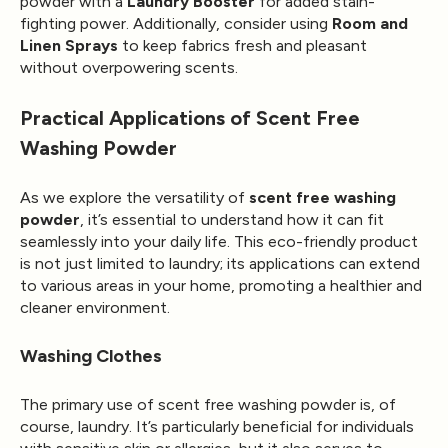
powder with a
Laundry Booster
for added stain-
fighting power. Additionally, consider using
Room and
Linen Sprays
to keep fabrics fresh and pleasant
without overpowering scents.
Practical Applications of Scent Free
Washing Powder
As we explore the versatility of
scent free washing
powder
, it’s essential to understand how it can fit
seamlessly into your daily life. This eco-friendly product
is not just limited to laundry; its applications can extend
to various areas in your home, promoting a healthier and
cleaner environment.
Washing Clothes
The primary use of scent free washing powder is, of
course, laundry. It’s particularly beneficial for individuals