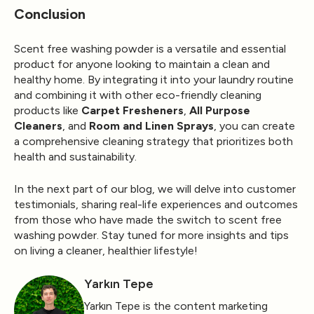
Conclusion
Scent free washing powder is a versatile and essential
product for anyone looking to maintain a clean and
healthy home. By integrating it into your laundry routine
and combining it with other eco-friendly cleaning
products like
Carpet Fresheners
,
All Purpose
Cleaners
, and
Room and Linen Sprays
, you can create
a comprehensive cleaning strategy that prioritizes both
health and sustainability.
In the next part of our blog, we will delve into customer
testimonials, sharing real-life experiences and outcomes
from those who have made the switch to scent free
washing powder. Stay tuned for more insights and tips
on living a cleaner, healthier lifestyle!
Yarkın Tepe
Yarkın Tepe is the content marketing