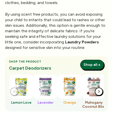
clothes, bedding, and towels.
By using scent free products, you can avoid exposing
your child to irritants that could lead to rashes or other
skin issues. Additionally, this option is gentle enough to
maintain the integrity of delicate fabrics. If you're
seeking safe and effective laundry solutions for your
little one, consider incorporating
Laundry Powders
designed for sensitive skin into your routine.
SHOP THE PRODUCT
Shop all
Carpet Deodorizers
Lemon Love
Lavender
Orange
Mahogany
Ro
Coconut Bliss