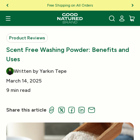
Skip to Content
Free Shipping on All Orders
Product Reviews
Scent Free Washing Powder: Benefits and
Uses
Written by Yarkın Tepe
March 14, 2025
9 min read
Share this article