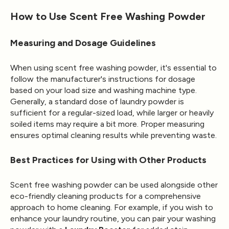
How to Use Scent Free Washing Powder
Measuring and Dosage Guidelines
When using scent free washing powder, it's essential to
follow the manufacturer's instructions for dosage
based on your load size and washing machine type.
Generally, a standard dose of laundry powder is
sufficient for a regular-sized load, while larger or heavily
soiled items may require a bit more. Proper measuring
ensures optimal cleaning results while preventing waste.
Best Practices for Using with Other Products
Scent free washing powder can be used alongside other
eco-friendly cleaning products for a comprehensive
approach to home cleaning. For example, if you wish to
enhance your laundry routine, you can pair your washing