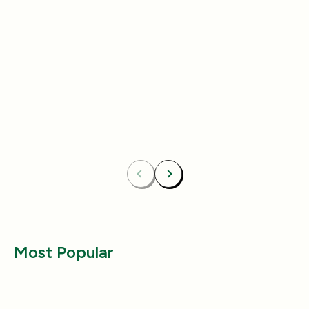
Add
4.8
(433)
4.8
(492)
Essentials Duo Set
Carpet Deodor
$29.99
$39.99
$42.98
$55.98
Bundle & Save
Free
Bundle & Save
Fre
Carpet Deodorizer + All-Purpose Cleaner
Mix 2 Carpet Deod
Previous
Next
Most Popular