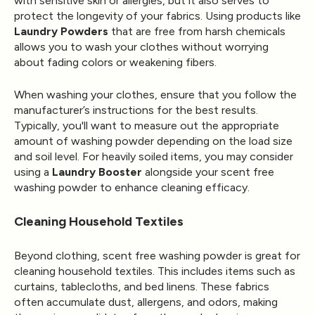
with sensitive skin or allergies, but it also serves to
protect the longevity of your fabrics. Using products like
Laundry Powders
that are free from harsh chemicals
allows you to wash your clothes without worrying
about fading colors or weakening fibers.
When washing your clothes, ensure that you follow the
manufacturer’s instructions for the best results.
Typically, you'll want to measure out the appropriate
amount of washing powder depending on the load size
and soil level. For heavily soiled items, you may consider
using a
Laundry Booster
alongside your scent free
washing powder to enhance cleaning efficacy.
Cleaning Household Textiles
Beyond clothing, scent free washing powder is great for
cleaning household textiles. This includes items such as
curtains, tablecloths, and bed linens. These fabrics
often accumulate dust, allergens, and odors, making