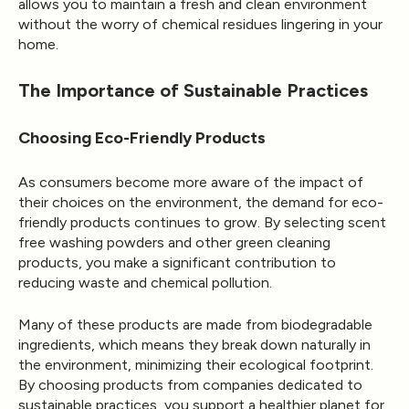
allows you to maintain a fresh and clean environment
without the worry of chemical residues lingering in your
home.
The Importance of Sustainable Practices
Choosing Eco-Friendly Products
As consumers become more aware of the impact of
their choices on the environment, the demand for eco-
friendly products continues to grow. By selecting scent
free washing powders and other green cleaning
products, you make a significant contribution to
reducing waste and chemical pollution.
Many of these products are made from biodegradable
ingredients, which means they break down naturally in
the environment, minimizing their ecological footprint.
By choosing products from companies dedicated to
sustainable practices, you support a healthier planet for