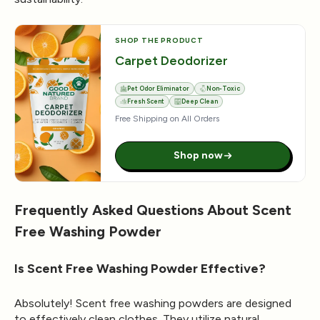
SHOP THE PRODUCT
Carpet Deodorizer
Pet Odor Eliminator
Non-Toxic
Fresh Scent
Deep Clean
Free Shipping on All Orders
Shop now
Frequently Asked Questions About Scent
Free Washing Powder
Is Scent Free Washing Powder Effective?
Absolutely! Scent free washing powders are designed
to effectively clean clothes. They utilize natural