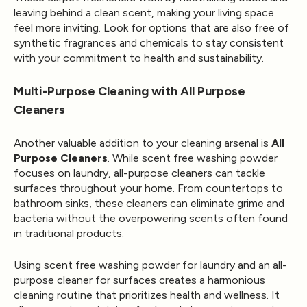
leaving behind a clean scent, making your living space
feel more inviting. Look for options that are also free of
synthetic fragrances and chemicals to stay consistent
with your commitment to health and sustainability.
Multi-Purpose Cleaning with All Purpose
Cleaners
Another valuable addition to your cleaning arsenal is
All
Purpose Cleaners
. While scent free washing powder
focuses on laundry, all-purpose cleaners can tackle
surfaces throughout your home. From countertops to
bathroom sinks, these cleaners can eliminate grime and
bacteria without the overpowering scents often found
in traditional products.
Using scent free washing powder for laundry and an all-
purpose cleaner for surfaces creates a harmonious
cleaning routine that prioritizes health and wellness. It