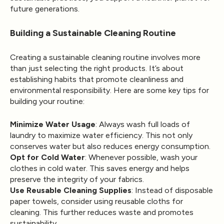
future generations.
Building a Sustainable Cleaning Routine
Creating a sustainable cleaning routine involves more
than just selecting the right products. It’s about
establishing habits that promote cleanliness and
environmental responsibility. Here are some key tips for
building your routine:
Minimize Water Usage
: Always wash full loads of
laundry to maximize water efficiency. This not only
conserves water but also reduces energy consumption.
Opt for Cold Water
: Whenever possible, wash your
clothes in cold water. This saves energy and helps
preserve the integrity of your fabrics.
Use Reusable Cleaning Supplies
: Instead of disposable
paper towels, consider using reusable cloths for
cleaning. This further reduces waste and promotes
sustainability.