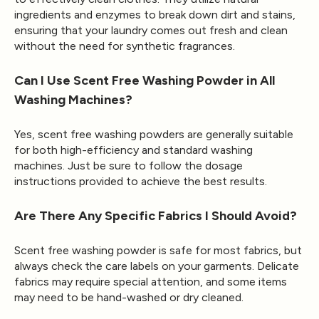
ingredients and enzymes to break down dirt and stains,
ensuring that your laundry comes out fresh and clean
without the need for synthetic fragrances.
Can I Use Scent Free Washing Powder in All
Washing Machines?
Yes, scent free washing powders are generally suitable
for both high-efficiency and standard washing
machines. Just be sure to follow the dosage
instructions provided to achieve the best results.
Are There Any Specific Fabrics I Should Avoid?
Scent free washing powder is safe for most fabrics, but
always check the care labels on your garments. Delicate
fabrics may require special attention, and some items
may need to be hand-washed or dry cleaned.