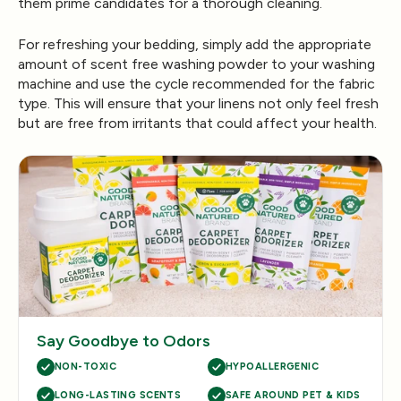
them prime candidates for a thorough cleaning.
For refreshing your bedding, simply add the appropriate
amount of scent free washing powder to your washing
machine and use the cycle recommended for the fabric
type. This will ensure that your linens not only feel fresh
but are free from irritants that could affect your health.
Say Goodbye to Odors
NON-TOXIC
HYPOALLERGENIC
LONG-LASTING SCENTS
SAFE AROUND PET & KIDS