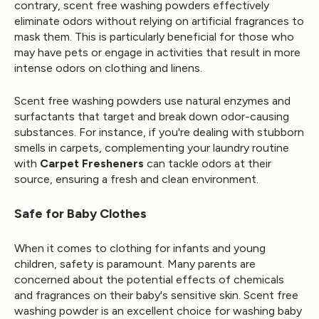
contrary, scent free washing powders effectively
eliminate odors without relying on artificial fragrances to
mask them. This is particularly beneficial for those who
may have pets or engage in activities that result in more
intense odors on clothing and linens.
Scent free washing powders use natural enzymes and
surfactants that target and break down odor-causing
substances. For instance, if you're dealing with stubborn
smells in carpets, complementing your laundry routine
with
Carpet Fresheners
can tackle odors at their
source, ensuring a fresh and clean environment.
Safe for Baby Clothes
When it comes to clothing for infants and young
children, safety is paramount. Many parents are
concerned about the potential effects of chemicals
and fragrances on their baby's sensitive skin. Scent free
washing powder is an excellent choice for washing baby