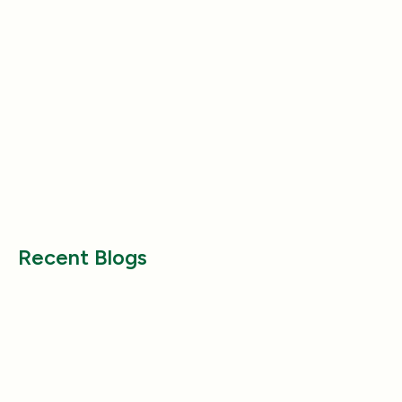
Product Reviews
Product Reviews
Why Does My Dog Follow Me
The Best Ways to
Everywhere? (Even the Bathroom!)
Large Breed Dog
Jul 17, 2025
Jul 22, 2025
Recent Blogs