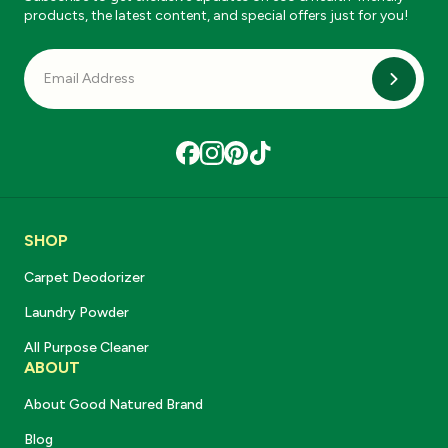
products, the latest content, and special offers just for you!
Subscri
SHOP
Carpet Deodorizer
Laundry Powder
All Purpose Cleaner
ABOUT
About Good Natured Brand
Blog