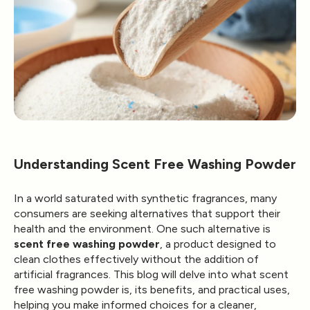
Understanding Scent Free Washing Powder
In a world saturated with synthetic fragrances, many
consumers are seeking alternatives that support their
health and the environment. One such alternative is
scent free washing powder
, a product designed to
clean clothes effectively without the addition of
artificial fragrances. This blog will delve into what scent
free washing powder is, its benefits, and practical uses,
helping you make informed choices for a cleaner,