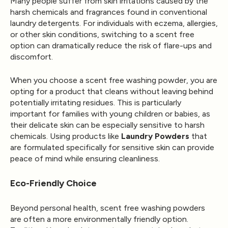
Many people suffer from skin irritations caused by the
harsh chemicals and fragrances found in conventional
laundry detergents. For individuals with eczema, allergies,
or other skin conditions, switching to a scent free
option can dramatically reduce the risk of flare-ups and
discomfort.
When you choose a scent free washing powder, you are
opting for a product that cleans without leaving behind
potentially irritating residues. This is particularly
important for families with young children or babies, as
their delicate skin can be especially sensitive to harsh
chemicals. Using products like
Laundry Powders
that
are formulated specifically for sensitive skin can provide
peace of mind while ensuring cleanliness.
Eco-Friendly Choice
Beyond personal health, scent free washing powders
are often a more environmentally friendly option.