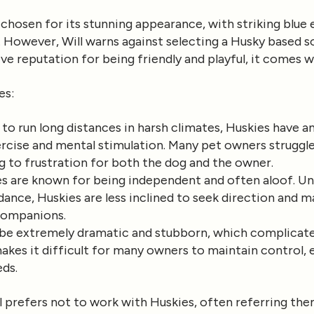
chosen for its stunning appearance, with striking blue 
k. However, Will warns against selecting a Husky based so
ive reputation for being friendly and playful, it comes w
es
:
d to run long distances in harsh climates, Huskies have a
ercise and mental stimulation. Many pet owners struggl
g to frustration for both the dog and the owner.
es are known for being independent and often aloof. Un
dance, Huskies are less inclined to seek direction and m
 companions.
n be extremely dramatic and stubborn, which complicat
makes it difficult for many owners to maintain control, e
eds.
l prefers not to work with Huskies, often referring the