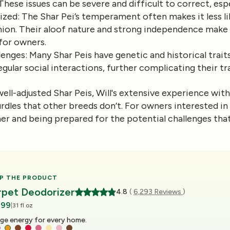
ese issues can be severe and difficult to correct, espe
lized
: The Shar Pei’s temperament often makes it less lik
nion. Their aloof nature and strong independence make
 for owners.
lenges
: Many Shar Peis have genetic and historical trai
egular social interactions, further complicating their tr
ell-adjusted Shar Peis, Will's extensive experience wit
rdles that other breeds don’t. For owners interested in 
ner and being prepared for the potential challenges th
P THE PRODUCT
rpet Deodorizer
4.8
(
6,293 Reviews
)
.99
|
31 fl oz
ge energy for every home.