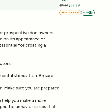
$39.99
$74.97
Bundle & Save
Free
for prospective dog owners:
sed on its appearance or
ssential for creating a
ctors:
mental stimulation. Be sure
in. Make sure you are prepared
an help you make a more
pecific behavior issues that