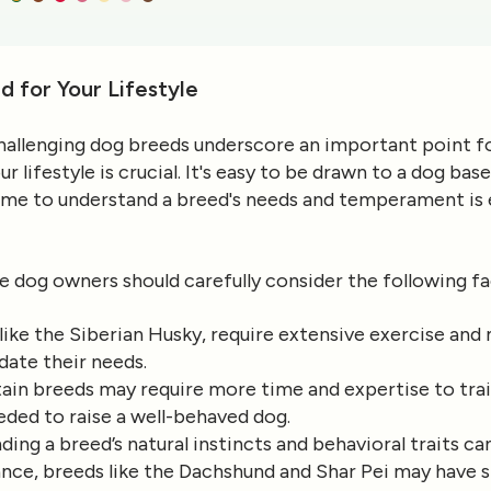
d for Your Lifestyle
 challenging dog breeds underscore an important point 
r lifestyle is crucial. It's easy to be drawn to a dog ba
time to understand a breed's needs and temperament is e
e dog owners should carefully consider the following fa
like the Siberian Husky, require extensive exercise and 
ate their needs.
tain breeds may require more time and expertise to tra
ded to raise a well-behaved dog.
ding a breed’s natural instincts and behavioral traits c
ance, breeds like the Dachshund and Shar Pei may have s