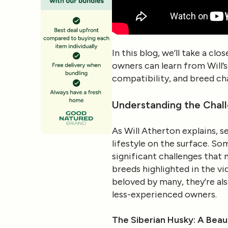
In this blog, we’ll take a cl
owners can learn from Will’s 
compatibility, and breed cha
Understanding the Chal
As Will Atherton explains, se
lifestyle on the surface. S
significant challenges that 
breeds highlighted in the vi
beloved by many, they’re al
less-experienced owners.
The Siberian Husky: A Beau