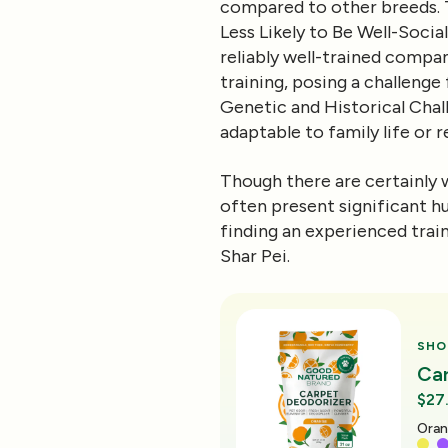
compared to other breeds. Th
Less Likely to Be Well-Socia
reliably well-trained compa
training, posing a challenge
Genetic and Historical Chal
adaptable to family life or r
Though there are certainly w
often present significant hu
finding an experienced trai
Shar Pei.
SHO
Ca
$27
Oran