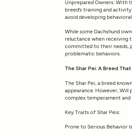
Unprepared Owners
: With 
breed’s training and activit
avoid developing behavioral 
While some Dachshund owners
reluctance when receiving tr
committed to their needs, p
problematic behaviors.
The Shar Pei: A Breed That
The Shar Pei, a breed known 
appearance. However, Will po
complex temperament and 
Key Traits of Shar Peis
:
Prone to Serious Behavior I