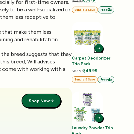
$29.99
cially for first-time owners.
$44.97
ely to be a well-socialized or
Bundle & Save
Free
 them less receptive to
ts that make them less
aining and rehabilitation.
h the breed suggests that they
Carpet Deodorizer
this breed, Will advises
Trio Pack
at come with working with a
$49.99
$83.97
Bundle & Save
Free
Shop Now
Laundry Powder Trio
Pack