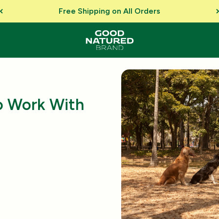
Free Shipping on All Orders
o Work With