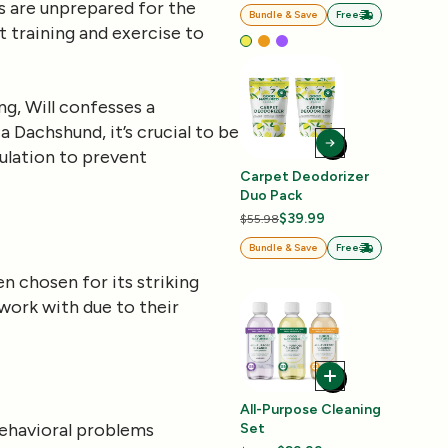
s are unprepared for the
Bundle & Save
Free
t training and exercise to
g, Will confesses a
 Dachshund, it’s crucial to be
ulation to prevent
Carpet Deodorizer
Duo Pack
$39.99
$55.98
Bundle & Save
Free
n chosen for its striking
work with due to their
All-Purpose Cleaning
 behavioral problems
Set