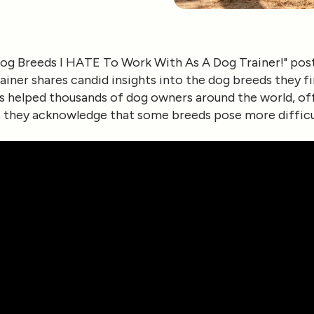
og Breeds I HATE To Work With As A Dog Trainer!"
pos
rainer shares candid insights into the dog breeds they 
as helped thousands of dog owners around the world, o
d, they acknowledge that some breeds pose more difficu