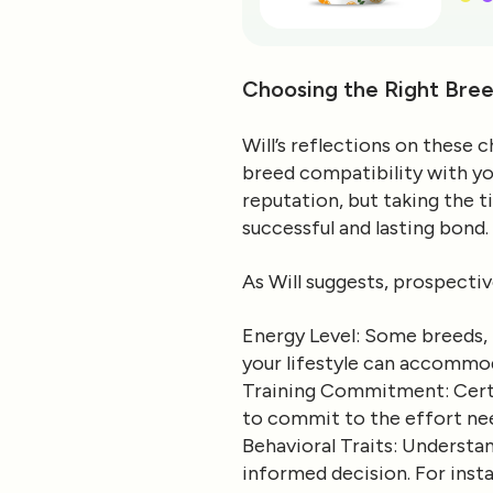
Choosing the Right Bree
Will’s reflections on these
breed compatibility with you
reputation, but taking the 
successful and lasting bond.
As Will suggests, prospectiv
Energy Level
: Some breeds, 
your lifestyle can accommod
Training Commitment
: Cer
to commit to the effort nee
Behavioral Traits
: Understan
informed decision. For inst