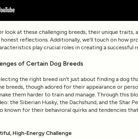
oser look at these challenging breeds, their unique trait
honest reflections. Additionally, we’ll touch on how pro
racteristics play crucial roles in creating a successful 
lenges of Certain Dog Breeds
lecting the right breed isn’t just about finding a dog tha
ome breeds, though adored for their appearance or perso
make them harder to train and manage. Through this blog
deo: the Siberian Husky, the Dachshund, and the Shar Pe
so known for their behavioral quirks and tendencies th
tiful, High-Energy Challenge