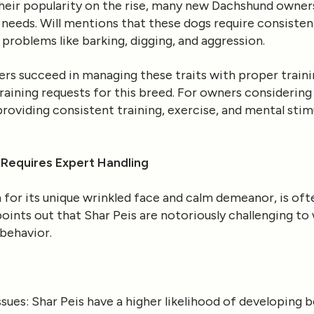
their popularity on the rise, many new Dachshund owner
y needs. Will mentions that these dogs require consisten
problems like barking, digging, and aggression.
 succeed in managing these traits with proper trainin
aining requests for this breed. For owners considering a
roviding consistent training, exercise, and mental stim
 Requires Expert Handling
for its unique wrinkled face and calm demeanor, is ofte
ints out that Shar Peis are notoriously challenging to 
behavior.
ssues
: Shar Peis have a higher likelihood of developing