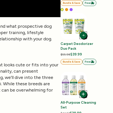
Bundle & Save
Free
s, and what prospective dog
per training, lifestyle
relationship with your dog.
Carpet Deodorizer
Duo Pack
$39.99
$55.98
Bundle & Save
Free
t looks cute or fits into your
nality, can present
, we’ll dive into the three
i. While these breeds are
at can be overwhelming for
All-Purpose Cleaning
Set