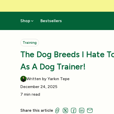
Skip to Content
Shop
Bestsellers
Training
The Dog Breeds I Hate T
As A Dog Trainer!
Written by Yarkın Tepe
December 24, 2025
7 min read
Share this article