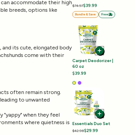
tyle can accommodate their high
$39.99
$74.97
le breeds, options like
Bundle & Save
Free
, and its cute, elongated body
Dachshunds come with their
Carpet Deodorizer |
60 oz
$39.99
incts often remain strong.
, leading to unwanted
y "yappy" when they feel
vironments where quietness is
Essentials Duo Set
$29.99
$42.98