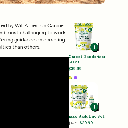
ted by
Will Atherton Canine
find most challenging to work
ffering guidance on choosing
lties than others.
Carpet Deodorizer |
60 oz
$39.99
Essentials Duo Set
$29.99
$42.98