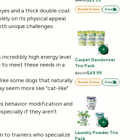
$29.99
$44.97
eyes and a thick double coat
Bundle & Save
Free
lely on its physical appeal.
ith unique challenges.
n incredibly high energy level
Carpet Deodorizer
e to meet these needs in a
Trio Pack
$49.99
$83.97
like some dogs that naturally
Bundle & Save
Free
ay seem more like "cat-like"
es behavior modification and
specially if they aren’t
Laundry Powder Trio
m to trainers who specialize
Pack