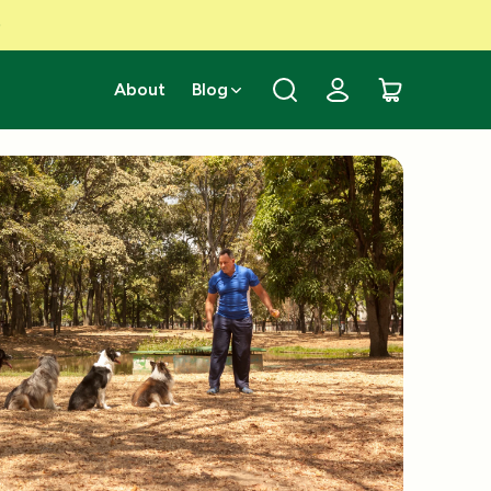
About
Blog