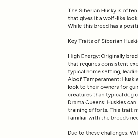
The Siberian Husky is often 
that gives it a wolf-like loo
While this breed has a posit
Key Traits of Siberian Huski
High Energy
: Originally bre
that requires consistent ex
typical home setting, leadin
Aloof Temperament
: Huski
look to their owners for gui
creatures than typical dog
Drama Queens
: Huskies ca
training efforts. This trait 
familiar with the breed’s ne
Due to these challenges, Wil