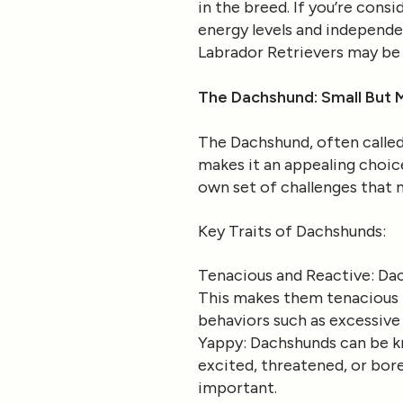
in the breed. If you’re cons
energy levels and independe
Labrador Retrievers may be a
The Dachshund: Small But 
The Dachshund, often called 
makes it an appealing choic
own set of challenges that
Key Traits of Dachshunds
:
Tenacious and Reactive
: Da
This makes them tenacious l
behaviors such as excessive
Yappy
: Dachshunds can be k
excited, threatened, or bore
important.