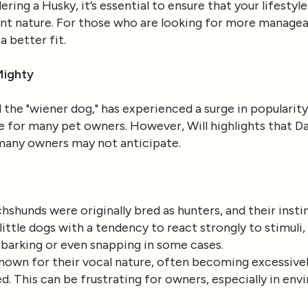
idering a Husky, it’s essential to ensure that your lifes
nt nature. For those who are looking for more manageab
 better fit.
Mighty
the "wiener dog," has experienced a surge in popularity
e for many pet owners. However, Will highlights that 
 many owners may not anticipate.
chshunds were originally bred as hunters, and their inst
ittle dogs with a tendency to react strongly to stimuli
 barking or even snapping in some cases.
nown for their vocal nature, often becoming excessivel
d. This can be frustrating for owners, especially in en