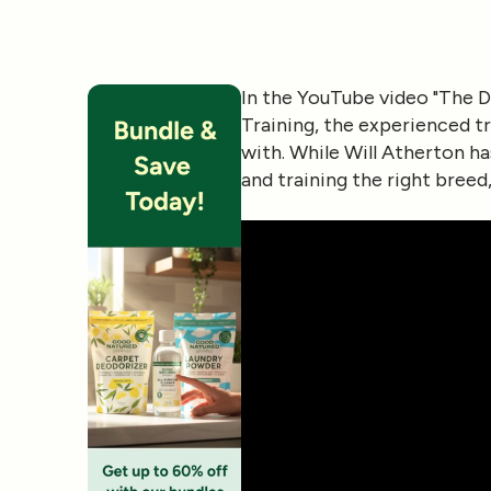
In the YouTube video
"The D
Training
, the experienced t
with. While Will Atherton h
and training the right bree